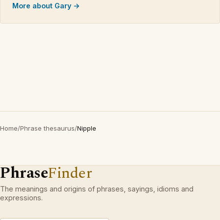
More about Gary →
Home
/
Phrase thesaurus
/
Nipple
Phrase
Finder
The meanings and origins of phrases, sayings, idioms and
expressions.