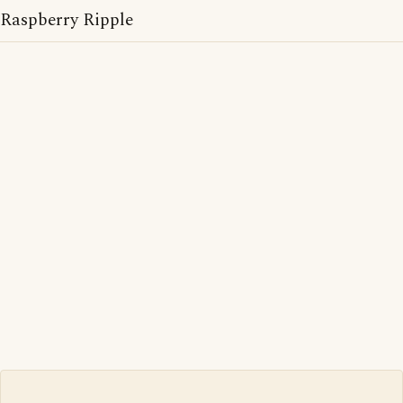
Raspberry Ripple