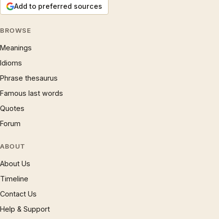
Add to preferred sources
BROWSE
Meanings
Idioms
Phrase thesaurus
Famous last words
Quotes
Forum
ABOUT
About Us
Timeline
Contact Us
Help & Support