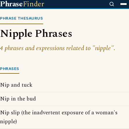
Phrase
Finder
PHRASE THESAURUS
Nipple Phrases
4 phrases and expressions related to "nipple".
PHRASES
Nip and tuck
Nip in the bud
Nip slip (the inadvertent exposure of a woman's
nipple)