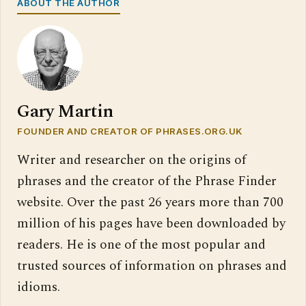
ABOUT THE AUTHOR
Gary Martin
FOUNDER AND CREATOR OF PHRASES.ORG.UK
Writer and researcher on the origins of
phrases and the creator of the Phrase Finder
website. Over the past 26 years more than 700
million of his pages have been downloaded by
readers. He is one of the most popular and
trusted sources of information on phrases and
idioms.