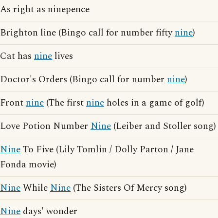
As right as ninepence
Brighton line (Bingo call for number fifty
nine
)
Cat has
nine
lives
Doctor's Orders (Bingo call for number
nine
)
Front
nine
(The first
nine
holes in a game of golf)
Love Potion Number
Nine
(Leiber and Stoller song)
Nine
To Five (Lily Tomlin / Dolly Parton / Jane
Fonda movie)
Nine
While
Nine
(The Sisters Of Mercy song)
Nine
days' wonder