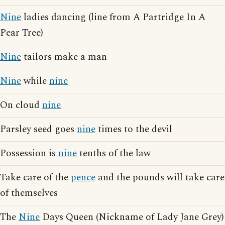
Nine
ladies dancing (line from A Partridge In A
Pear Tree)
Nine
tailors make a man
Nine
while
nine
On cloud
nine
Parsley seed goes
nine
times to the devil
Possession is
nine
tenths of the law
Take care of the
pence
and the pounds will take care
of themselves
The
Nine
Days Queen (Nickname of Lady Jane Grey)