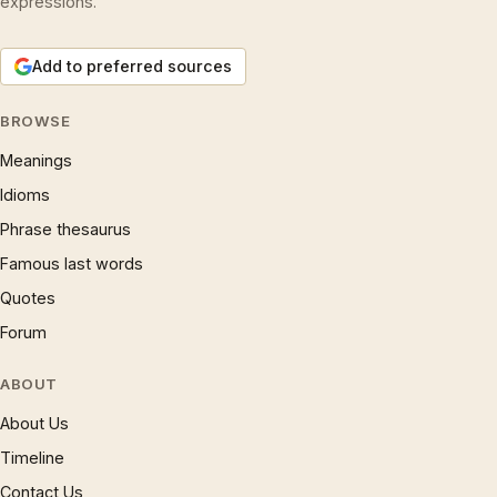
expressions.
Add to preferred sources
BROWSE
Meanings
Idioms
Phrase thesaurus
Famous last words
Quotes
Forum
ABOUT
About Us
Timeline
Contact Us