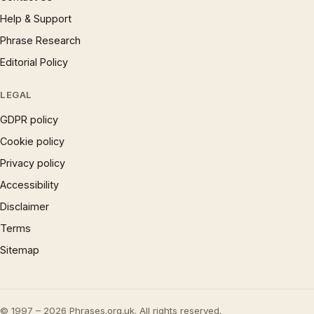
Help & Support
Phrase Research
Editorial Policy
LEGAL
GDPR policy
Cookie policy
Privacy policy
Accessibility
Disclaimer
Terms
Sitemap
© 1997 – 2026 Phrases.org.uk. All rights reserved.