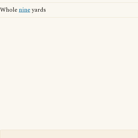
Whole
nine
yards