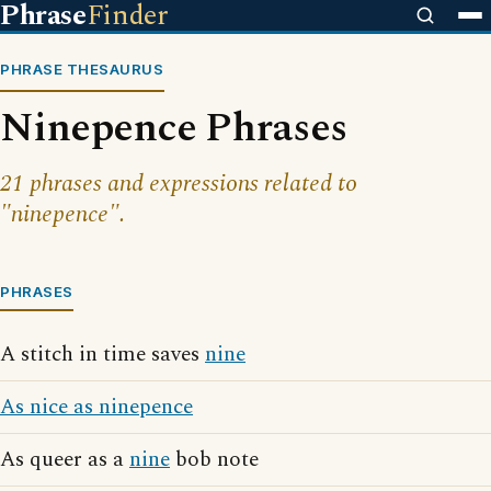
Phrase
Finder
PHRASE THESAURUS
Ninepence Phrases
21 phrases and expressions related to
"ninepence".
PHRASES
A stitch in time saves
nine
As nice as ninepence
As queer as a
nine
bob note