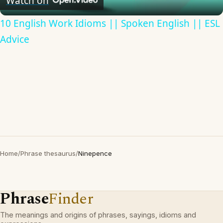
Watch on
10 English Work Idioms || Spoken English || ESL
Advice
Home
/
Phrase thesaurus
/
Ninepence
Phrase
Finder
The meanings and origins of phrases, sayings, idioms and