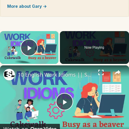
More about Gary →
×
Now Playing
Play Video
×
10 English Work Idioms || Spoken English || ESL Advice
Play
Video