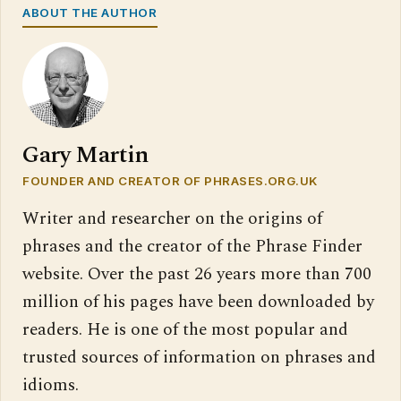
ABOUT THE AUTHOR
Gary Martin
FOUNDER AND CREATOR OF PHRASES.ORG.UK
Writer and researcher on the origins of
phrases and the creator of the Phrase Finder
website. Over the past 26 years more than 700
million of his pages have been downloaded by
readers. He is one of the most popular and
trusted sources of information on phrases and
idioms.