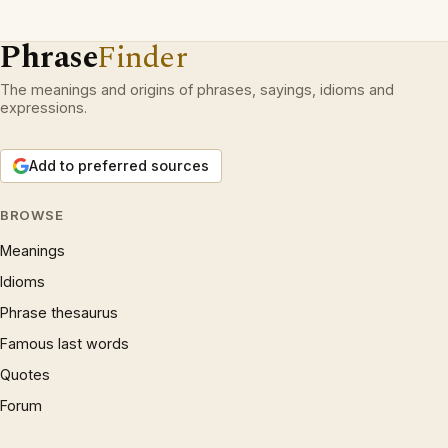
Phrase
Finder
The meanings and origins of phrases, sayings, idioms and
expressions.
Add to preferred sources
BROWSE
Meanings
Idioms
Phrase thesaurus
Famous last words
Quotes
Forum