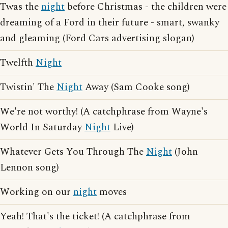
Twas the
night
before Christmas - the children were
dreaming of a Ford in their future - smart, swanky
and gleaming (Ford Cars advertising slogan)
Twelfth
Night
Twistin' The
Night
Away (Sam Cooke song)
We're not worthy! (A catchphrase from Wayne's
World In Saturday
Night
Live)
Whatever Gets You Through The
Night
(John
Lennon song)
Working on our
night
moves
Yeah! That's the ticket! (A catchphrase from