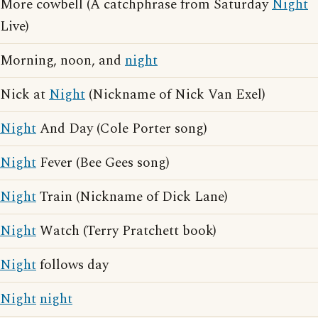
More cowbell (A catchphrase from Saturday
Night
Live)
Morning, noon, and
night
Nick at
Night
(Nickname of Nick Van Exel)
Night
And Day (Cole Porter song)
Night
Fever (Bee Gees song)
Night
Train (Nickname of Dick Lane)
Night
Watch (Terry Pratchett book)
Night
follows day
Night
night