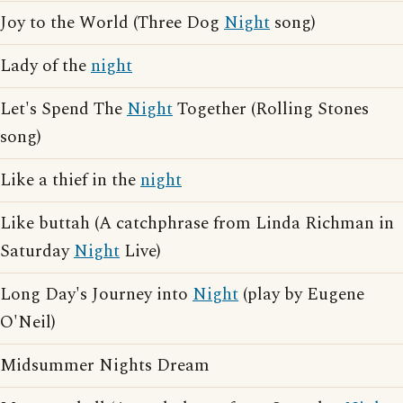
Joy to the World (Three Dog
Night
song)
Lady of the
night
Let's Spend The
Night
Together (Rolling Stones
song)
Like a thief in the
night
Like buttah (A catchphrase from Linda Richman in
Saturday
Night
Live)
Long Day's Journey into
Night
(play by Eugene
O'Neil)
Midsummer Nights Dream