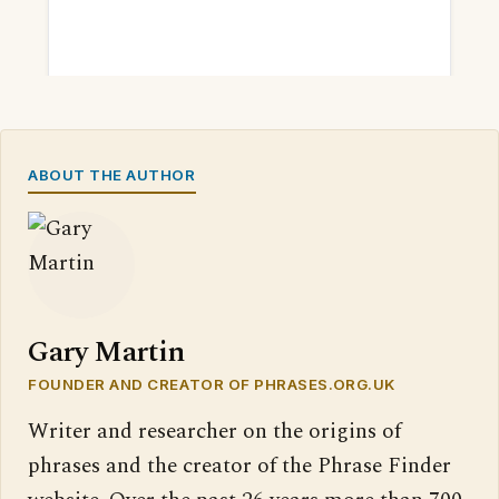
ABOUT THE AUTHOR
Gary Martin
FOUNDER AND CREATOR OF PHRASES.ORG.UK
Writer and researcher on the origins of
phrases and the creator of the Phrase Finder