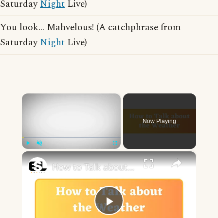
Saturday
Night
Live)
You look... Mahvelous! (A catchphrase from
Saturday
Night
Live)
×
Now Playing
×
Play
Unmute
Fullscreen
How to Talk about the Weather in English
Play