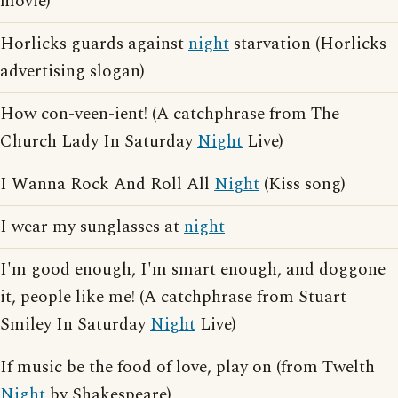
movie)
Horlicks guards against
night
starvation (Horlicks
advertising slogan)
How con-veen-ient! (A catchphrase from The
Church Lady In Saturday
Night
Live)
I Wanna Rock And Roll All
Night
(Kiss song)
I wear my sunglasses at
night
I'm good enough, I'm smart enough, and doggone
it, people like me! (A catchphrase from Stuart
Smiley In Saturday
Night
Live)
If music be the food of love, play on (from Twelth
Night
by Shakespeare)