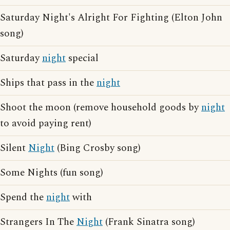
Saturday Night's Alright For Fighting (Elton John
song)
Saturday
night
special
Ships that pass in the
night
Shoot the moon (remove household goods by
night
to avoid paying rent)
Silent
Night
(Bing Crosby song)
Some Nights (fun song)
Spend the
night
with
Strangers In The
Night
(Frank Sinatra song)