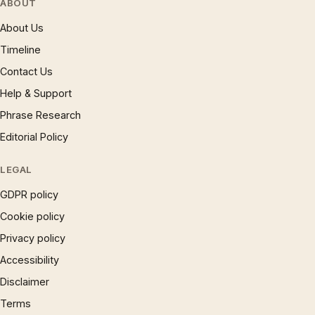
ABOUT
About Us
Timeline
Contact Us
Help & Support
Phrase Research
Editorial Policy
LEGAL
GDPR policy
Cookie policy
Privacy policy
Accessibility
Disclaimer
Terms