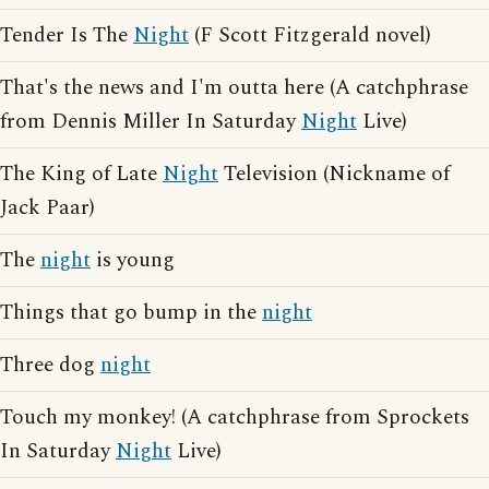
Tender Is The
Night
(F Scott Fitzgerald novel)
That's the news and I'm outta here (A catchphrase
from Dennis Miller In Saturday
Night
Live)
The King of Late
Night
Television (Nickname of
Jack Paar)
The
night
is young
Things that go bump in the
night
Three dog
night
Touch my monkey! (A catchphrase from Sprockets
In Saturday
Night
Live)