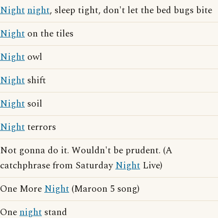
Night
night
, sleep tight, don't let the bed bugs bite
Night
on the tiles
Night
owl
Night
shift
Night
soil
Night
terrors
Not gonna do it. Wouldn't be prudent. (A
catchphrase from Saturday
Night
Live)
One More
Night
(Maroon 5 song)
One
night
stand