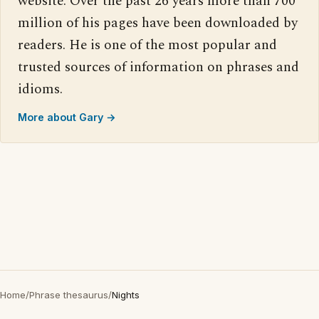
website. Over the past 26 years more than 700
million of his pages have been downloaded by
readers. He is one of the most popular and
trusted sources of information on phrases and
idioms.
More about Gary →
Home
/
Phrase thesaurus
/
Nights