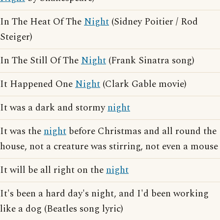
In The Heat Of The
Night
(Sidney Poitier / Rod
Steiger)
In The Still Of The
Night
(Frank Sinatra song)
It Happened One
Night
(Clark Gable movie)
It was a dark and stormy
night
It was the
night
before Christmas and all round the
house, not a creature was stirring, not even a mouse
It will be all right on the
night
It's been a hard day's night, and I'd been working
like a dog (Beatles song lyric)