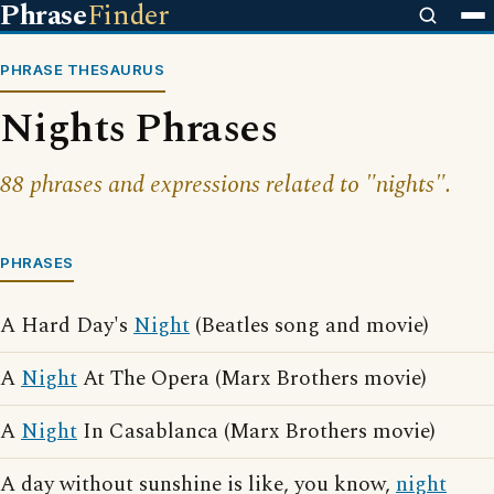
Phrase
Finder
PHRASE THESAURUS
Nights Phrases
88 phrases and expressions related to "nights".
PHRASES
A Hard Day's
Night
(Beatles song and movie)
A
Night
At The Opera (Marx Brothers movie)
A
Night
In Casablanca (Marx Brothers movie)
A day without sunshine is like, you know,
night