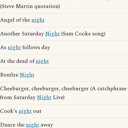
(Steve Martin quotation)
Angel of the
night
Another Saturday
Night
(Sam Cooke song)
As
night
follows day
At the dead of
night
Bonfire
Night
Cheeburger, cheeburger, cheeburger (A catchphrase
from Saturday
Night
Live)
Cook's
night
out
Dance the
night
away