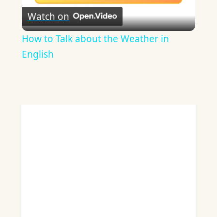
Watch on
ADVERTISEMENT
Video
How to Talk about the Weather in
English