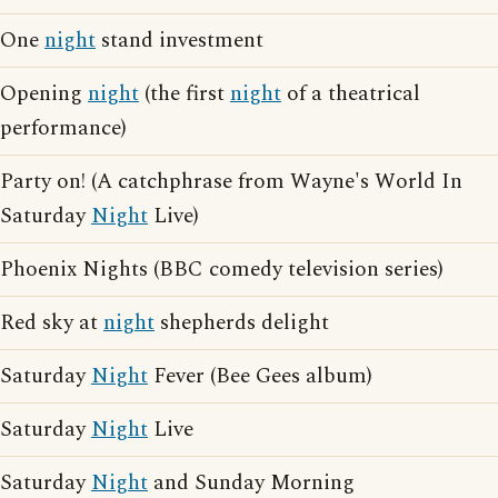
One
night
stand investment
Opening
night
(the first
night
of a theatrical
performance)
Party on! (A catchphrase from Wayne's World In
Saturday
Night
Live)
Phoenix Nights (BBC comedy television series)
Red sky at
night
shepherds delight
Saturday
Night
Fever (Bee Gees album)
Saturday
Night
Live
Saturday
Night
and Sunday Morning