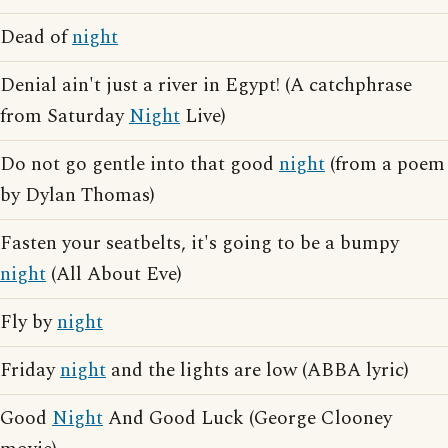
Dead of
night
Denial ain't just a river in Egypt! (A catchphrase
from Saturday
Night
Live)
Do not go gentle into that good
night
(from a poem
by Dylan Thomas)
Fasten your seatbelts, it's going to be a bumpy
night
(All About Eve)
Fly by
night
Friday
night
and the lights are low (ABBA lyric)
Good
Night
And Good Luck (George Clooney