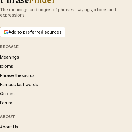
Phrase
Finder
The meanings and origins of phrases, sayings, idioms and
expressions.
Add to preferred sources
BROWSE
Meanings
Idioms
Phrase thesaurus
Famous last words
Quotes
Forum
ABOUT
About Us