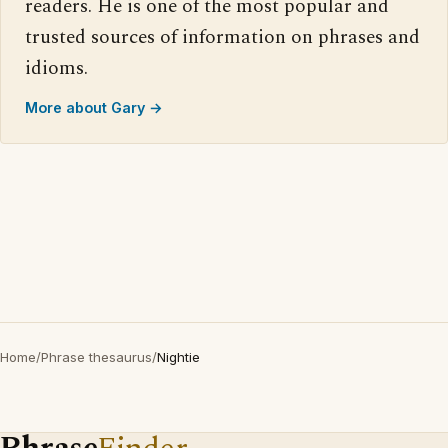
readers. He is one of the most popular and
trusted sources of information on phrases and
idioms.
More about Gary →
Home
/
Phrase thesaurus
/
Nightie