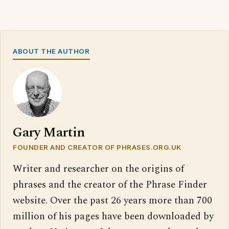
ABOUT THE AUTHOR
Gary Martin
FOUNDER AND CREATOR OF PHRASES.ORG.UK
Writer and researcher on the origins of
phrases and the creator of the Phrase Finder
website. Over the past 26 years more than 700
million of his pages have been downloaded by