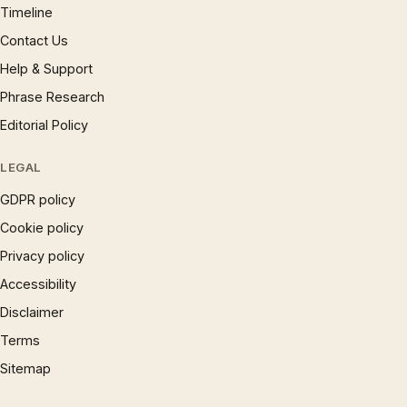
Timeline
Contact Us
Help & Support
Phrase Research
Editorial Policy
LEGAL
GDPR policy
Cookie policy
Privacy policy
Accessibility
Disclaimer
Terms
Sitemap