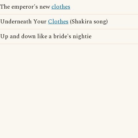
The emperor's new
clothes
Underneath Your
Clothes
(Shakira song)
Up and down like a bride's nightie