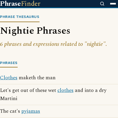
Phrase
Finder
PHRASE THESAURUS
Nightie Phrases
6 phrases and expressions related to "nightie".
PHRASES
Clothes
maketh the man
Let's get out of these wet
clothes
and into a dry
Martini
The cat's
pyjamas