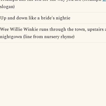
slogan)
Up and down like a bride's nightie
Wee Willie Winkie runs through the town, upstairs 
nightgown (line from nursery rhyme)