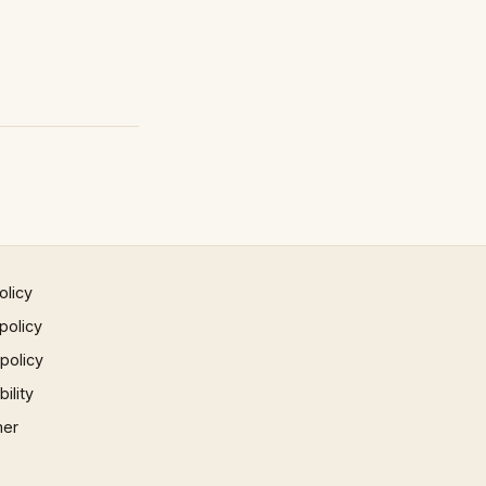
olicy
policy
 policy
ility
mer