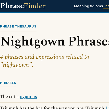
Phrase
Finder
Meanings
Idioms
Th
PHRASE THESAURUS
Nightgown Phrase
4 phrases and expressions related to
"nightgown".
PHRASES
The cat's
pyjamas
Triumph has the bra for the way you are (Triumph
L