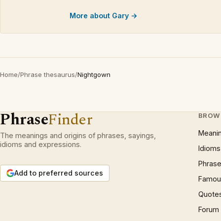
More about Gary →
Home
/
Phrase thesaurus
/
Nightgown
Phrase
Finder
BROW
Meani
The meanings and origins of phrases, sayings,
idioms and expressions.
Idioms
Phrase
Add to preferred sources
Famous
Quote
Forum