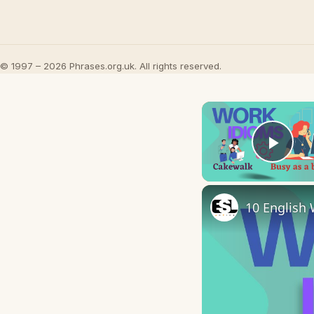
© 1997 – 2026 Phrases.org.uk. All rights reserved.
Play
10 English 