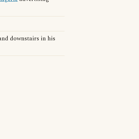
and downstairs in his