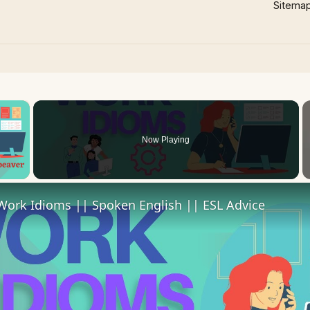
Sitema
×
Now Playing
 Video
Work Idioms || Spoken English || ESL Advice