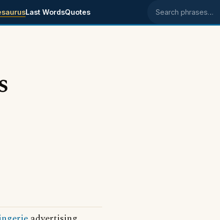
esaurus
Last Words
Quotes
Search phrases
s
ingerie
advertising