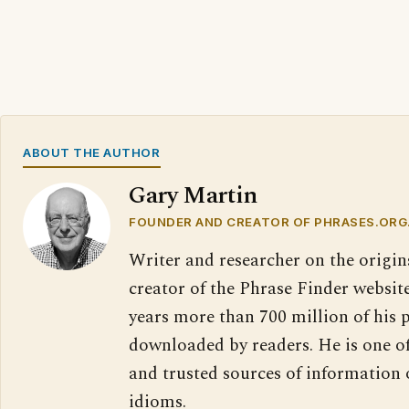
ABOUT THE AUTHOR
Gary Martin
FOUNDER AND CREATOR OF PHRASES.ORG
Writer and researcher on the origin
creator of the Phrase Finder website
years more than 700 million of his 
downloaded by readers. He is one o
and trusted sources of information
idioms.