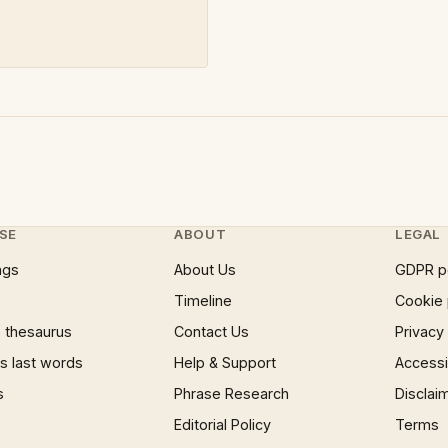
SE
ABOUT
LEGAL
ngs
About Us
GDPR p
Timeline
Cookie 
 thesaurus
Contact Us
Privacy
 last words
Help & Support
Accessib
s
Phrase Research
Disclai
Editorial Policy
Terms