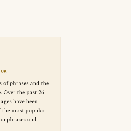
.UK
s of phrases and the
. Over the past 26
pages have been
f the most popular
 on phrases and