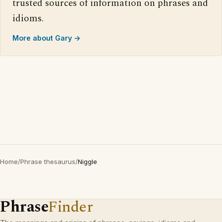
trusted sources of information on phrases and
idioms.
More about Gary →
Home
/
Phrase thesaurus
/
Niggle
Phrase
Finder