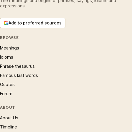
The meanings and origins of phrases, sayings, idioms and
expressions.
Add to preferred sources
BROWSE
Meanings
Idioms
Phrase thesaurus
Famous last words
Quotes
Forum
ABOUT
About Us
Timeline