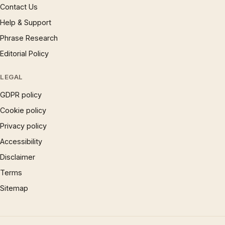
Contact Us
Help & Support
Phrase Research
Editorial Policy
LEGAL
GDPR policy
Cookie policy
Privacy policy
Accessibility
Disclaimer
Terms
Sitemap