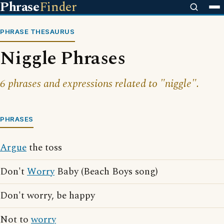
Phrase
Finder
PHRASE THESAURUS
Niggle Phrases
6 phrases and expressions related to "niggle".
PHRASES
Argue
the toss
Don't
Worry
Baby (Beach Boys song)
Don't worry, be happy
Not to
worry