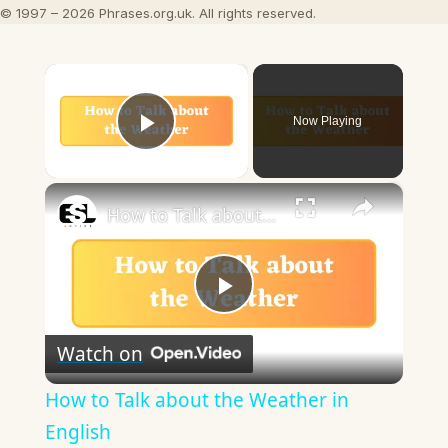
© 1997 – 2026 Phrases.org.uk. All rights reserved.
×
Now Playing
Play Video
×
How to Talk about the Weather in English
Play
Watch on
Video
How to Talk about the Weather in
English