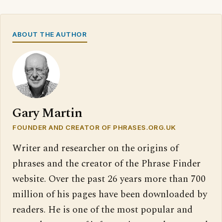
ABOUT THE AUTHOR
Gary Martin
FOUNDER AND CREATOR OF PHRASES.ORG.UK
Writer and researcher on the origins of
phrases and the creator of the Phrase Finder
website. Over the past 26 years more than 700
million of his pages have been downloaded by
readers. He is one of the most popular and