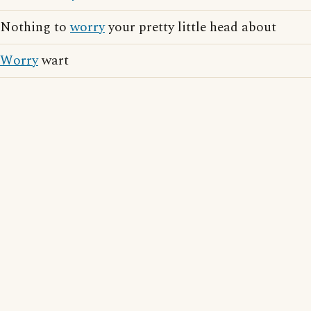
Nothing to
worry
your pretty little head about
Worry
wart