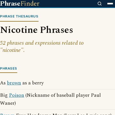
Phrase
Finder
PHRASE THESAURUS
Nicotine Phrases
52 phrases and expressions related to
"nicotine".
PHRASES
As
brown
as a berry
Big
Poison
(Nickname of baseball player Paul
Waner)