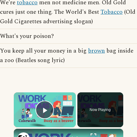
We're
tobacco
men not medicine men. Old Gold
cures just one thing. The World's Best
Tobacco
(Old
Gold Cigarettes advertising slogan)
What's your poison?
You keep all your money in a big
brown
bag inside
a zoo (Beatles song lyric)
×
Now Playing
Play Video
×