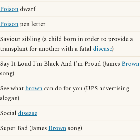
Poison
dwarf
Poison
pen letter
Saviour sibling (a child born in order to provide a
transplant for another with a fatal
disease
)
Say It Loud I'm Black And I'm Proud (James
Brown
song)
See what
brown
can do for you (UPS advertising
slogan)
Social
disease
Super Bad (James
Brown
song)