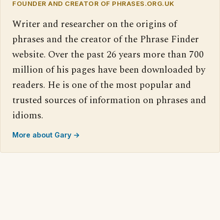
FOUNDER AND CREATOR OF PHRASES.ORG.UK
Writer and researcher on the origins of
phrases and the creator of the Phrase Finder
website. Over the past 26 years more than 700
million of his pages have been downloaded by
readers. He is one of the most popular and
trusted sources of information on phrases and
idioms.
More about Gary →