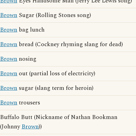
Brown
Eyes Handsome Man (Jerry Lee Lewis song)
Brown
Sugar (Rolling Stones song)
Brown
bag lunch
Brown
bread (Cockney rhyming slang for dead)
Brown
nosing
Brown
out (partial loss of electricity)
Brown
sugar (slang term for heroin)
Brown
trousers
Buffalo Butt (Nickname of Nathan Bookman
(Johnny
Brown
))