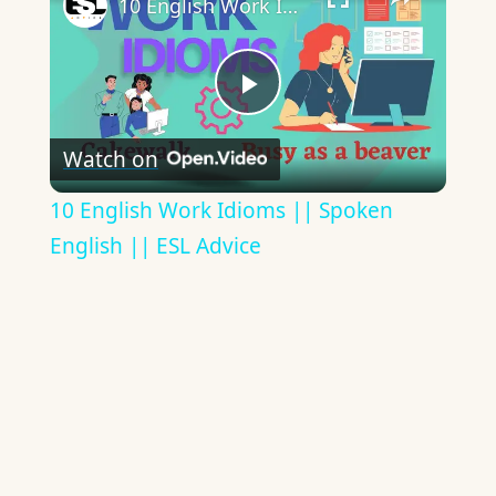
10 English Work Idioms || Spoken English || ESL Advice
Play
Watch on
Video
10 English Work Idioms || Spoken
English || ESL Advice