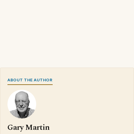
ABOUT THE AUTHOR
Gary Martin