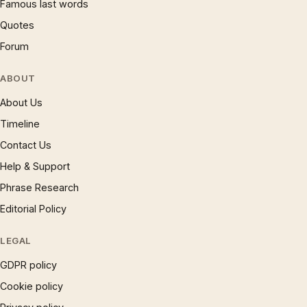
Famous last words
Quotes
Forum
ABOUT
About Us
Timeline
Contact Us
Help & Support
Phrase Research
Editorial Policy
LEGAL
GDPR policy
Cookie policy