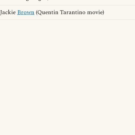
Jackie
Brown
(Quentin Tarantino movie)