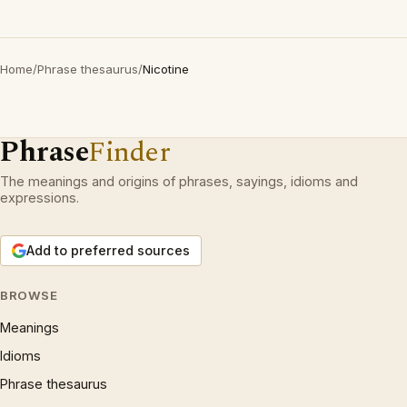
Home
/
Phrase thesaurus
/
Nicotine
Phrase
Finder
The meanings and origins of phrases, sayings, idioms and
expressions.
Add to preferred sources
BROWSE
Meanings
Idioms
Phrase thesaurus