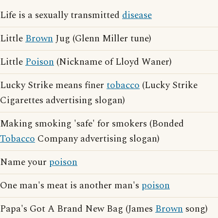
Life is a sexually transmitted
disease
Little
Brown
Jug (Glenn Miller tune)
Little
Poison
(Nickname of Lloyd Waner)
Lucky Strike means finer
tobacco
(Lucky Strike
Cigarettes advertising slogan)
Making smoking 'safe' for smokers (Bonded
Tobacco
Company advertising slogan)
Name your
poison
One man's meat is another man's
poison
Papa's Got A Brand New Bag (James
Brown
song)