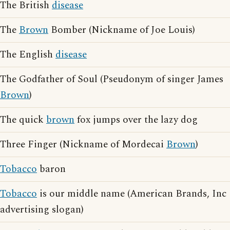
The British
disease
The
Brown
Bomber (Nickname of Joe Louis)
The English
disease
The Godfather of Soul (Pseudonym of singer James
Brown
)
The quick
brown
fox jumps over the lazy dog
Three Finger (Nickname of Mordecai
Brown
)
Tobacco
baron
Tobacco
is our middle name (American Brands, Inc
advertising slogan)