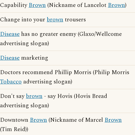
Capability
Brown
(Nickname of Lancelot
Brown
)
Change into your
brown
trousers
Disease
has no greater enemy (Glaxo/Wellcome
advertising slogan)
Disease
marketing
Doctors recommend Phillip Morris (Philip Morris
Tobacco
advertising slogan)
Don't say
brown
- say Hovis (Hovis Bread
advertising slogan)
Downtown
Brown
(Nickname of Marcel
Brown
(Tim Reid))