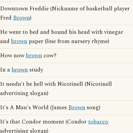
Downtown Freddie (Nickname of basketball player
Fred
Brown
)
He went to bed and bound his head with vinegar
and
brown
paper (line from nursery rhyme)
How now
brown
cow?
In a
brown
study
It needn't be hell with Nicotinell (Nicotinell
advertising slogan)
It's A Man's World (James
Brown
song)
It's that Condor moment (Condor
tobacco
advertising slogan)