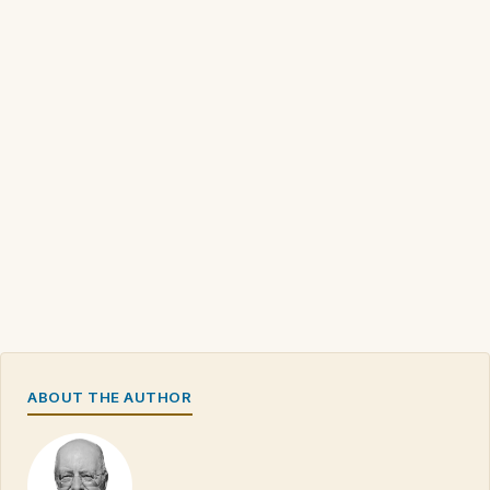
ABOUT THE AUTHOR