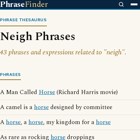
Phrase
Finder
PHRASE THESAURUS
Neigh Phrases
43 phrases and expressions related to "neigh".
PHRASES
A Man Called
Horse
(Richard Harris movie)
A camel is a
horse
designed by committee
A
horse
, a
horse
, my kingdom for a
horse
As rare as rocking
horse
droppings