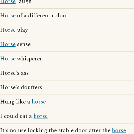
Horse
laugh
Horse
of a different colour
Horse
play
Horse
sense
Horse
whisperer
Horse's ass
Horse's douffers
Hung like a
horse
I could eat a
horse
It's no use locking the stable door after the
horse