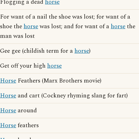
Flogging a dead
horse
For want of a nail the shoe was lost; for want of a
shoe the
horse
was lost; and for want of a
horse
the
man was lost
Gee gee (childish term for a
horse
)
Get off your high
horse
Horse
Feathers (Marx Brothers movie)
Horse
and cart (Cockney rhyming slang for fart)
Horse
around
Horse
feathers