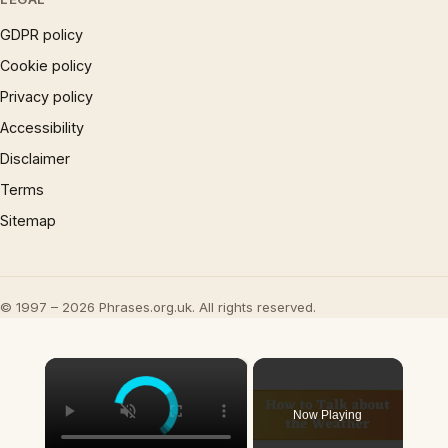
GDPR policy
Cookie policy
Privacy policy
Accessibility
Disclaimer
Terms
Sitemap
© 1997 – 2026 Phrases.org.uk. All rights reserved.
×
Now Playing