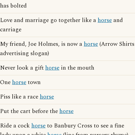
has bolted
Love and marriage go together like a
horse
and
carriage
My friend, Joe Holmes, is now a
horse
(Arrow Shirts
advertising slogan)
Never look a gift
horse
in the mouth
One
horse
town
Piss like a race
horse
Put the cart before the
horse
Ride a cock
horse
to Banbury Cross to see a fine