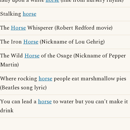
lady upon a white
horse
(line from nursery rhyme)
Stalking
horse
The
Horse
Whisperer (Robert Redford movie)
The Iron
Horse
(Nickname of Lou Gehrig)
The Wild
Horse
of the Osage (Nickname of Pepper
Martin)
Where rocking
horse
people eat marshmallow pies
(Beatles song lyric)
You can lead a
horse
to water but you can't make it
drink