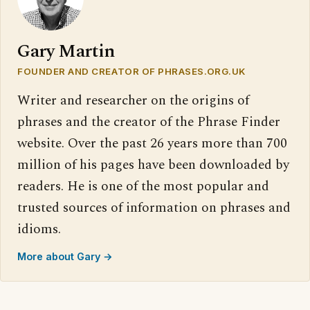
Gary Martin
FOUNDER AND CREATOR OF PHRASES.ORG.UK
Writer and researcher on the origins of
phrases and the creator of the Phrase Finder
website. Over the past 26 years more than 700
million of his pages have been downloaded by
readers. He is one of the most popular and
trusted sources of information on phrases and
idioms.
More about Gary →