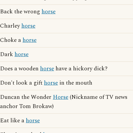
Back the wrong
horse
Charley
horse
Choke a
horse
Dark
horse
Does a wooden
horse
have a hickory dick?
Don't look a gift
horse
in the mouth
Duncan the Wonder
Horse
(Nickname of TV news
anchor Tom Brokaw)
Eat like a
horse