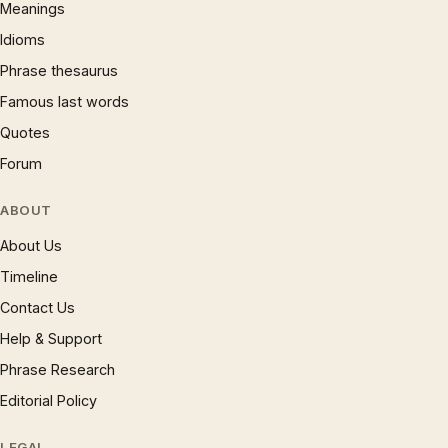
Meanings
Idioms
Phrase thesaurus
Famous last words
Quotes
Forum
ABOUT
About Us
Timeline
Contact Us
Help & Support
Phrase Research
Editorial Policy
LEGAL