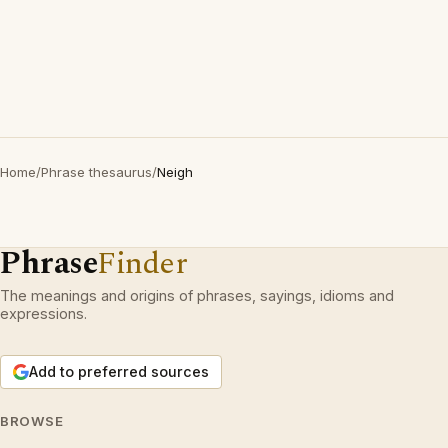
Home
/
Phrase thesaurus
/
Neigh
Phrase
Finder
The meanings and origins of phrases, sayings, idioms and
expressions.
Add to preferred sources
BROWSE