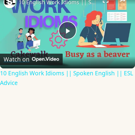
10 English Work Idioms || Spoken English || ESL Advice
Play
Video
Watch on
10 English Work Idioms || Spoken English || ESL
Advice