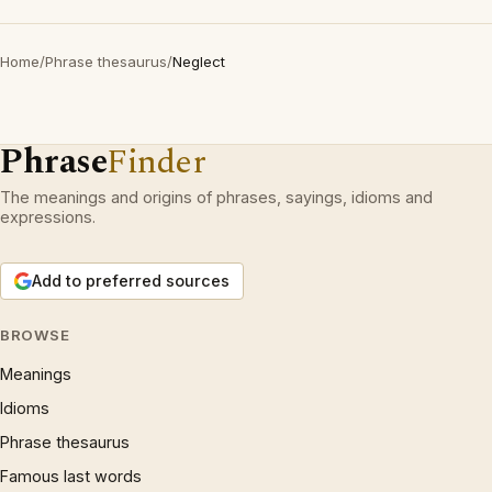
Home
/
Phrase thesaurus
/
Neglect
Phrase
Finder
The meanings and origins of phrases, sayings, idioms and
expressions.
Add to preferred sources
BROWSE
Meanings
Idioms
Phrase thesaurus
Famous last words