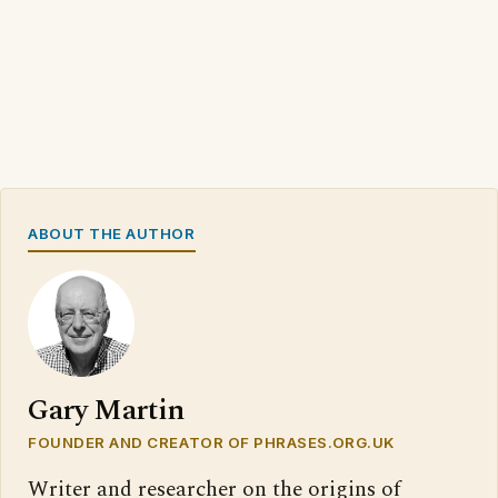
ABOUT THE AUTHOR
Gary Martin
FOUNDER AND CREATOR OF PHRASES.ORG.UK
Writer and researcher on the origins of