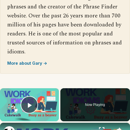
phrases and the creator of the Phrase Finder
website. Over the past 26 years more than 700
million of his pages have been downloaded by
readers. He is one of the most popular and
trusted sources of information on phrases and
idioms.
More about Gary →
×
Now Playing
Play Video
×