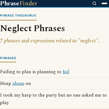
Phrase
Finder
PHRASE THESAURUS
Neglect Phrases
7 phrases and expressions related to "neglect".
PHRASES
Failing to plan is planning to
fail
Heap
abuse
on
I took my harp to the party but no one asked me to
play