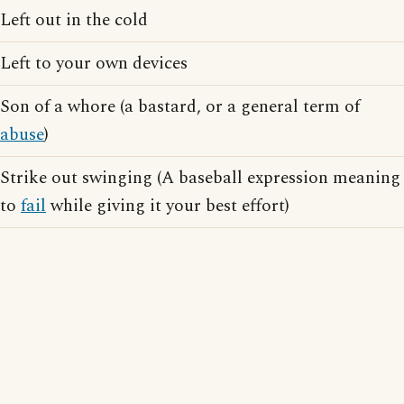
Left out in the cold
Left to your own devices
Son of a whore (a bastard, or a general term of
abuse
)
Strike out swinging (A baseball expression meaning
to
fail
while giving it your best effort)