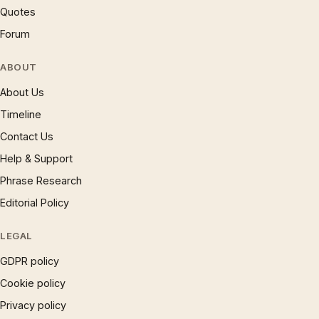
Quotes
Forum
ABOUT
About Us
Timeline
Contact Us
Help & Support
Phrase Research
Editorial Policy
LEGAL
GDPR policy
Cookie policy
Privacy policy