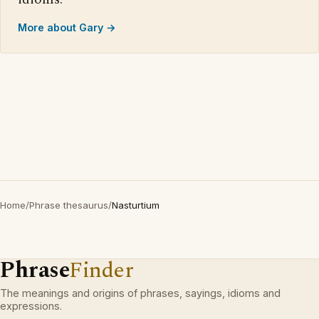
More about Gary →
Home
/
Phrase thesaurus
/
Nasturtium
Phrase
Finder
The meanings and origins of phrases, sayings, idioms and
expressions.