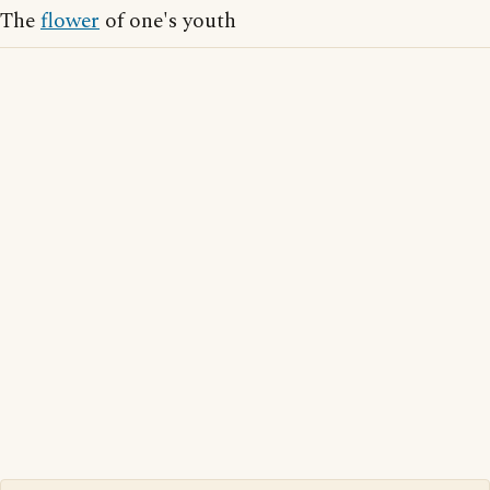
The
flower
of one's youth