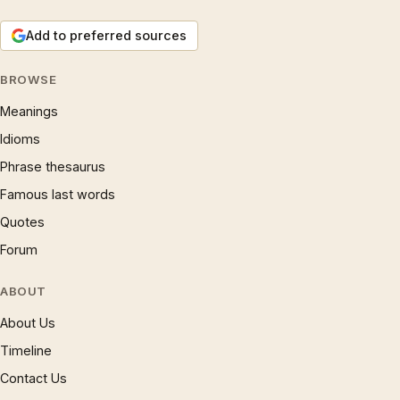
Add to preferred sources
BROWSE
Meanings
Idioms
Phrase thesaurus
Famous last words
Quotes
Forum
ABOUT
About Us
Timeline
Contact Us