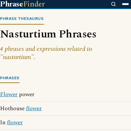
Phrase
Finder
PHRASE THESAURUS
Nasturtium Phrases
4 phrases and expressions related to
"nasturtium".
PHRASES
Flower
power
Hothouse
flower
In
flower