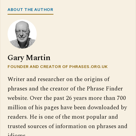
ABOUT THE AUTHOR
Gary Martin
FOUNDER AND CREATOR OF PHRASES.ORG.UK
Writer and researcher on the origins of
phrases and the creator of the Phrase Finder
website. Over the past 26 years more than 700
million of his pages have been downloaded by
readers. He is one of the most popular and
trusted sources of information on phrases and
idioms.