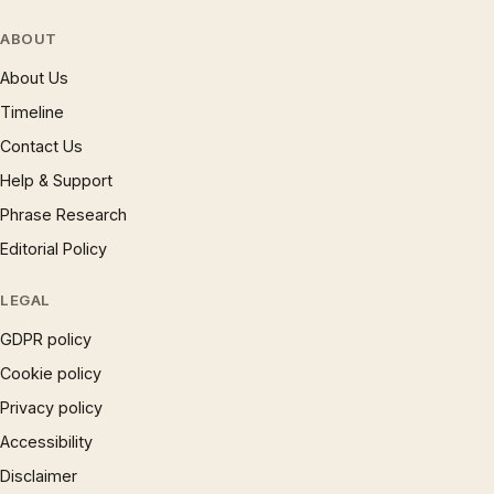
ABOUT
About Us
Timeline
Contact Us
Help & Support
Phrase Research
Editorial Policy
LEGAL
GDPR policy
Cookie policy
Privacy policy
Accessibility
Disclaimer