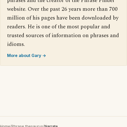
phrases and the creator of the Phrase Finder
website. Over the past 26 years more than 700
million of his pages have been downloaded by
readers. He is one of the most popular and
trusted sources of information on phrases and
idioms.
More about Gary →
Home
/
Phrase thesaurus
/
Narrate