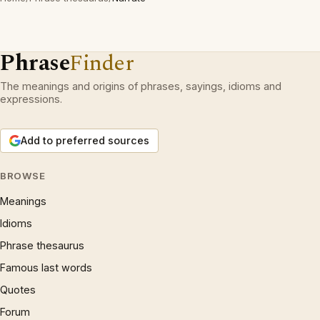
Phrase
Finder
The meanings and origins of phrases, sayings, idioms and
expressions.
Add to preferred sources
BROWSE
Meanings
Idioms
Phrase thesaurus
Famous last words
Quotes
Forum