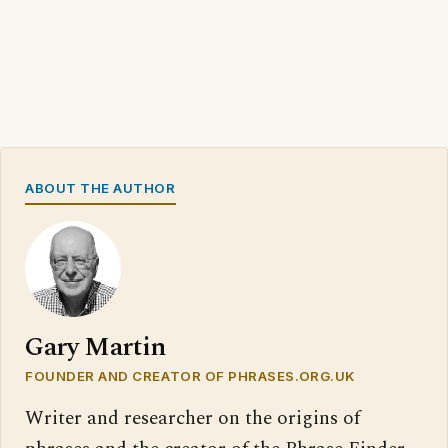
ABOUT THE AUTHOR
Gary Martin
FOUNDER AND CREATOR OF PHRASES.ORG.UK
Writer and researcher on the origins of