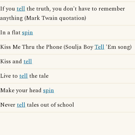
If you
tell
the truth, you don't have to remember
anything (Mark Twain quotation)
In a flat
spin
Kiss Me Thru the Phone (Soulja Boy
Tell
'Em song)
Kiss and
tell
Live to
tell
the tale
Make your head
spin
Never
tell
tales out of school