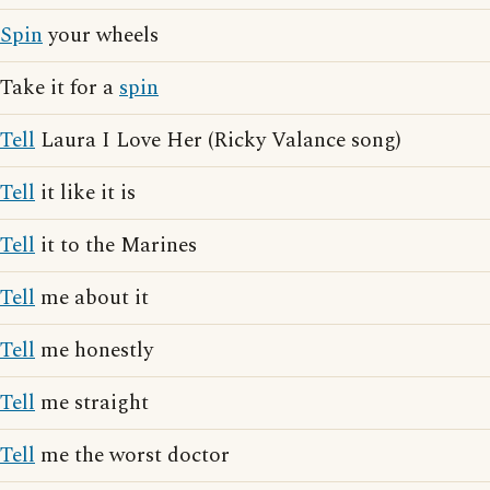
Spin
your wheels
Take it for a
spin
Tell
Laura I Love Her (Ricky Valance song)
Tell
it like it is
Tell
it to the Marines
Tell
me about it
Tell
me honestly
Tell
me straight
Tell
me the worst doctor