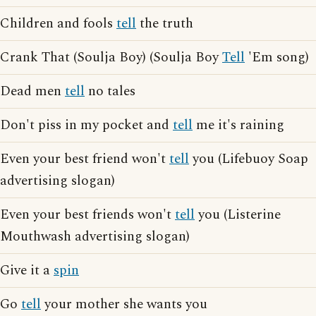
Children and fools
tell
the truth
Crank That (Soulja Boy) (Soulja Boy
Tell
'Em song)
Dead men
tell
no tales
Don't piss in my pocket and
tell
me it's raining
Even your best friend won't
tell
you (Lifebuoy Soap
advertising slogan)
Even your best friends won't
tell
you (Listerine
Mouthwash advertising slogan)
Give it a
spin
Go
tell
your mother she wants you