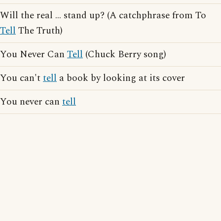
Will the real ... stand up? (A catchphrase from To
Tell
The Truth)
You Never Can
Tell
(Chuck Berry song)
You can't
tell
a book by looking at its cover
You never can
tell