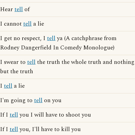
Hear
tell
of
I cannot
tell
a lie
I get no respect, I
tell
ya (A catchphrase from
Rodney Dangerfield In Comedy Monologue)
I swear to
tell
the truth the whole truth and nothing
but the truth
I
tell
a lie
I'm going to
tell
on you
If I
tell
you I will have to shoot you
If I
tell
you, I'll have to kill you