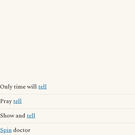
Only time will
tell
Pray
tell
Show and
tell
Spin
doctor