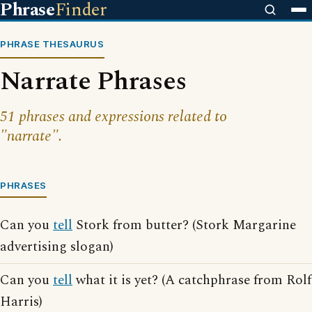
Phrase
Finder
PHRASE THESAURUS
Narrate Phrases
51 phrases and expressions related to
"narrate".
PHRASES
Can you
tell
Stork from butter? (Stork Margarine
advertising slogan)
Can you
tell
what it is yet? (A catchphrase from Rolf
Harris)