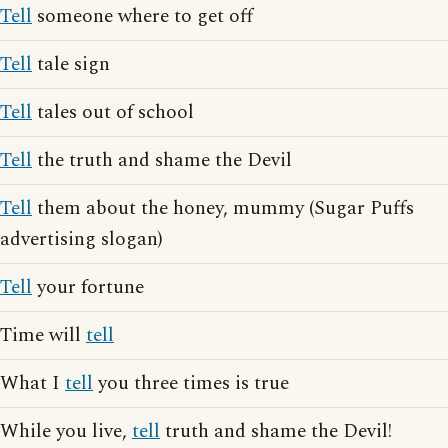
Tell
someone where to get off
Tell
tale sign
Tell
tales out of school
Tell
the truth and shame the Devil
Tell
them about the honey, mummy (Sugar Puffs
advertising slogan)
Tell
your fortune
Time will
tell
What I
tell
you three times is true
While you live,
tell
truth and shame the Devil!