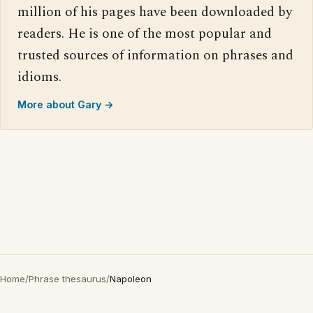
million of his pages have been downloaded by
readers. He is one of the most popular and
trusted sources of information on phrases and
idioms.
More about Gary →
Home
/
Phrase thesaurus
/
Napoleon