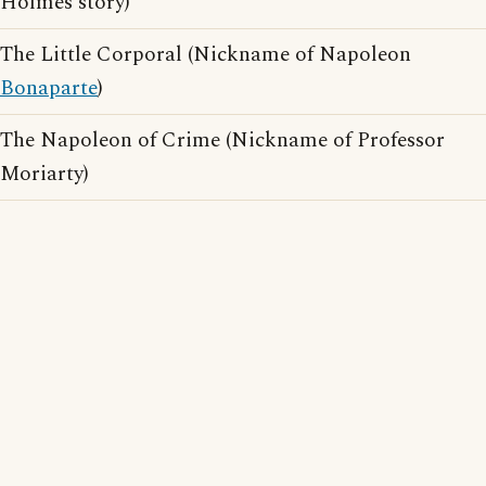
Holmes story)
The Little Corporal (Nickname of Napoleon
Bonaparte
)
The Napoleon of Crime (Nickname of Professor
Moriarty)