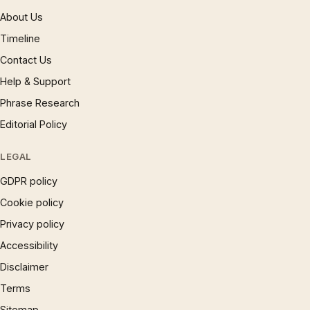
About Us
Timeline
Contact Us
Help & Support
Phrase Research
Editorial Policy
LEGAL
GDPR policy
Cookie policy
Privacy policy
Accessibility
Disclaimer
Terms
Sitemap