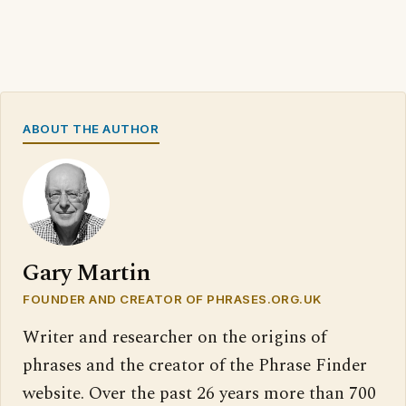
ABOUT THE AUTHOR
Gary Martin
FOUNDER AND CREATOR OF PHRASES.ORG.UK
Writer and researcher on the origins of
phrases and the creator of the Phrase Finder
website. Over the past 26 years more than 700