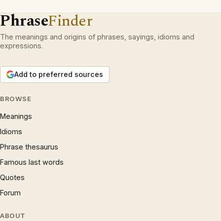
Phrase
Finder
The meanings and origins of phrases, sayings, idioms and
expressions.
Add to preferred sources
BROWSE
Meanings
Idioms
Phrase thesaurus
Famous last words
Quotes
Forum
ABOUT