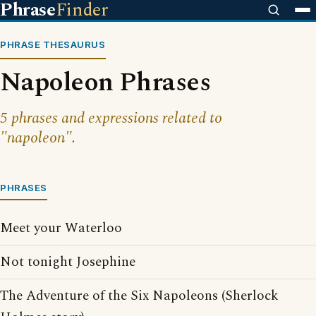
Phrase
Finder
PHRASE THESAURUS
Napoleon Phrases
5 phrases and expressions related to
"napoleon".
PHRASES
Meet your Waterloo
Not tonight Josephine
The Adventure of the Six Napoleons (Sherlock