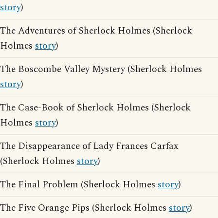
story
)
The Adventures of Sherlock Holmes (Sherlock
Holmes
story
)
The Boscombe Valley Mystery (Sherlock Holmes
story
)
The Case-Book of Sherlock Holmes (Sherlock
Holmes
story
)
The Disappearance of Lady Frances Carfax
(Sherlock Holmes
story
)
The Final Problem (Sherlock Holmes
story
)
The Five Orange Pips (Sherlock Holmes
story
)