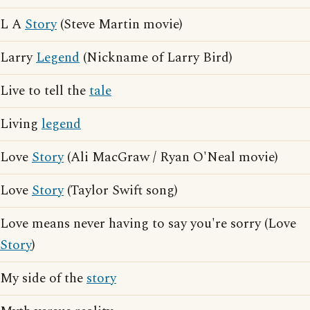
L A
Story
(Steve Martin movie)
Larry
Legend
(Nickname of Larry Bird)
Live to tell the
tale
Living
legend
Love
Story
(Ali MacGraw / Ryan O'Neal movie)
Love
Story
(Taylor Swift song)
Love means never having to say you're sorry (Love
Story
)
My side of the
story