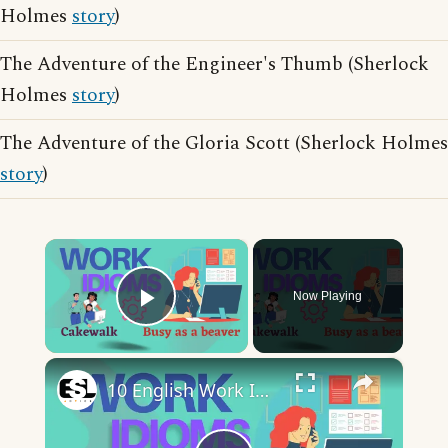
Holmes
story
)
The Adventure of the Engineer's Thumb (Sherlock
Holmes
story
)
The Adventure of the Gloria Scott (Sherlock Holmes
story
)
×
Now Playing
Play Video
×
10 English Work Idioms || Spoken English || ESL Advice