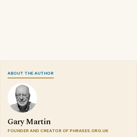
ABOUT THE AUTHOR
Gary Martin
FOUNDER AND CREATOR OF PHRASES.ORG.UK