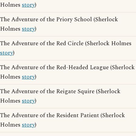
Holmes
story
)
The Adventure of the Priory School (Sherlock
Holmes
story
)
The Adventure of the Red Circle (Sherlock Holmes
story
)
The Adventure of the Red-Headed League (Sherlock
Holmes
story
)
The Adventure of the Reigate Squire (Sherlock
Holmes
story
)
The Adventure of the Resident Patient (Sherlock
Holmes
story
)