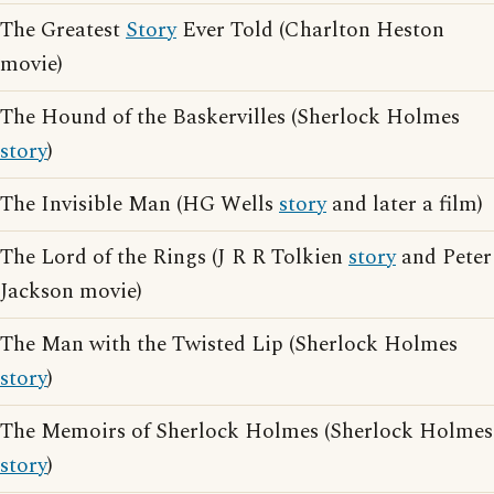
The Greatest
Story
Ever Told (Charlton Heston
movie)
The Hound of the Baskervilles (Sherlock Holmes
story
)
The Invisible Man (HG Wells
story
and later a film)
The Lord of the Rings (J R R Tolkien
story
and Peter
Jackson movie)
The Man with the Twisted Lip (Sherlock Holmes
story
)
The Memoirs of Sherlock Holmes (Sherlock Holmes
story
)