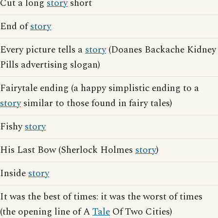
Cut a long
story
short
End of
story
Every picture tells a
story
(Doanes Backache Kidney
Pills advertising slogan)
Fairytale ending (a happy simplistic ending to a
story
similar to those found in fairy tales)
Fishy
story
His Last Bow (Sherlock Holmes
story
)
Inside
story
It was the best of times: it was the worst of times
(the opening line of A
Tale
Of Two Cities)