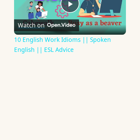
Play
Watch on
Video
10 English Work Idioms || Spoken
English || ESL Advice