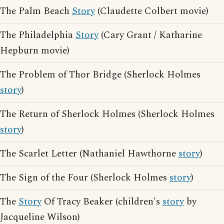
The Palm Beach
Story
(Claudette Colbert movie)
The Philadelphia
Story
(Cary Grant / Katharine
Hepburn movie)
The Problem of Thor Bridge (Sherlock Holmes
story
)
The Return of Sherlock Holmes (Sherlock Holmes
story
)
The Scarlet Letter (Nathaniel Hawthorne
story
)
The Sign of the Four (Sherlock Holmes
story
)
The
Story
Of Tracy Beaker (children's
story
by
Jacqueline Wilson)