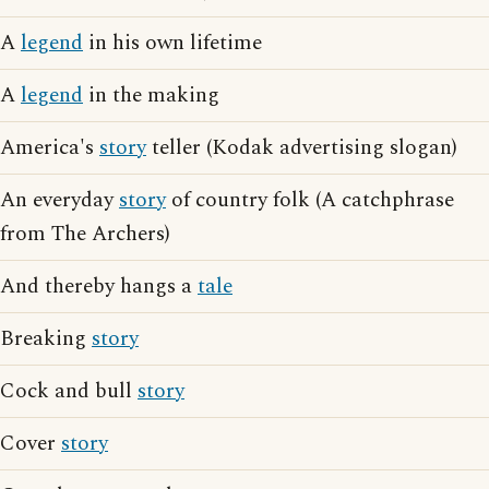
A
legend
in his own lifetime
A
legend
in the making
America's
story
teller (Kodak advertising slogan)
An everyday
story
of country folk (A catchphrase
from The Archers)
And thereby hangs a
tale
Breaking
story
Cock and bull
story
Cover
story