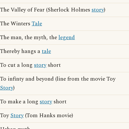
The Valley of Fear (Sherlock Holmes
story
)
The Winters
Tale
The man, the myth, the
legend
Thereby hangs a
tale
To cut a long
story
short
To infinty and beyond (line from the movie Toy
Story
)
To make a long
story
short
Toy
Story
(Tom Hanks movie)