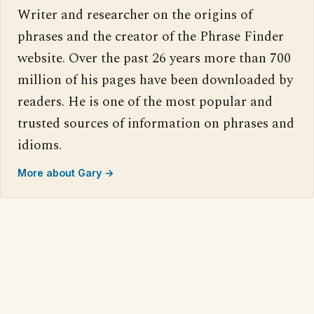
Writer and researcher on the origins of
phrases and the creator of the Phrase Finder
website. Over the past 26 years more than 700
million of his pages have been downloaded by
readers. He is one of the most popular and
trusted sources of information on phrases and
idioms.
More about Gary →