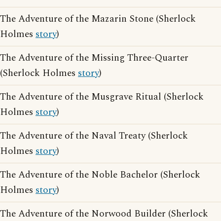
The Adventure of the Mazarin Stone (Sherlock
Holmes
story
)
The Adventure of the Missing Three-Quarter
(Sherlock Holmes
story
)
The Adventure of the Musgrave Ritual (Sherlock
Holmes
story
)
The Adventure of the Naval Treaty (Sherlock
Holmes
story
)
The Adventure of the Noble Bachelor (Sherlock
Holmes
story
)
The Adventure of the Norwood Builder (Sherlock