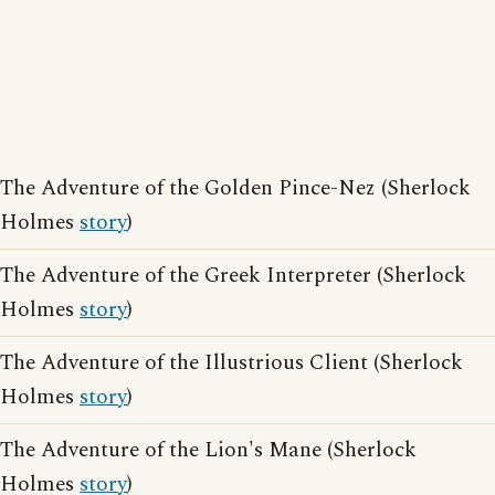
The Adventure of the Golden Pince-Nez (Sherlock
Holmes
story
)
The Adventure of the Greek Interpreter (Sherlock
Holmes
story
)
The Adventure of the Illustrious Client (Sherlock
Holmes
story
)
The Adventure of the Lion's Mane (Sherlock
Holmes
story
)