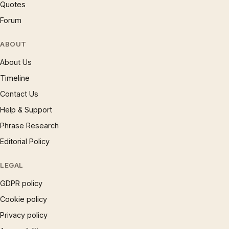
Quotes
Forum
ABOUT
About Us
Timeline
Contact Us
Help & Support
Phrase Research
Editorial Policy
LEGAL
GDPR policy
Cookie policy
Privacy policy