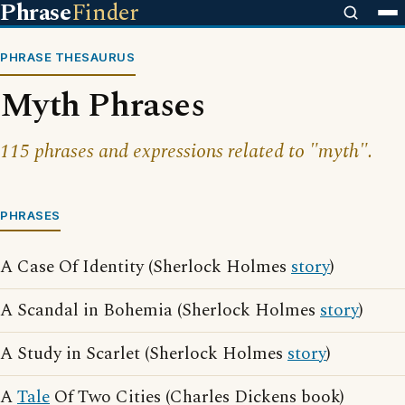
Phrase
Finder
PHRASE THESAURUS
Myth Phrases
115 phrases and expressions related to "myth".
PHRASES
A Case Of Identity (Sherlock Holmes
story
)
A Scandal in Bohemia (Sherlock Holmes
story
)
A Study in Scarlet (Sherlock Holmes
story
)
A
Tale
Of Two Cities (Charles Dickens book)