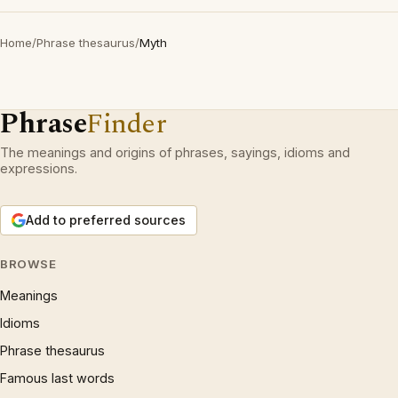
Home
/
Phrase thesaurus
/
Myth
Phrase
Finder
The meanings and origins of phrases, sayings, idioms and
expressions.
Add to preferred sources
BROWSE
Meanings
Idioms
Phrase thesaurus
Famous last words