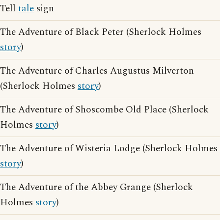
Tell
tale
sign
The Adventure of Black Peter (Sherlock Holmes
story
)
The Adventure of Charles Augustus Milverton
(Sherlock Holmes
story
)
The Adventure of Shoscombe Old Place (Sherlock
Holmes
story
)
The Adventure of Wisteria Lodge (Sherlock Holmes
story
)
The Adventure of the Abbey Grange (Sherlock
Holmes
story
)