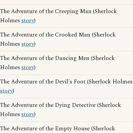
The Adventure of the Creeping Man (Sherlock
Holmes
story
)
The Adventure of the Crooked Man (Sherlock
Holmes
story
)
The Adventure of the Dancing Men (Sherlock
Holmes
story
)
The Adventure of the Devil's Foot (Sherlock Holmes
story
)
The Adventure of the Dying Detective (Sherlock
Holmes
story
)
The Adventure of the Empty House (Sherlock