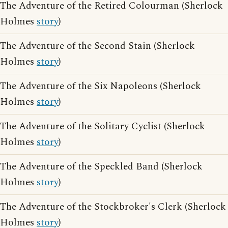
The Adventure of the Retired Colourman (Sherlock
Holmes
story
)
The Adventure of the Second Stain (Sherlock
Holmes
story
)
The Adventure of the Six Napoleons (Sherlock
Holmes
story
)
The Adventure of the Solitary Cyclist (Sherlock
Holmes
story
)
The Adventure of the Speckled Band (Sherlock
Holmes
story
)
The Adventure of the Stockbroker's Clerk (Sherlock
Holmes
story
)