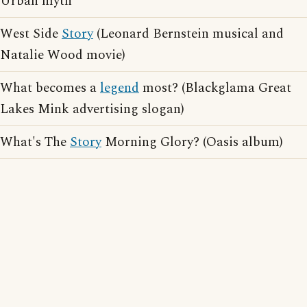
Urban myth
West Side
Story
(Leonard Bernstein musical and
Natalie Wood movie)
What becomes a
legend
most? (Blackglama Great
Lakes Mink advertising slogan)
What's The
Story
Morning Glory? (Oasis album)