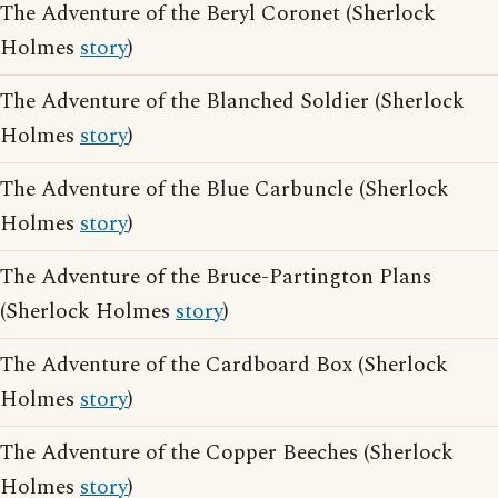
The Adventure of the Beryl Coronet (Sherlock
Holmes
story
)
The Adventure of the Blanched Soldier (Sherlock
Holmes
story
)
The Adventure of the Blue Carbuncle (Sherlock
Holmes
story
)
The Adventure of the Bruce-Partington Plans
(Sherlock Holmes
story
)
The Adventure of the Cardboard Box (Sherlock
Holmes
story
)
The Adventure of the Copper Beeches (Sherlock
Holmes
story
)