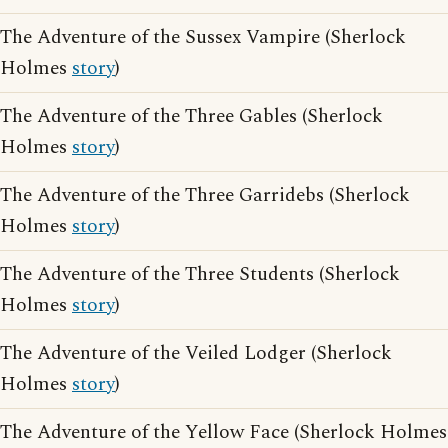
The Adventure of the Sussex Vampire (Sherlock
Holmes
story
)
The Adventure of the Three Gables (Sherlock
Holmes
story
)
The Adventure of the Three Garridebs (Sherlock
Holmes
story
)
The Adventure of the Three Students (Sherlock
Holmes
story
)
The Adventure of the Veiled Lodger (Sherlock
Holmes
story
)
The Adventure of the Yellow Face (Sherlock Holmes