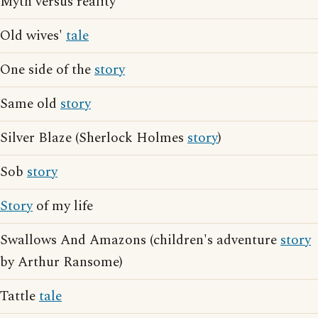
Myth versus reality
Old wives'
tale
One side of the
story
Same old
story
Silver Blaze (Sherlock Holmes
story
)
Sob
story
Story
of my life
Swallows And Amazons (children's adventure
story
by Arthur Ransome)
Tattle
tale