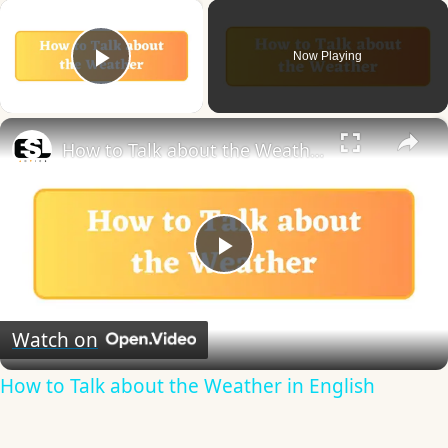
×
Now Playing
Play Video
×
How to Talk about the Weather in English
Play
Video
Watch on
How to Talk about the Weather in English