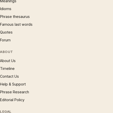
Meanings
Idioms
Phrase thesaurus
Famous last words
Quotes
Forum
ABOUT
About Us
Timeline
Contact Us
Help & Support
Phrase Research
Editorial Policy
LEGAL