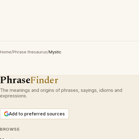
Home
/
Phrase thesaurus
/
Mystic
Phrase
Finder
The meanings and origins of phrases, sayings, idioms and
expressions.
Add to preferred sources
BROWSE