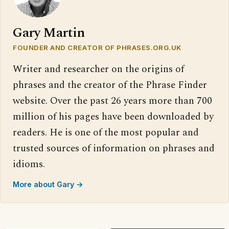
Gary Martin
FOUNDER AND CREATOR OF PHRASES.ORG.UK
Writer and researcher on the origins of
phrases and the creator of the Phrase Finder
website. Over the past 26 years more than 700
million of his pages have been downloaded by
readers. He is one of the most popular and
trusted sources of information on phrases and
idioms.
More about Gary →