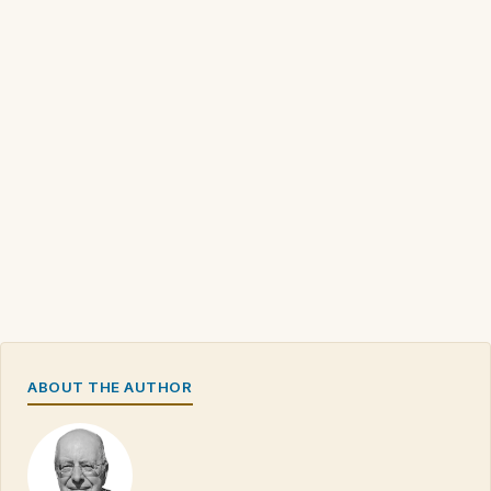
ABOUT THE AUTHOR