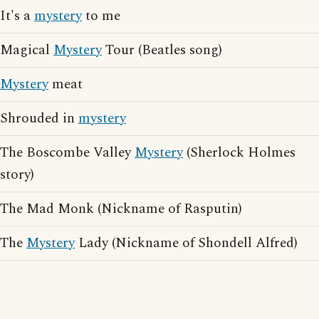
It's a
mystery
to me
Magical
Mystery
Tour (Beatles song)
Mystery
meat
Shrouded in
mystery
The Boscombe Valley
Mystery
(Sherlock Holmes
story)
The Mad Monk (Nickname of Rasputin)
The
Mystery
Lady (Nickname of Shondell Alfred)