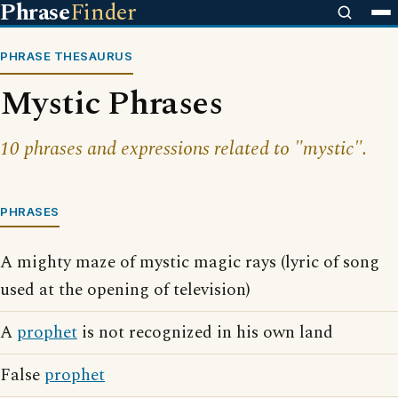
Phrase
Finder
PHRASE THESAURUS
Mystic Phrases
10 phrases and expressions related to "mystic".
PHRASES
A mighty maze of mystic magic rays (lyric of song
used at the opening of television)
A
prophet
is not recognized in his own land
False
prophet