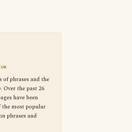
.UK
s of phrases and the
. Over the past 26
pages have been
f the most popular
 on phrases and