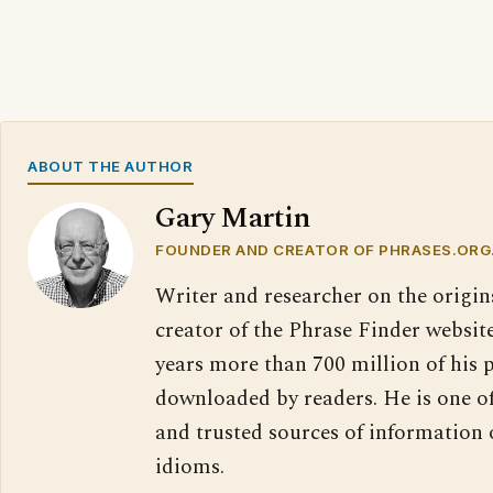
ABOUT THE AUTHOR
Gary Martin
FOUNDER AND CREATOR OF PHRASES.ORG
Writer and researcher on the origin
creator of the Phrase Finder website
years more than 700 million of his 
downloaded by readers. He is one o
and trusted sources of information
idioms.