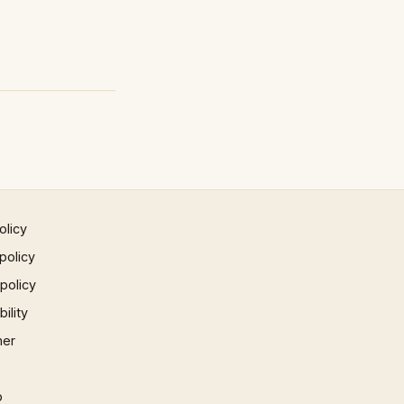
olicy
policy
 policy
ility
mer
p