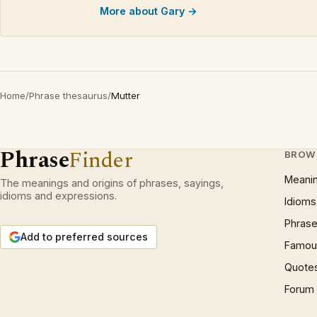
More about Gary →
Home
/
Phrase thesaurus
/
Mutter
Phrase
Finder
BROW
Meani
The meanings and origins of phrases, sayings,
idioms and expressions.
Idioms
Phrase
Add to preferred sources
Famous
Quote
Forum