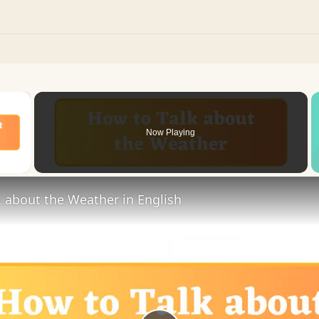
×
Now Playing
 Video
 about the Weather in English