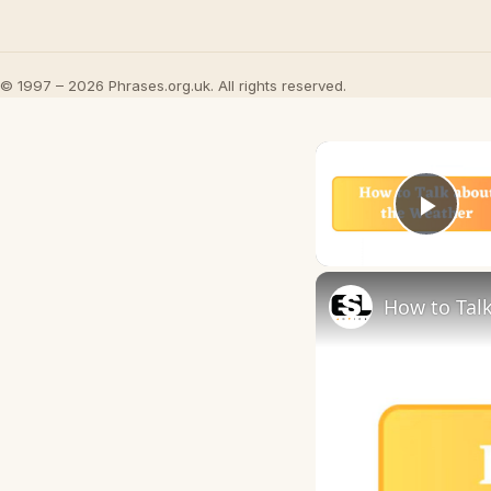
© 1997 – 2026 Phrases.org.uk. All rights reserved.
Play
How to Talk