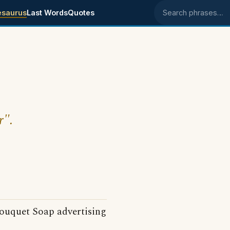
esaurus
Last Words
Quotes
Search phrases
r".
ouquet Soap advertising