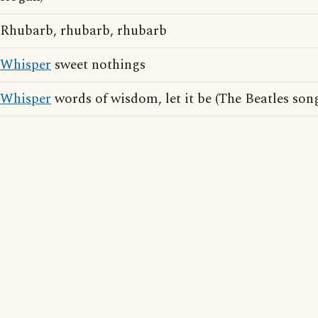
Rhubarb, rhubarb, rhubarb
Whisper
sweet nothings
Whisper
words of wisdom, let it be (The Beatles song