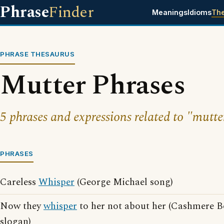
Phrase
Finder
Meanings
Idioms
Th
PHRASE THESAURUS
Mutter Phrases
5 phrases and expressions related to "mutte
PHRASES
Careless
Whisper
(George Michael song)
Now they
whisper
to her not about her (Cashmere B
slogan)