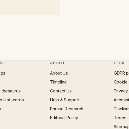
SE
ABOUT
LEGAL
ngs
About Us
GDPR p
Timeline
Cookie 
 thesaurus
Contact Us
Privacy
 last words
Help & Support
Accessib
s
Phrase Research
Disclai
Editorial Policy
Terms
Sitema