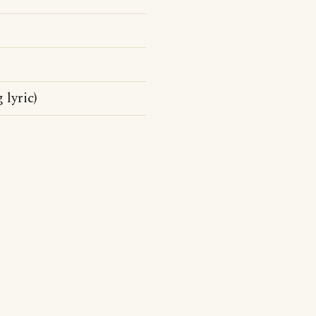
 lyric)