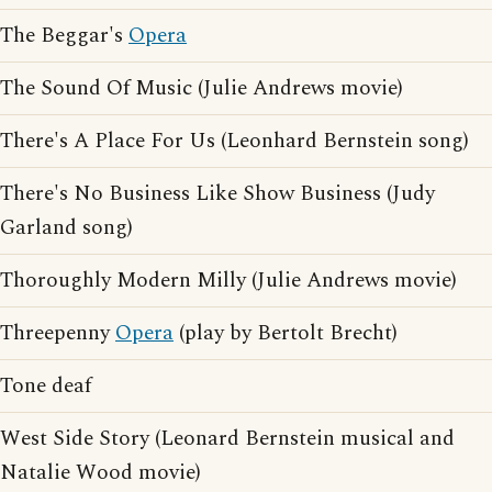
The Beggar's
Opera
The Sound Of Music (Julie Andrews movie)
There's A Place For Us (Leonhard Bernstein song)
There's No Business Like Show Business (Judy
Garland song)
Thoroughly Modern Milly (Julie Andrews movie)
Threepenny
Opera
(play by Bertolt Brecht)
Tone deaf
West Side Story (Leonard Bernstein musical and
Natalie Wood movie)