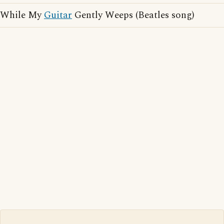
While My
Guitar
Gently Weeps (Beatles song)