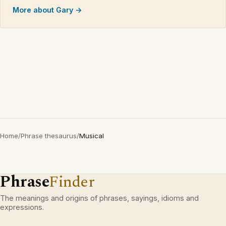
More about Gary →
Home
/
Phrase thesaurus
/
Musical
Phrase
Finder
The meanings and origins of phrases, sayings, idioms and
expressions.