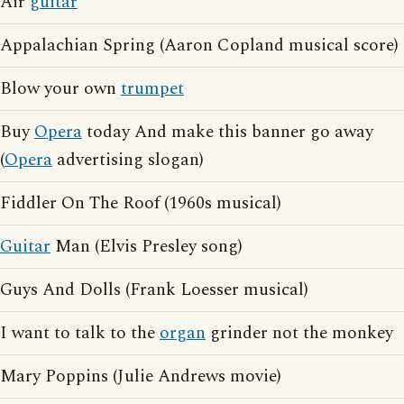
Air
guitar
Appalachian Spring (Aaron Copland musical score)
Blow your own
trumpet
Buy
Opera
today And make this banner go away
(
Opera
advertising slogan)
Fiddler On The Roof (1960s musical)
Guitar
Man (Elvis Presley song)
Guys And Dolls (Frank Loesser musical)
I want to talk to the
organ
grinder not the monkey
Mary Poppins (Julie Andrews movie)