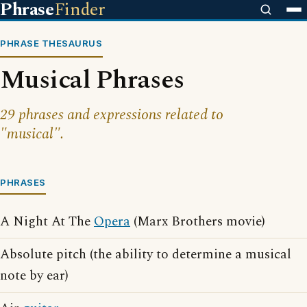
Phrase
Finder
PHRASE THESAURUS
Musical Phrases
29 phrases and expressions related to
"musical".
PHRASES
A Night At The
Opera
(Marx Brothers movie)
Absolute pitch (the ability to determine a musical
note by ear)