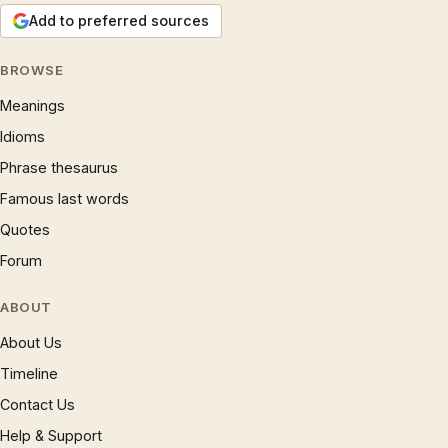
Add to preferred sources
BROWSE
Meanings
Idioms
Phrase thesaurus
Famous last words
Quotes
Forum
ABOUT
About Us
Timeline
Contact Us
Help & Support