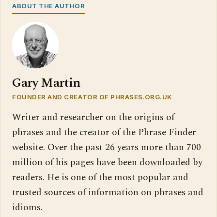
ABOUT THE AUTHOR
Gary Martin
FOUNDER AND CREATOR OF PHRASES.ORG.UK
Writer and researcher on the origins of
phrases and the creator of the Phrase Finder
website. Over the past 26 years more than 700
million of his pages have been downloaded by
readers. He is one of the most popular and
trusted sources of information on phrases and
idioms.