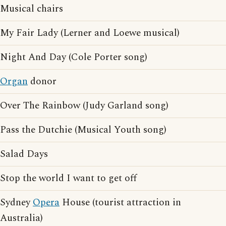
Musical chairs
My Fair Lady (Lerner and Loewe musical)
Night And Day (Cole Porter song)
Organ
donor
Over The Rainbow (Judy Garland song)
Pass the Dutchie (Musical Youth song)
Salad Days
Stop the world I want to get off
Sydney
Opera
House (tourist attraction in
Australia)