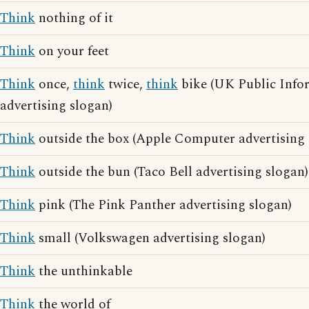
Think
nothing of it
Think
on your feet
Think
once,
think
twice,
think
bike (UK Public Info
advertising slogan)
Think
outside the box (Apple Computer advertising 
Think
outside the bun (Taco Bell advertising slogan)
Think
pink (The Pink Panther advertising slogan)
Think
small (Volkswagen advertising slogan)
Think
the unthinkable
Think
the world of