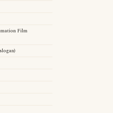
rmation Film
slogan)