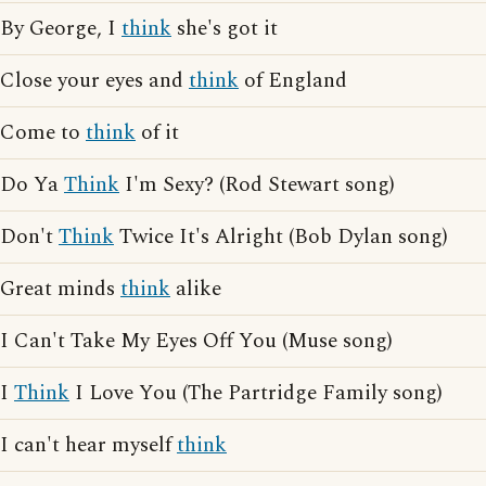
By George, I
think
she's got it
Close your eyes and
think
of England
Come to
think
of it
Do Ya
Think
I'm Sexy? (Rod Stewart song)
Don't
Think
Twice It's Alright (Bob Dylan song)
Great minds
think
alike
I Can't Take My Eyes Off You (Muse song)
I
Think
I Love You (The Partridge Family song)
I can't hear myself
think