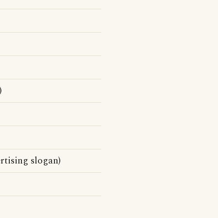
)
ertising slogan)