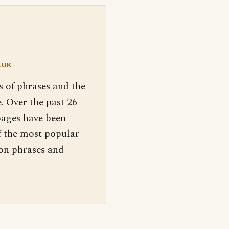
.UK
s of phrases and the
. Over the past 26
pages have been
f the most popular
 on phrases and