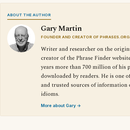
ABOUT THE AUTHOR
Gary Martin
FOUNDER AND CREATOR OF PHRASES.ORG
Writer and researcher on the origin
creator of the Phrase Finder website
years more than 700 million of his 
downloaded by readers. He is one o
and trusted sources of information
idioms.
More about Gary →