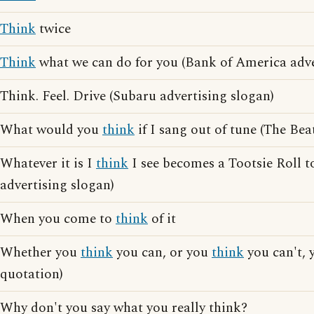
Think
twice
Think
what we can do for you (Bank of America adve
Think. Feel. Drive (Subaru advertising slogan)
What would you
think
if I sang out of tune (The Beat
Whatever it is I
think
I see becomes a Tootsie Roll to
advertising slogan)
When you come to
think
of it
Whether you
think
you can, or you
think
you can't, 
quotation)
Why don't you say what you really think?