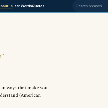
esaurus
Last Words
Quotes
Search phrases
e".
e in ways that make you
derstand (American