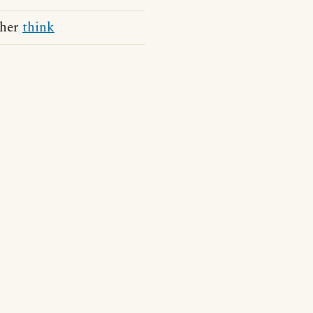
 her
think