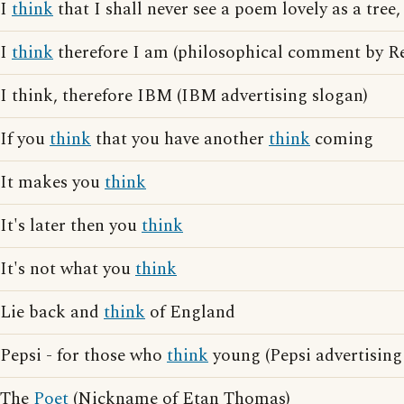
I
think
that I shall never see a poem lovely as a tree,
I
think
therefore I am (philosophical comment by Re
I think, therefore IBM (IBM advertising slogan)
If you
think
that you have another
think
coming
It makes you
think
It's later then you
think
It's not what you
think
Lie back and
think
of England
Pepsi - for those who
think
young (Pepsi advertising
The
Poet
(Nickname of Etan Thomas)