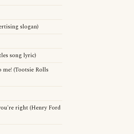
rtising slogan)
les song lyric)
 me! (Tootsie Rolls
you're right (Henry Ford