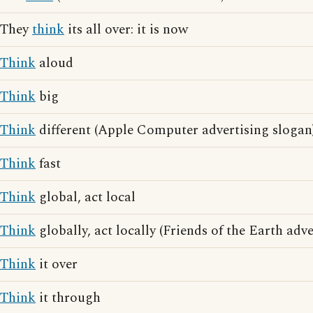
They
think
its all over: it is now
Think
aloud
Think
big
Think
different (Apple Computer advertising slogan
Think
fast
Think
global, act local
Think
globally, act locally (Friends of the Earth adv
Think
it over
Think
it through