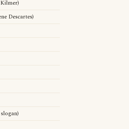
 Kilmer)
ne Descartes)
 slogan)