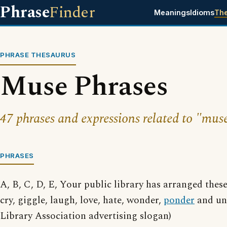
Phrase
Finder
Meanings
Idioms
Th
PHRASE THESAURUS
Muse Phrases
47 phrases and expressions related to "mus
PHRASES
A, B, C, D, E, Your public library has arranged thes
cry, giggle, laugh, love, hate, wonder,
ponder
and un
Library Association advertising slogan)