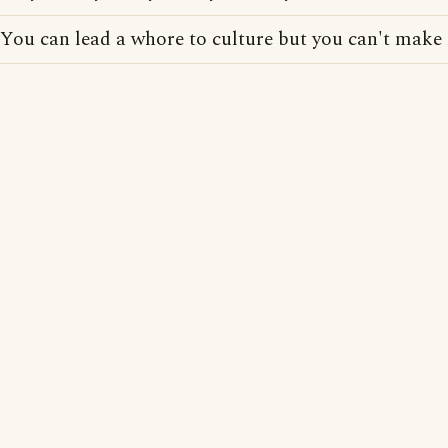
You can lead a whore to culture but you can't make