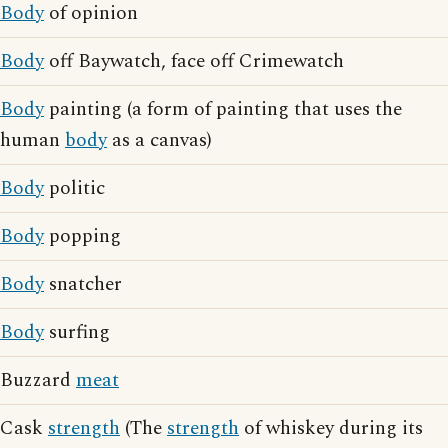
Body
of opinion
Body
off Baywatch, face off Crimewatch
Body
painting (a form of painting that uses the
human
body
as a canvas)
Body
politic
Body
popping
Body
snatcher
Body
surfing
Buzzard
meat
Cask
strength
(The
strength
of whiskey during its