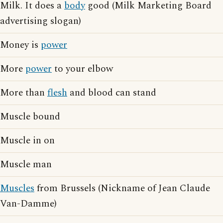
Milk. It does a
body
good (Milk Marketing Board
advertising slogan)
Money is
power
More
power
to your elbow
More than
flesh
and blood can stand
Muscle bound
Muscle in on
Muscle man
Muscles
from Brussels (Nickname of Jean Claude
Van-Damme)