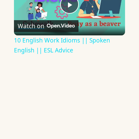
Play
Watch on
Video
10 English Work Idioms || Spoken
English || ESL Advice