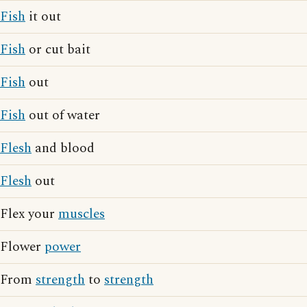
Fish
it out
Fish
or cut bait
Fish
out
Fish
out of water
Flesh
and blood
Flesh
out
Flex your
muscles
Flower
power
From
strength
to
strength