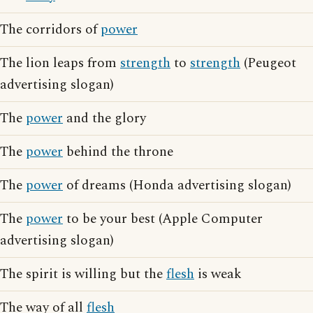
The corridors of
power
The lion leaps from
strength
to
strength
(Peugeot
advertising slogan)
The
power
and the glory
The
power
behind the throne
The
power
of dreams (Honda advertising slogan)
The
power
to be your best (Apple Computer
advertising slogan)
The spirit is willing but the
flesh
is weak
The way of all
flesh