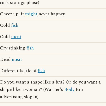
cask storage phase)
Cheer up, it
might
never happen
Cold
fish
Cold
meat
Cry stinking
fish
Dead
meat
Different kettle of
fish
Do you want a shape like a bra? Or do you want a
shape like a woman? (Warner's
Body
Bra
advertising slogan)