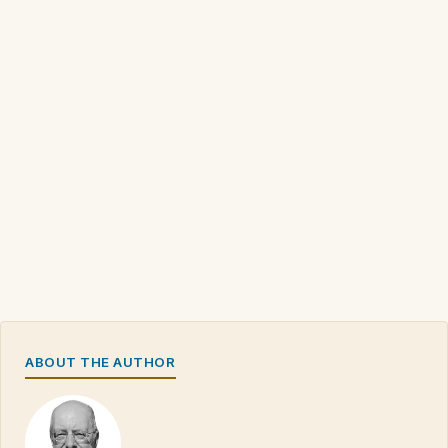
ABOUT THE AUTHOR