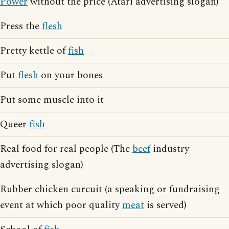
Power
without the price (Atari advertising slogan)
Press the
flesh
Pretty kettle of
fish
Put
flesh
on your bones
Put some muscle into it
Queer
fish
Real food for real people (The
beef
industry
advertising slogan)
Rubber chicken curcuit (a speaking or fundraising
event at which poor quality
meat
is served)