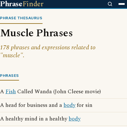
Phrase
Finder
PHRASE THESAURUS
Muscle Phrases
178 phrases and expressions related to
"muscle".
PHRASES
A
Fish
Called Wanda (John Cleese movie)
A head for business and a
body
for sin
A healthy mind in a healthy
body