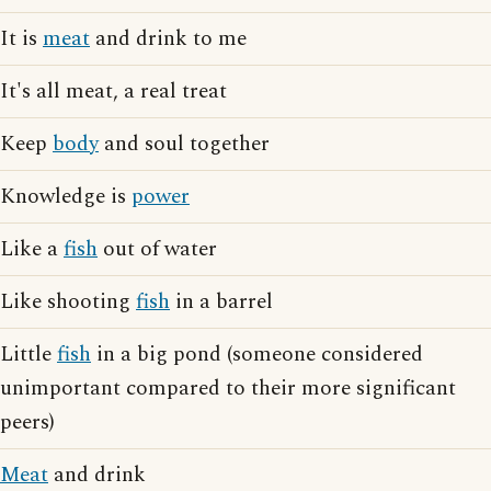
It is
meat
and drink to me
It's all meat, a real treat
Keep
body
and soul together
Knowledge is
power
Like a
fish
out of water
Like shooting
fish
in a barrel
Little
fish
in a big pond (someone considered
unimportant compared to their more significant
peers)
Meat
and drink