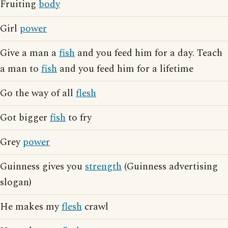
Fruiting
body
Girl
power
Give a man a
fish
and you feed him for a day. Teach
a man to
fish
and you feed him for a lifetime
Go the way of all
flesh
Got bigger
fish
to fry
Grey
power
Guinness gives you
strength
(Guinness advertising
slogan)
He makes my
flesh
crawl