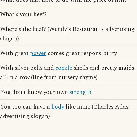
What's your beef?
Where's the beef? (Wendy's Restaurants advertising
slogan)
With great
power
comes great responsibility
With silver bells and
cockle
shells and pretty maids
all in a row (line from nursery rhyme)
You don't know your own
strength
You too can have a
body
like mine (Charles Atlas
advertising slogan)