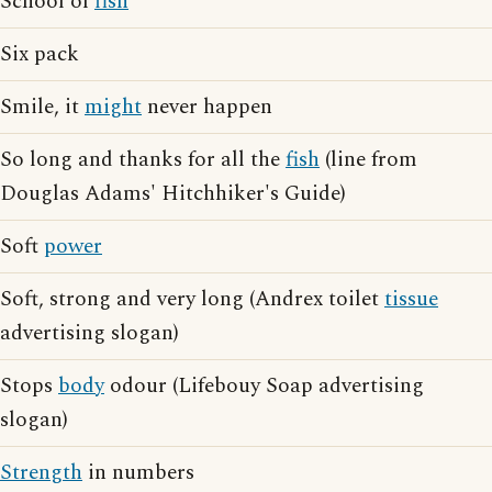
School of
fish
Six pack
Smile, it
might
never happen
So long and thanks for all the
fish
(line from
Douglas Adams' Hitchhiker's Guide)
Soft
power
Soft, strong and very long (Andrex toilet
tissue
advertising slogan)
Stops
body
odour (Lifebouy Soap advertising
slogan)
Strength
in numbers