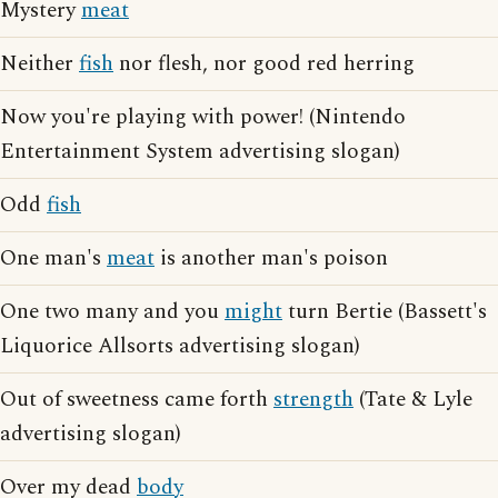
Mystery
meat
Neither
fish
nor flesh, nor good red herring
Now you're playing with power! (Nintendo
Entertainment System advertising slogan)
Odd
fish
One man's
meat
is another man's poison
One two many and you
might
turn Bertie (Bassett's
Liquorice Allsorts advertising slogan)
Out of sweetness came forth
strength
(Tate & Lyle
advertising slogan)
Over my dead
body