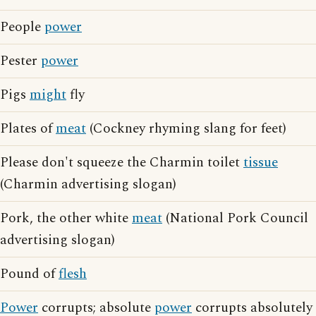
People
power
Pester
power
Pigs
might
fly
Plates of
meat
(Cockney rhyming slang for feet)
Please don't squeeze the Charmin toilet
tissue
(Charmin advertising slogan)
Pork, the other white
meat
(National Pork Council
advertising slogan)
Pound of
flesh
Power
corrupts; absolute
power
corrupts absolutely