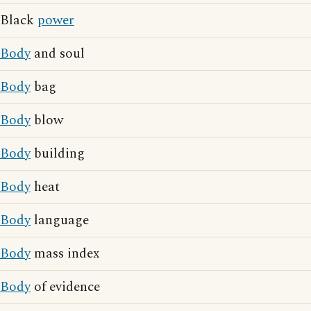
Black
power
Body
and soul
Body
bag
Body
blow
Body
building
Body
heat
Body
language
Body
mass index
Body
of evidence