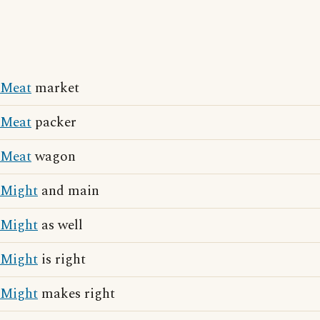
Meat
market
Meat
packer
Meat
wagon
Might
and main
Might
as well
Might
is right
Might
makes right