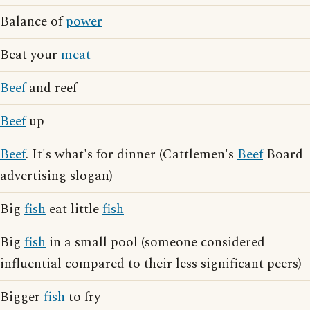
Balance of
power
Beat your
meat
Beef
and reef
Beef
up
Beef
. It's what's for dinner (Cattlemen's
Beef
Board
advertising slogan)
Big
fish
eat little
fish
Big
fish
in a small pool (someone considered
influential compared to their less significant peers)
Bigger
fish
to fry