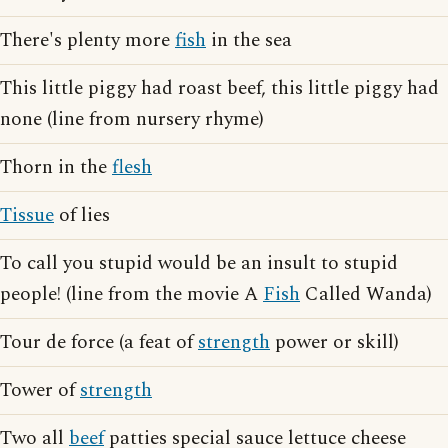
There's plenty more
fish
in the sea
This little piggy had roast beef, this little piggy had
none (line from nursery rhyme)
Thorn in the
flesh
Tissue
of lies
To call you stupid would be an insult to stupid
people! (line from the movie A
Fish
Called Wanda)
Tour de force (a feat of
strength
power or skill)
Tower of
strength
Two all
beef
patties special sauce lettuce cheese