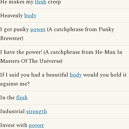
He makes my
flesh
creep
Heavenly
body
I got punky
power
(A catchphrase from Punky
Brewster)
I have the power! (A catchphrase from He-Man In
Masters Of The Universe)
If I said you had a beautiful
body
would you hold it
against me?
In the
flesh
Industrial
strength
Invest with
power