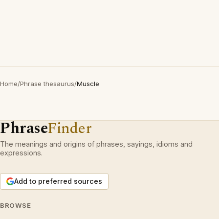
Home
/
Phrase thesaurus
/
Muscle
Phrase
Finder
The meanings and origins of phrases, sayings, idioms and
expressions.
Add to preferred sources
BROWSE