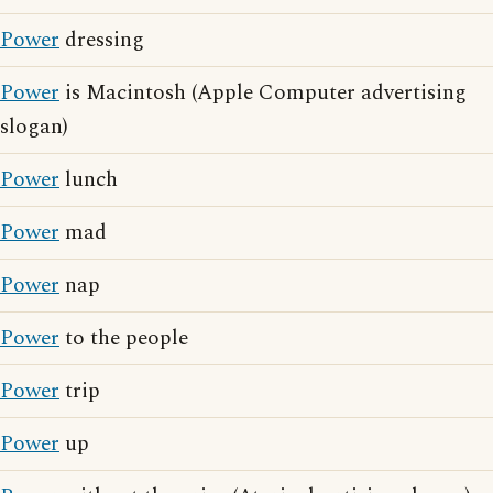
Power
dressing
Power
is Macintosh (Apple Computer advertising
slogan)
Power
lunch
Power
mad
Power
nap
Power
to the people
Power
trip
Power
up