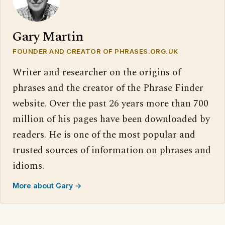
Gary Martin
FOUNDER AND CREATOR OF PHRASES.ORG.UK
Writer and researcher on the origins of
phrases and the creator of the Phrase Finder
website. Over the past 26 years more than 700
million of his pages have been downloaded by
readers. He is one of the most popular and
trusted sources of information on phrases and
idioms.
More about Gary →