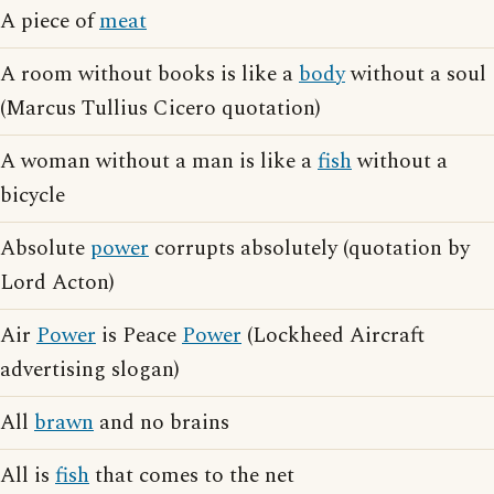
A piece of
meat
A room without books is like a
body
without a soul
(Marcus Tullius Cicero quotation)
A woman without a man is like a
fish
without a
bicycle
Absolute
power
corrupts absolutely (quotation by
Lord Acton)
Air
Power
is Peace
Power
(Lockheed Aircraft
advertising slogan)
All
brawn
and no brains
All is
fish
that comes to the net