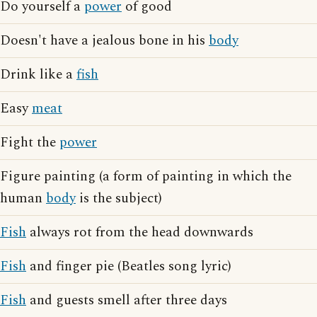
Do yourself a
power
of good
Doesn't have a jealous bone in his
body
Drink like a
fish
Easy
meat
Fight the
power
Figure painting (a form of painting in which the
human
body
is the subject)
Fish
always rot from the head downwards
Fish
and finger pie (Beatles song lyric)
Fish
and guests smell after three days