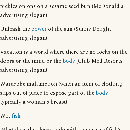
pickles onions on a sesame seed bun (McDonald's
advertising slogan)
Unleash the
power
of the sun (Sunny Delight
advertising slogan)
Vacation is a world where there are no locks on the
doors or the mind or the
body
(Club Med Resorts
advertising slogan)
Wardrobe malfunction (when an item of clothing
slips out of place to expose part of the
body
-
typically a woman's breast)
Wet
fish
What does that have to do with the price of fish?