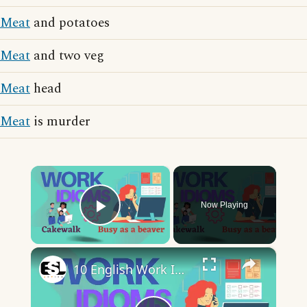
Meat
and potatoes
Meat
and two veg
Meat
head
Meat
is murder
×
Now Playing
Play Video
×
10 English Work Idioms || Spoken English || ESL Advice