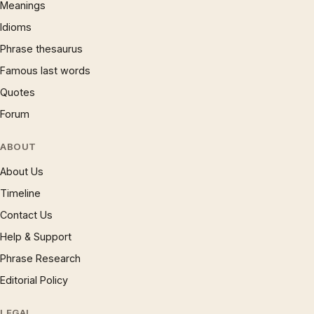
Meanings
Idioms
Phrase thesaurus
Famous last words
Quotes
Forum
ABOUT
About Us
Timeline
Contact Us
Help & Support
Phrase Research
Editorial Policy
LEGAL