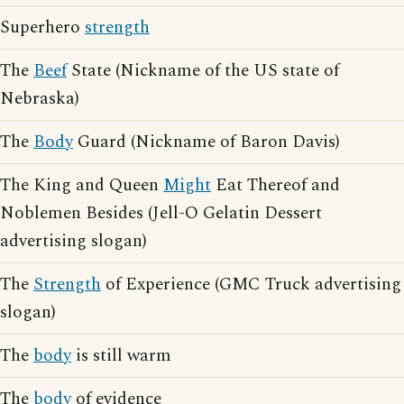
Superhero
strength
The
Beef
State (Nickname of the US state of
Nebraska)
The
Body
Guard (Nickname of Baron Davis)
The King and Queen
Might
Eat Thereof and
Noblemen Besides (Jell-O Gelatin Dessert
advertising slogan)
The
Strength
of Experience (GMC Truck advertising
slogan)
The
body
is still warm
The
body
of evidence