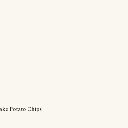
ake Potato Chips