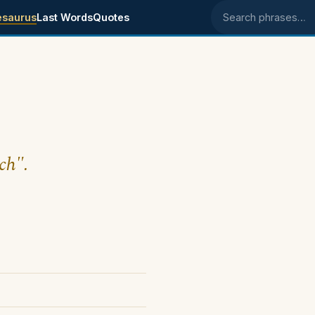
esaurus
Last Words
Quotes
Search phrases
ch".