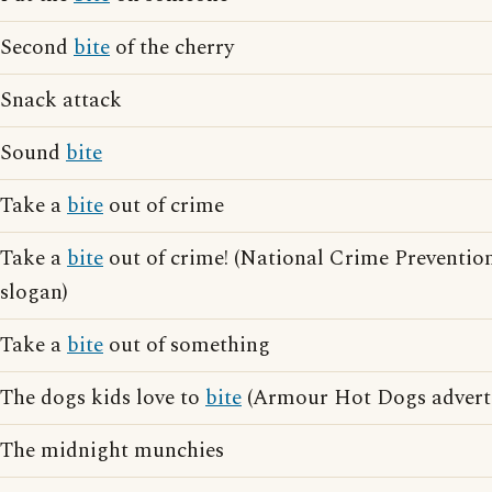
Second
bite
of the cherry
Snack attack
Sound
bite
Take a
bite
out of crime
Take a
bite
out of crime! (National Crime Preventio
slogan)
Take a
bite
out of something
The dogs kids love to
bite
(Armour Hot Dogs adverti
The midnight munchies