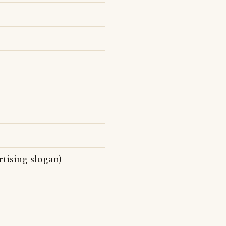
tising slogan)