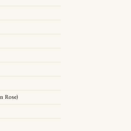
n Rose)