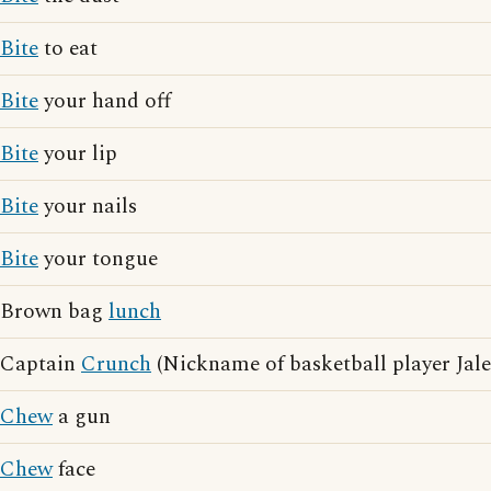
Bite
to eat
Bite
your hand off
Bite
your lip
Bite
your nails
Bite
your tongue
Brown bag
lunch
Captain
Crunch
(Nickname of basketball player Jale
Chew
a gun
Chew
face