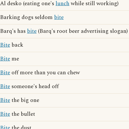
Al desko (eating one's
lunch
while still working)
Barking dogs seldom
bite
Barq's has
bite
(Barq's root beer advertising slogan)
Bite
back
Bite
me
Bite
off more than you can chew
Bite
someone's head off
Bite
the big one
Bite
the bullet
Bite
the dust