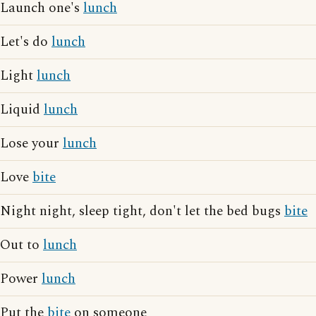
Launch one's
lunch
Let's do
lunch
Light
lunch
Liquid
lunch
Lose your
lunch
Love
bite
Night night, sleep tight, don't let the bed bugs
bite
Out to
lunch
Power
lunch
Put the
bite
on someone