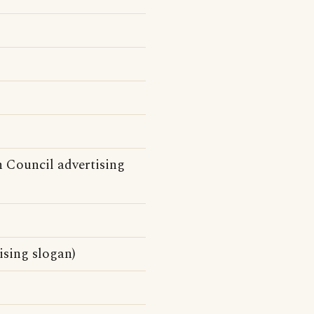
n Council advertising
sing slogan)