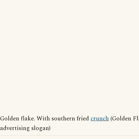
Golden flake. With southern fried
crunch
(Golden Fl
advertising slogan)