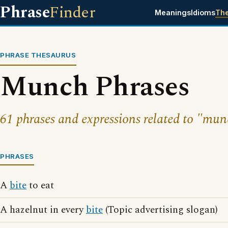
Phrase
Finder
Meanings
Idioms
Th
PHRASE THESAURUS
Munch Phrases
61 phrases and expressions related to "mun
PHRASES
A
bite
to eat
A hazelnut in every
bite
(Topic advertising slogan)