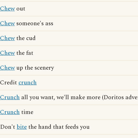
Chew
out
Chew
someone's ass
Chew
the cud
Chew
the fat
Chew
up the scenery
Credit
crunch
Crunch
all you want, we'll make more (Doritos adver
Crunch
time
Don't
bite
the hand that feeds you