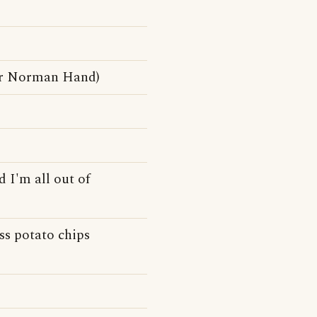
er Norman Hand)
 I'm all out of
ess potato chips