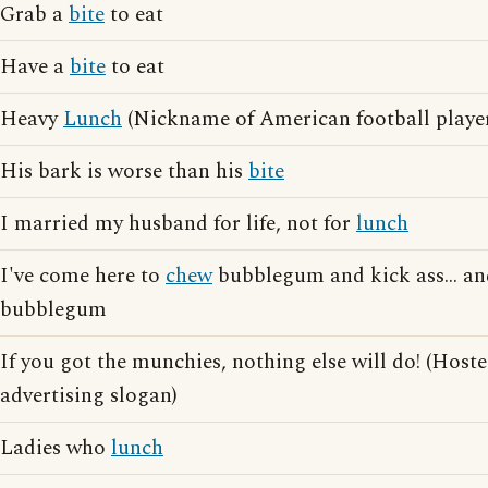
Grab a
bite
to eat
Have a
bite
to eat
Heavy
Lunch
(Nickname of American football play
His bark is worse than his
bite
I married my husband for life, not for
lunch
I've come here to
chew
bubblegum and kick ass... and
bubblegum
If you got the munchies, nothing else will do! (Host
advertising slogan)
Ladies who
lunch