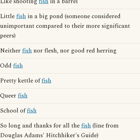
Like shooting
fish
in a barrel
Little
fish
in a big pond (someone considered
unimportant compared to their more significant
peers)
Neither
fish
nor flesh, nor good red herring
Odd
fish
Pretty kettle of
fish
Queer
fish
School of
fish
So long and thanks for all the
fish
(line from
Douglas Adams' Hitchhiker's Guide)