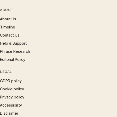
ABOUT
About Us
Timeline
Contact Us
Help & Support
Phrase Research
Editorial Policy
LEGAL
GDPR policy
Cookie policy
Privacy policy
Accessibility
Disclaimer