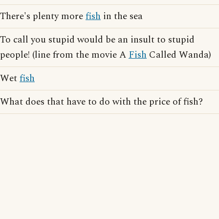
There's plenty more
fish
in the sea
To call you stupid would be an insult to stupid
people! (line from the movie A
Fish
Called Wanda)
Wet
fish
What does that have to do with the price of fish?