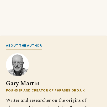
ABOUT THE AUTHOR
Gary Martin
FOUNDER AND CREATOR OF PHRASES.ORG.UK
Writer and researcher on the origins of