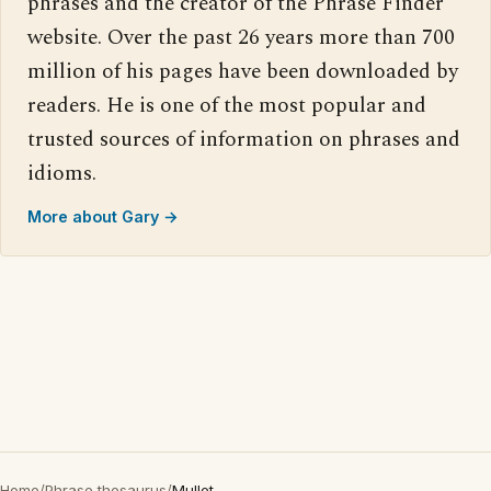
phrases and the creator of the Phrase Finder
website. Over the past 26 years more than 700
million of his pages have been downloaded by
readers. He is one of the most popular and
trusted sources of information on phrases and
idioms.
More about Gary →
Home
/
Phrase thesaurus
/
Mullet