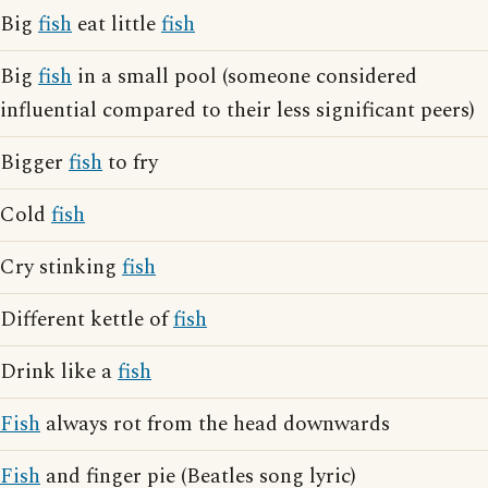
Big
fish
eat little
fish
Big
fish
in a small pool (someone considered
influential compared to their less significant peers)
Bigger
fish
to fry
Cold
fish
Cry stinking
fish
Different kettle of
fish
Drink like a
fish
Fish
always rot from the head downwards
Fish
and finger pie (Beatles song lyric)