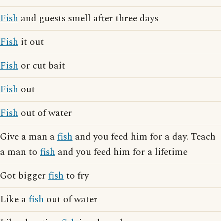
Fish
and guests smell after three days
Fish
it out
Fish
or cut bait
Fish
out
Fish
out of water
Give a man a
fish
and you feed him for a day. Teach
a man to
fish
and you feed him for a lifetime
Got bigger
fish
to fry
Like a
fish
out of water