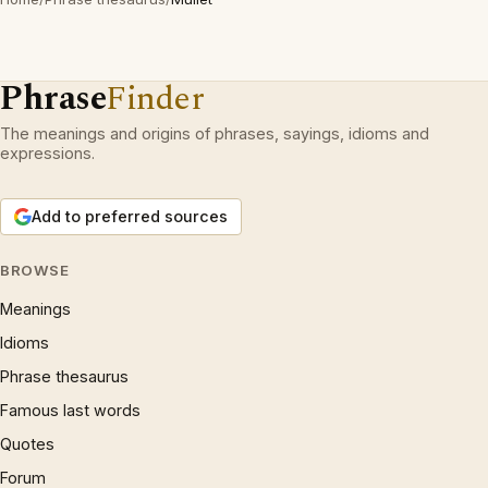
Phrase
Finder
The meanings and origins of phrases, sayings, idioms and
expressions.
Add to preferred sources
BROWSE
Meanings
Idioms
Phrase thesaurus
Famous last words
Quotes
Forum