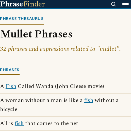
Phrase
Finder
PHRASE THESAURUS
Mullet Phrases
32 phrases and expressions related to "mullet".
PHRASES
A
Fish
Called Wanda (John Cleese movie)
A woman without a man is like a
fish
without a
bicycle
All is
fish
that comes to the net