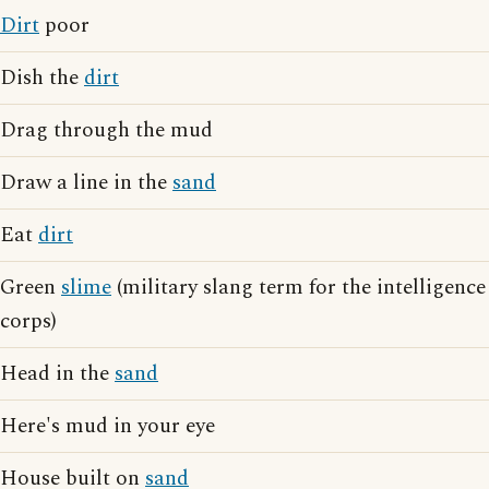
Dirt
poor
Dish the
dirt
Drag through the mud
Draw a line in the
sand
Eat
dirt
Green
slime
(military slang term for the intelligence
corps)
Head in the
sand
Here's mud in your eye
House built on
sand