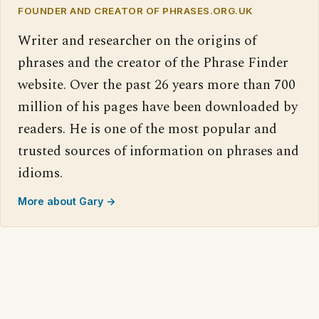
FOUNDER AND CREATOR OF PHRASES.ORG.UK
Writer and researcher on the origins of
phrases and the creator of the Phrase Finder
website. Over the past 26 years more than 700
million of his pages have been downloaded by
readers. He is one of the most popular and
trusted sources of information on phrases and
idioms.
More about Gary →