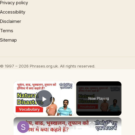
Privacy policy
Accessibility
Disclaimer
Terms
Sitemap
© 1997 – 2026 Phrases.org.uk. All rights reserved.
×
Now Playing
Play Video
×
Natural disasters vocabulary तूफ़ान, बाढ़, भूकंप को इंग्लिश में #naturaldisaster #englishvocabulary