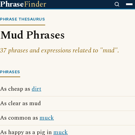
Phrase
Finder
PHRASE THESAURUS
Mud Phrases
37 phrases and expressions related to "mud".
PHRASES
As cheap as
dirt
As clear as mud
As common as
muck
As happy as a pig in
muck