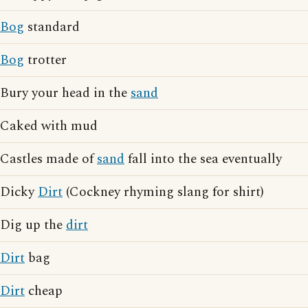
Bog
standard
Bog
trotter
Bury your head in the
sand
Caked with mud
Castles made of
sand
fall into the sea eventually
Dicky
Dirt
(Cockney rhyming slang for shirt)
Dig up the
dirt
Dirt
bag
Dirt
cheap