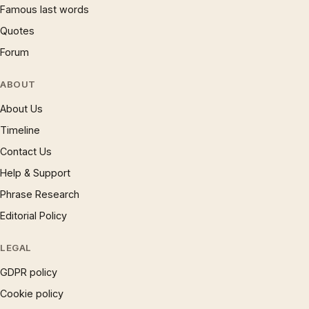
Famous last words
Quotes
Forum
ABOUT
About Us
Timeline
Contact Us
Help & Support
Phrase Research
Editorial Policy
LEGAL
GDPR policy
Cookie policy