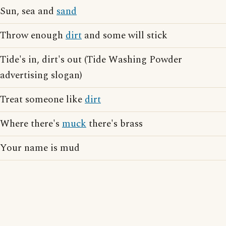
Sun, sea and
sand
Throw enough
dirt
and some will stick
Tide's in, dirt's out (Tide Washing Powder
advertising slogan)
Treat someone like
dirt
Where there's
muck
there's brass
Your name is mud