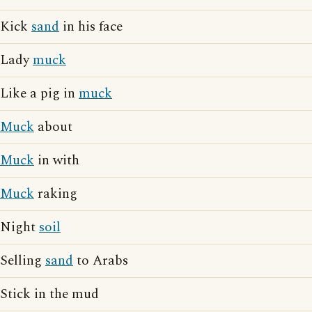
Kick
sand
in his face
Lady
muck
Like a pig in
muck
Muck
about
Muck
in with
Muck
raking
Night
soil
Selling
sand
to Arabs
Stick in the mud