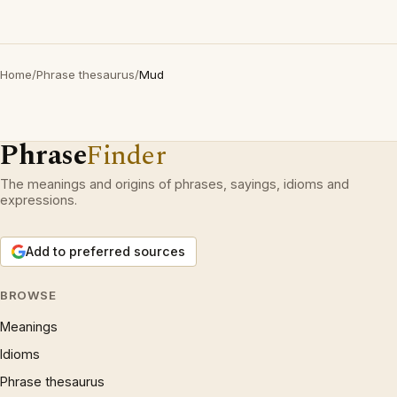
Home
/
Phrase thesaurus
/
Mud
Phrase
Finder
The meanings and origins of phrases, sayings, idioms and
expressions.
Add to preferred sources
BROWSE
Meanings
Idioms
Phrase thesaurus