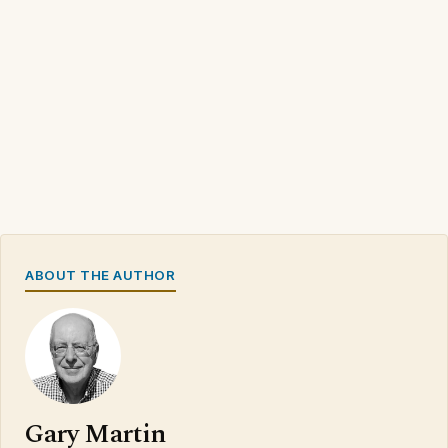
ABOUT THE AUTHOR
Gary Martin