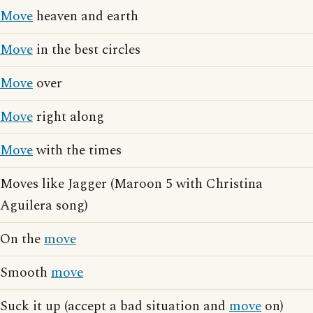
Move
heaven and earth
Move
in the best circles
Move
over
Move
right along
Move
with the times
Moves like Jagger (Maroon 5 with Christina
Aguilera song)
On the
move
Smooth
move
Suck it up (accept a bad situation and
move
on)