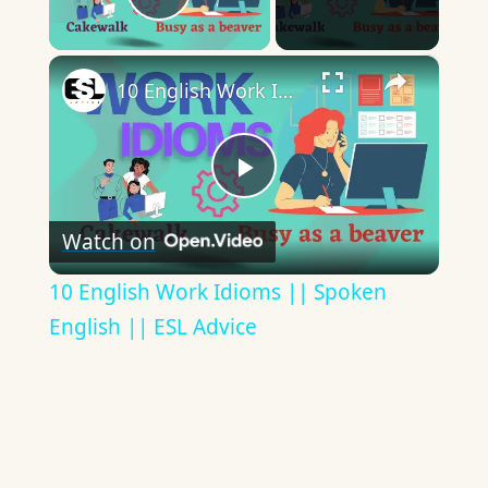
Play Video
×
10 English Work Idioms || Spoken English || ESL Advice
Play
Watch on
Video
10 English Work Idioms || Spoken
English || ESL Advice