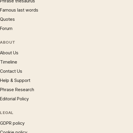
Phrase thesaurus
Famous last words
Quotes
Forum
ABOUT
About Us
Timeline
Contact Us
Help & Support
Phrase Research
Editorial Policy
LEGAL
GDPR policy
Cookie policy