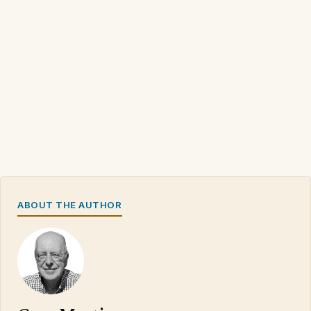
ABOUT THE AUTHOR