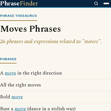
Phrase
Finder
PHRASE THESAURUS
Moves Phrases
26 phrases and expressions related to "moves".
PHRASES
A
move
in the right direction
All the right moves
Bold
move
Bust a
move
(dance in a stylish way)