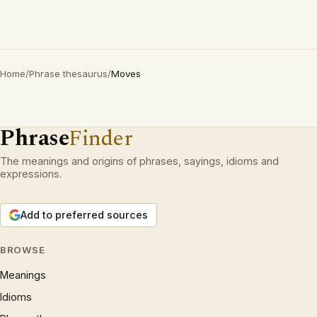
Home
/
Phrase thesaurus
/
Moves
Phrase
Finder
The meanings and origins of phrases, sayings, idioms and
expressions.
Add to preferred sources
BROWSE
Meanings
Idioms