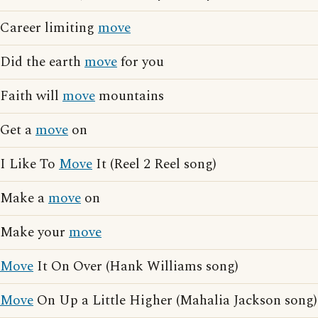
Career limiting
move
Did the earth
move
for you
Faith will
move
mountains
Get a
move
on
I Like To
Move
It (Reel 2 Reel song)
Make a
move
on
Make your
move
Move
It On Over (Hank Williams song)
Move
On Up a Little Higher (Mahalia Jackson song)