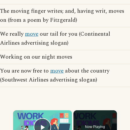
The moving finger writes; and, having writ, moves
on (from a poem by Fitzgerald)
We really
move
our tail for you (Continental
Airlines advertising slogan)
Working on our night moves
You are now free to
move
about the country
(Southwest Airlines advertising slogan)
×
Now Playing