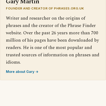
Gary Martin
FOUNDER AND CREATOR OF PHRASES.ORG.UK
Writer and researcher on the origins of
phrases and the creator of the Phrase Finder
website. Over the past 26 years more than 700
million of his pages have been downloaded by
readers. He is one of the most popular and
trusted sources of information on phrases and
idioms.
More about Gary →