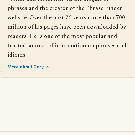
phrases and the creator of the Phrase Finder
website. Over the past 26 years more than 700
million of his pages have been downloaded by
readers. He is one of the most popular and
trusted sources of information on phrases and
idioms.
More about Gary →