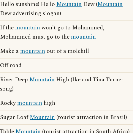
Hello sunshine! Hello
Mountain
Dew (
Mountain
Dew advertising slogan)
If the
mountain
won't go to Mohammed,
Mohammed must go to the
mountain
Make a
mountain
out of a molehill
Off road
River Deep
Mountain
High (Ike and Tina Turner
song)
Rocky
mountain
high
Sugar Loaf
Mountain
(tourist attraction in Brazil)
Table
Mountain
(tourist attraction in South Africa)