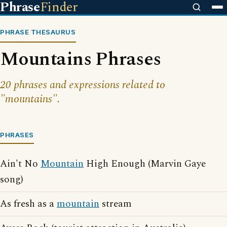
Phrase
Finder
PHRASE THESAURUS
Mountains Phrases
20 phrases and expressions related to
"mountains".
PHRASES
Ain't No
Mountain
High Enough (Marvin Gaye
song)
As fresh as a
mountain
stream