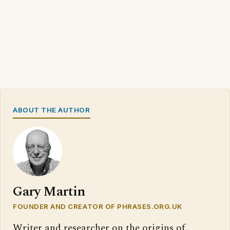
ABOUT THE AUTHOR
Gary Martin
FOUNDER AND CREATOR OF PHRASES.ORG.UK
Writer and researcher on the origins of