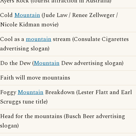
Ayers Rock (tourist attraction in Australia)
Cold
Mountain
(Jude Law / Renee Zellweger /
Nicole Kidman movie)
Cool as a
mountain
stream (Consulate Cigarettes
advertising slogan)
Do the Dew (
Mountain
Dew advertising slogan)
Faith will move mountains
Foggy
Mountain
Breakdown (Lester Flatt and Earl
Scruggs tune title)
Head for the mountains (Busch Beer advertising
slogan)