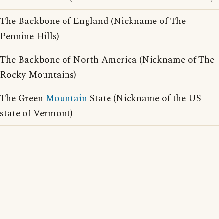
The Backbone of England (Nickname of The
Pennine Hills)
The Backbone of North America (Nickname of The
Rocky Mountains)
The Green
Mountain
State (Nickname of the US
state of Vermont)