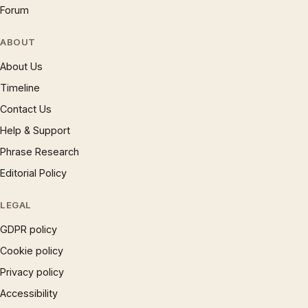
Forum
ABOUT
About Us
Timeline
Contact Us
Help & Support
Phrase Research
Editorial Policy
LEGAL
GDPR policy
Cookie policy
Privacy policy
Accessibility