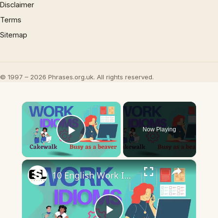
Disclaimer
Terms
Sitemap
© 1997 – 2026 Phrases.org.uk. All rights reserved.
×
Now Playing
Play Video
×
10 English Work Idioms || Spoken English || ESL Advice