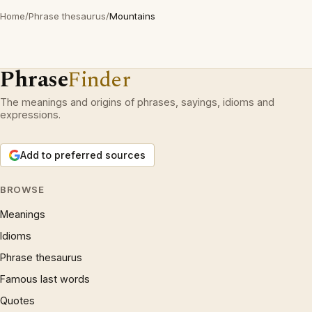
Home
/
Phrase thesaurus
/
Mountains
Phrase
Finder
The meanings and origins of phrases, sayings, idioms and
expressions.
Add to preferred sources
BROWSE
Meanings
Idioms
Phrase thesaurus
Famous last words
Quotes