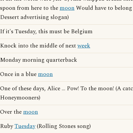
spoon from here to the
moon
Would have to belong 
Dessert advertising slogan)
If it's Tuesday, this must be Belgium
Knock into the middle of next
week
Monday morning quarterback
Once in a blue
moon
One of these days, Alice ... Pow! To the moon! (A ca
Honeymooners)
Over the
moon
Ruby
Tuesday
(Rolling Stones song)