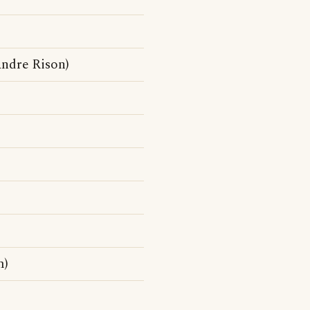
ndre Rison)
m)