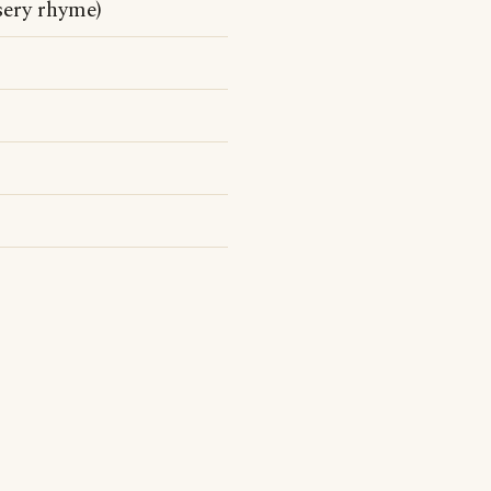
sery rhyme)