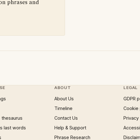
 on phrases and
SE
ABOUT
LEGAL
ngs
About Us
GDPR p
Timeline
Cookie 
 thesaurus
Contact Us
Privacy
 last words
Help & Support
Accessib
s
Phrase Research
Disclai