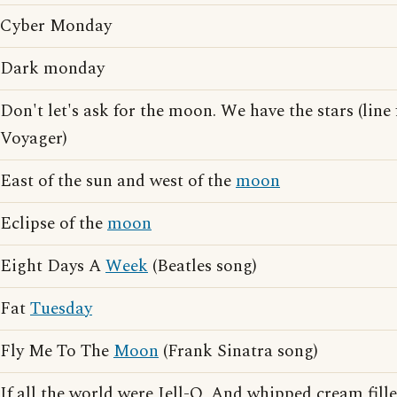
Cyber Monday
Dark monday
Don't let's ask for the moon. We have the stars (lin
Voyager)
East of the sun and west of the
moon
Eclipse of the
moon
Eight Days A
Week
(Beatles song)
Fat
Tuesday
Fly Me To The
Moon
(Frank Sinatra song)
If all the world were Jell-O, And whipped cream fille