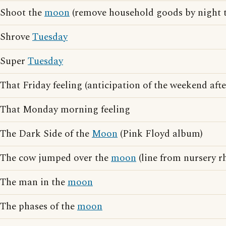
Shoot the
moon
(remove household goods by night t
Shrove
Tuesday
Super
Tuesday
That Friday feeling (anticipation of the weekend af
That Monday morning feeling
The Dark Side of the
Moon
(Pink Floyd album)
The cow jumped over the
moon
(line from nursery r
The man in the
moon
The phases of the
moon