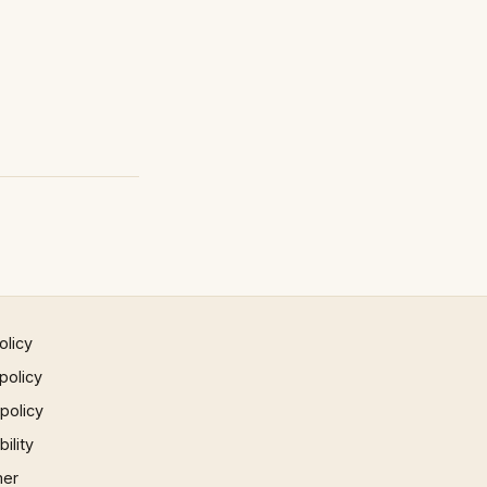
olicy
policy
 policy
ility
mer