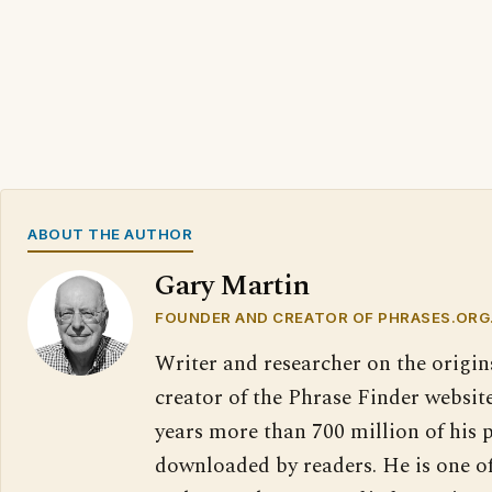
ABOUT THE AUTHOR
Gary Martin
FOUNDER AND CREATOR OF PHRASES.ORG
Writer and researcher on the origin
creator of the Phrase Finder website
years more than 700 million of his 
downloaded by readers. He is one o