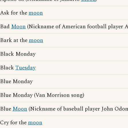
Ask for the
moon
Bad
Moon
(Nickname of American football player A
Bark at the
moon
Black Monday
Black
Tuesday
Blue Monday
Blue Monday (Van Morrison song)
Blue
Moon
(Nickname of baseball player John Odo
Cry for the
moon