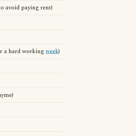
o avoid paying rent)
ter a hard working
week
)
hyme)