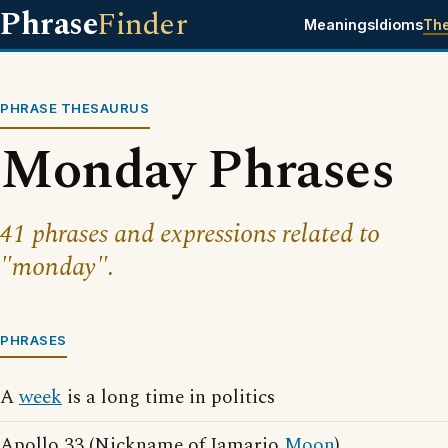
Phrase
Finder
Meanings
Idioms
Th
PHRASE THESAURUS
Monday Phrases
41 phrases and expressions related to
"monday".
PHRASES
A
week
is a long time in politics
Apollo 33 (Nickname of Jamario
Moon
)