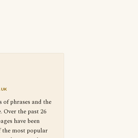
.UK
s of phrases and the
. Over the past 26
pages have been
f the most popular