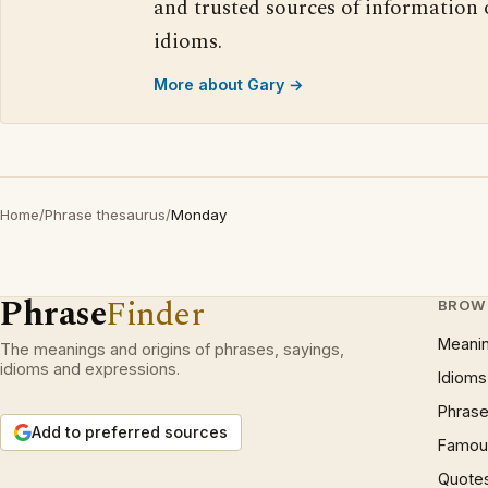
and trusted sources of information
idioms.
More about Gary →
Home
/
Phrase thesaurus
/
Monday
Phrase
Finder
BROW
Meani
The meanings and origins of phrases, sayings,
idioms and expressions.
Idioms
Phrase
Add to preferred sources
Famous
Quote