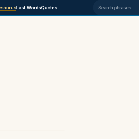
esaurus
Last Words
Quotes
Search phrases