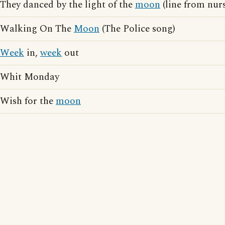
They danced by the light of the
moon
(line from nur
Walking On The
Moon
(The Police song)
Week
in,
week
out
Whit Monday
Wish for the
moon