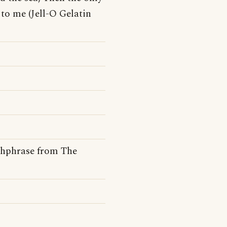
to me (Jell-O Gelatin
tchphrase from The