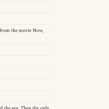
e from the movie Now,
d the sea, Then the only