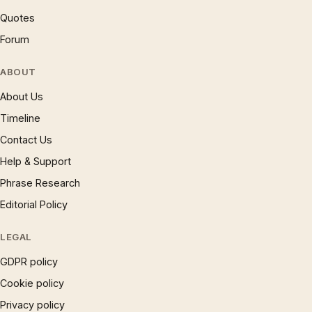
Quotes
Forum
ABOUT
About Us
Timeline
Contact Us
Help & Support
Phrase Research
Editorial Policy
LEGAL
GDPR policy
Cookie policy
Privacy policy