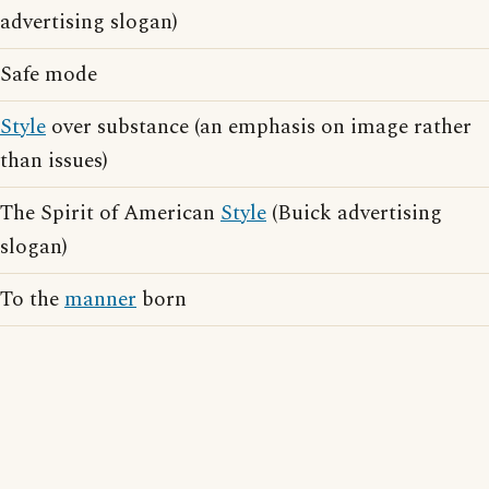
advertising slogan)
Safe mode
Style
over substance (an emphasis on image rather
than issues)
The Spirit of American
Style
(Buick advertising
slogan)
To the
manner
born