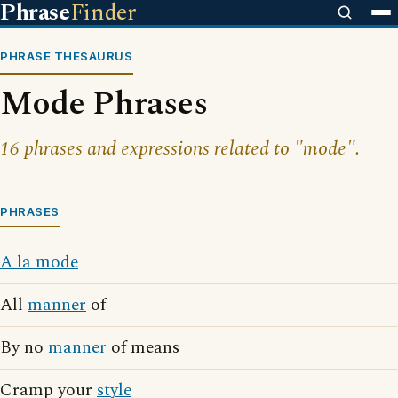
Phrase
Finder
PHRASE THESAURUS
Mode Phrases
16 phrases and expressions related to "mode".
PHRASES
A la mode
All
manner
of
By no
manner
of means
Cramp your
style