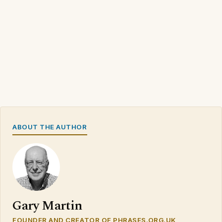
ABOUT THE AUTHOR
Gary Martin
FOUNDER AND CREATOR OF PHRASES.ORG.UK