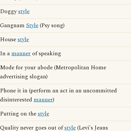
Doggy
style
Gangnam
Style
(Psy song)
House
style
In a
manner
of speaking
Mode for your abode (Metropolitan Home
advertising slogan)
Phone it in (perform an act in an uncommitted
disinterested
manner
)
Putting on the
style
Quality never goes out of
style
(Levi's Jeans