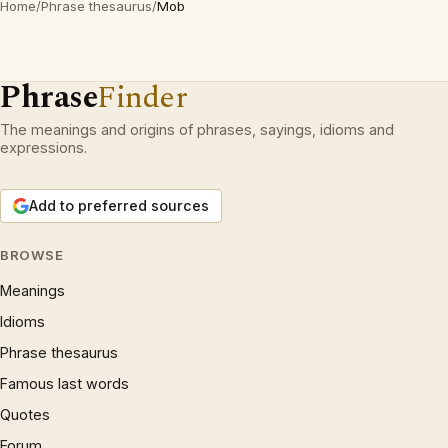
Home
/
Phrase thesaurus
/
Mob
Phrase
Finder
The meanings and origins of phrases, sayings, idioms and
expressions.
Add to preferred sources
BROWSE
Meanings
Idioms
Phrase thesaurus
Famous last words
Quotes
Forum