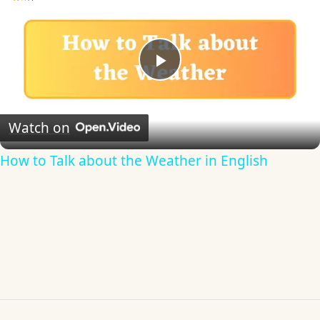
Play
Video
Watch on
How to Talk about the Weather in English