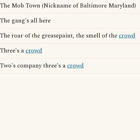
The Mob Town (Nickname of Baltimore Maryland)
The gang's all here
The roar of the greasepaint, the smell of the
crowd
Three's a
crowd
Two's company three's a
crowd