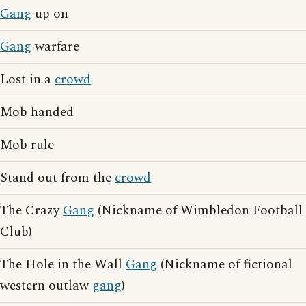
Gang
up on
Gang
warfare
Lost in a
crowd
Mob handed
Mob rule
Stand out from the
crowd
The Crazy
Gang
(Nickname of Wimbledon Football
Club)
The Hole in the Wall
Gang
(Nickname of fictional
western outlaw
gang
)