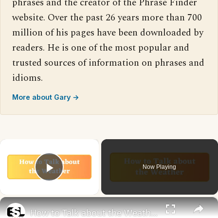
phrases and the creator of the Phrase Finder
website. Over the past 26 years more than 700
million of his pages have been downloaded by
readers. He is one of the most popular and
trusted sources of information on phrases and
idioms.
More about Gary →
×
Now Playing
Play Video
×
How to Talk about the Weather in English