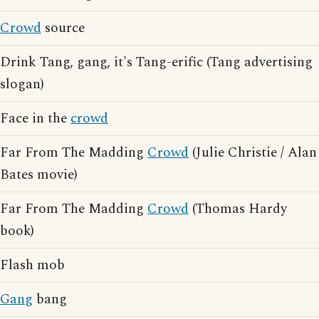
Crowd
source
Drink Tang, gang, it's Tang-erific (Tang advertising
slogan)
Face in the
crowd
Far From The Madding
Crowd
(Julie Christie / Alan
Bates movie)
Far From The Madding
Crowd
(Thomas Hardy
book)
Flash mob
Gang
bang