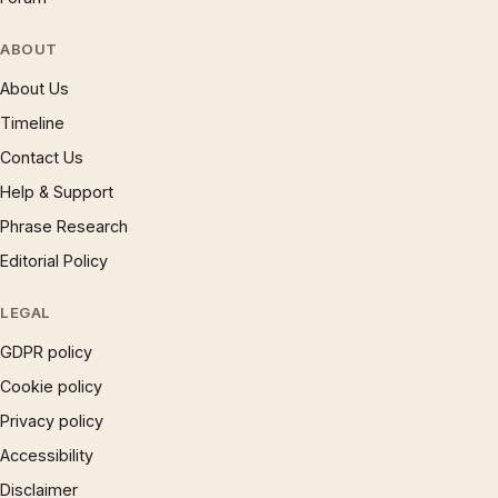
ABOUT
About Us
Timeline
Contact Us
Help & Support
Phrase Research
Editorial Policy
LEGAL
GDPR policy
Cookie policy
Privacy policy
Accessibility
Disclaimer