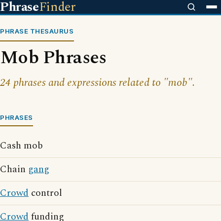
Phrase
Finder
PHRASE THESAURUS
Mob Phrases
24 phrases and expressions related to "mob".
PHRASES
Cash mob
Chain
gang
Crowd
control
Crowd
funding