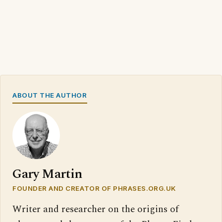
ABOUT THE AUTHOR
Gary Martin
FOUNDER AND CREATOR OF PHRASES.ORG.UK
Writer and researcher on the origins of