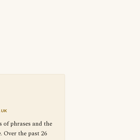
.UK
s of phrases and the
. Over the past 26