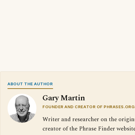
ABOUT THE AUTHOR
Gary Martin
FOUNDER AND CREATOR OF PHRASES.ORG
Writer and researcher on the origin
creator of the Phrase Finder website