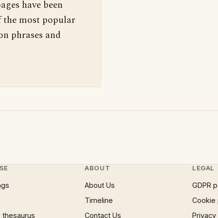
pages have been
f the most popular
 on phrases and
SE
ABOUT
LEGAL
ngs
About Us
GDPR p
Timeline
Cookie 
 thesaurus
Contact Us
Privacy