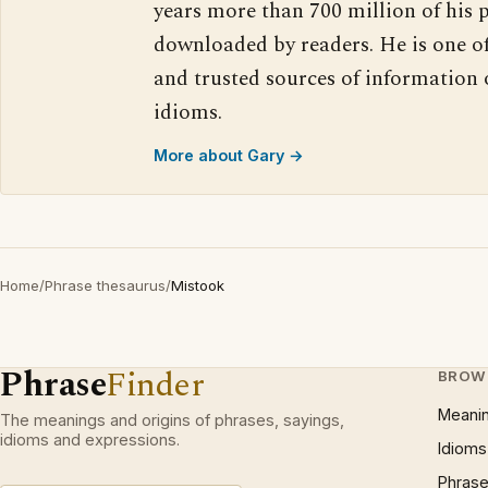
years more than 700 million of his 
downloaded by readers. He is one o
and trusted sources of information
idioms.
More about Gary →
Home
/
Phrase thesaurus
/
Mistook
Phrase
Finder
BROW
Meani
The meanings and origins of phrases, sayings,
idioms and expressions.
Idioms
Phrase