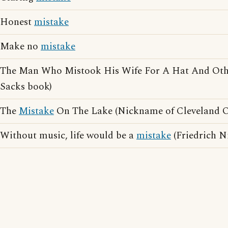
Honest
mistake
Make no
mistake
The Man Who Mistook His Wife For A Hat And Other
Sacks book)
The
Mistake
On The Lake (Nickname of Cleveland O
Without music, life would be a
mistake
(Friedrich N