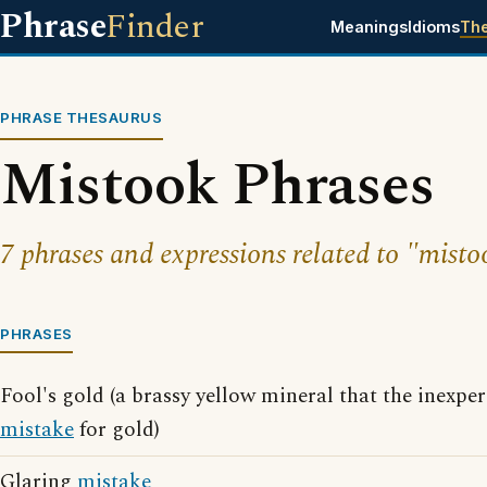
Phrase
Finder
Meanings
Idioms
Th
PHRASE THESAURUS
Mistook Phrases
7 phrases and expressions related to "misto
PHRASES
Fool's gold (a brassy yellow mineral that the inexp
mistake
for gold)
Glaring
mistake