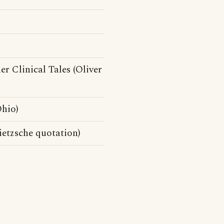
 Clinical Tales (Oliver
hio)
ietzsche quotation)