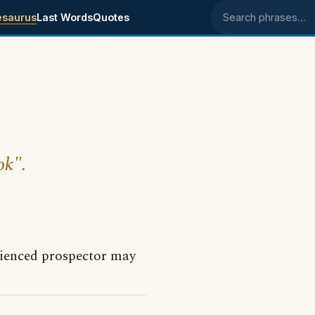
esaurus
Last Words
Quotes
Search phrases
ok".
erienced prospector may