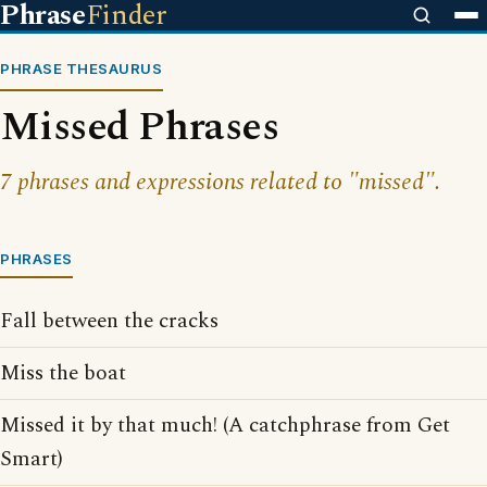
Phrase
Finder
PHRASE THESAURUS
Missed Phrases
7 phrases and expressions related to "missed".
PHRASES
Fall between the cracks
Miss the boat
Missed it by that much! (A catchphrase from Get
Smart)