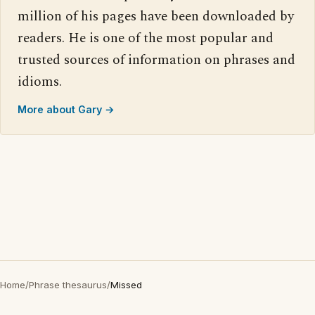
million of his pages have been downloaded by
readers. He is one of the most popular and
trusted sources of information on phrases and
idioms.
More about Gary →
Home
/
Phrase thesaurus
/
Missed