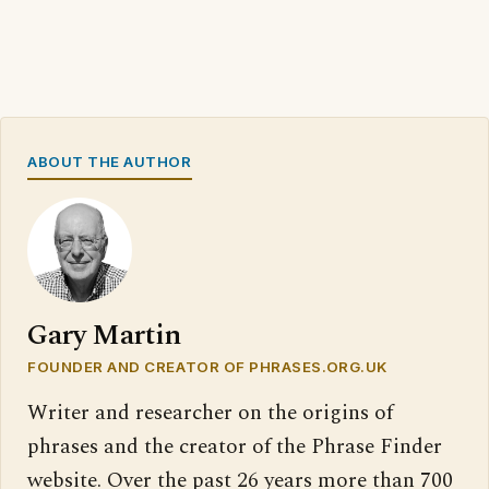
ABOUT THE AUTHOR
Gary Martin
FOUNDER AND CREATOR OF PHRASES.ORG.UK
Writer and researcher on the origins of
phrases and the creator of the Phrase Finder
website. Over the past 26 years more than 700