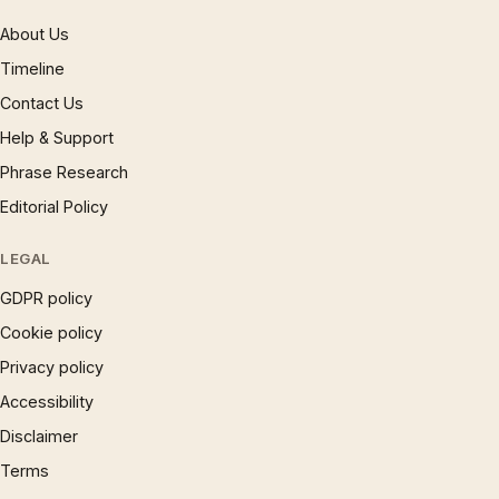
About Us
Timeline
Contact Us
Help & Support
Phrase Research
Editorial Policy
LEGAL
GDPR policy
Cookie policy
Privacy policy
Accessibility
Disclaimer
Terms