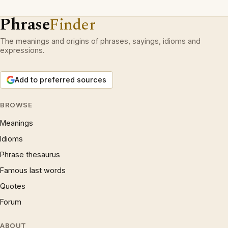
Phrase
Finder
The meanings and origins of phrases, sayings, idioms and
expressions.
Add to preferred sources
BROWSE
Meanings
Idioms
Phrase thesaurus
Famous last words
Quotes
Forum
ABOUT