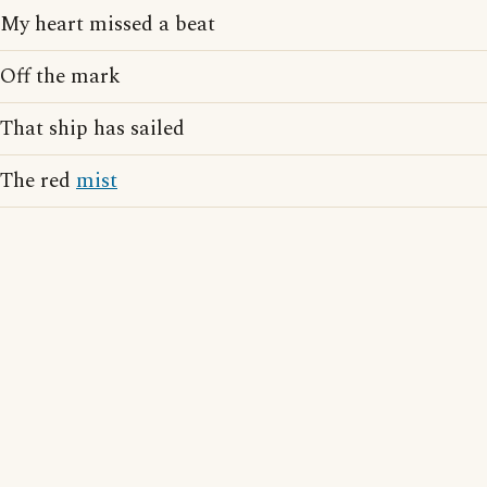
My heart missed a beat
Off the mark
That ship has sailed
The red
mist