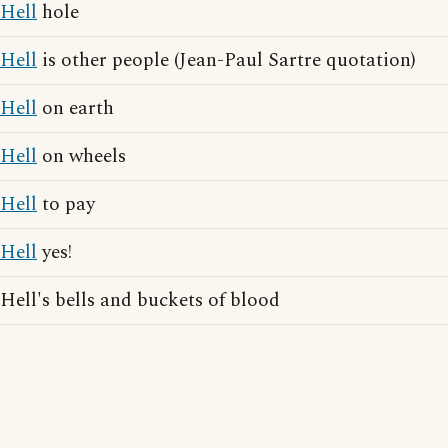
Hell
hole
Hell
is other people (Jean-Paul Sartre quotation)
Hell
on earth
Hell
on wheels
Hell
to pay
Hell
yes!
Hell's bells and buckets of blood