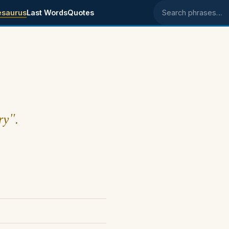
esaurus
Last Words
Quotes
Search phrases
ry".