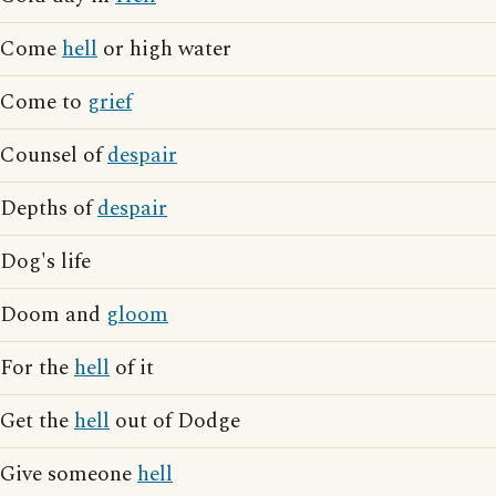
Come
hell
or high water
Come to
grief
Counsel of
despair
Depths of
despair
Dog's life
Doom and
gloom
For the
hell
of it
Get the
hell
out of Dodge
Give someone
hell