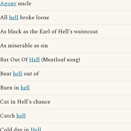
Agony
uncle
All
hell
broke loose
As black as the Earl of Hell's waistcoat
As miserable as sin
Bat Out Of
Hell
(Meatloaf song)
Beat
hell
out of
Burn in
hell
Cat in Hell's chance
Catch
hell
Cold day in
Hell