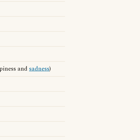
ppiness and
sadness
)