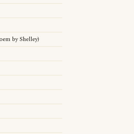
oem by Shelley)