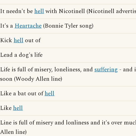
It needn't be
hell
with Nicotinell (Nicotinell adverti
It's a
Heartache
(Bonnie Tyler song)
Kick
hell
out of
Lead a dog's life
Life is full of misery, loneliness, and
suffering
- and i
soon (Woody Allen line)
Like a bat out of
hell
Like
hell
Line is full of misery and lonliness and it's over m
Allen line)