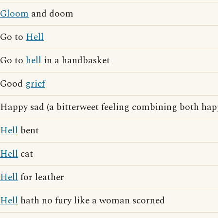
Gloom
and doom
Go to
Hell
Go to
hell
in a handbasket
Good
grief
Happy sad (a bitterweet feeling combining both ha
Hell
bent
Hell
cat
Hell
for leather
Hell
hath no fury like a woman scorned