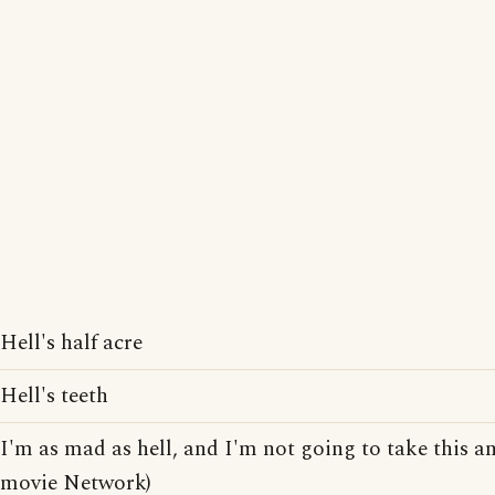
Hell's half acre
Hell's teeth
I'm as mad as hell, and I'm not going to take this a
movie Network)