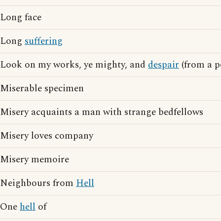
Long face
Long
suffering
Look on my works, ye mighty, and
despair
(from a p
Miserable specimen
Misery acquaints a man with strange bedfellows
Misery loves company
Misery memoire
Neighbours from
Hell
One
hell
of