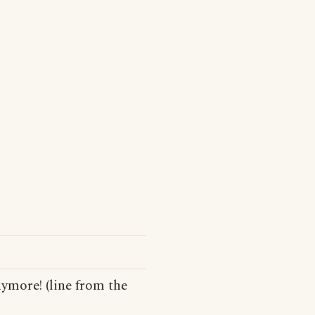
nymore! (line from the