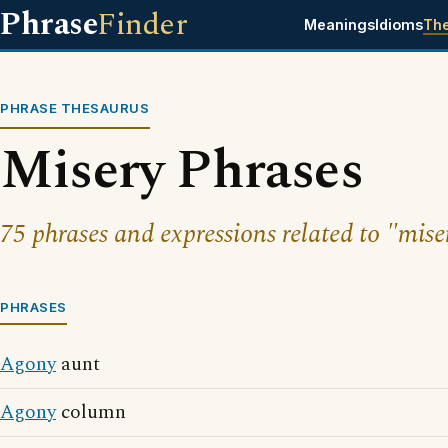
Phrase
Finder
Meanings
Idioms
Th
PHRASE THESAURUS
Misery Phrases
75 phrases and expressions related to "mise
PHRASES
Agony
aunt
Agony
column