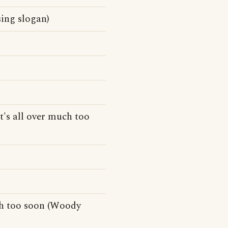
sing slogan)
t's all over much too
uch too soon (Woody