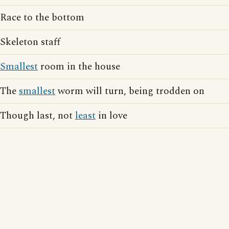
Race to the bottom
Skeleton staff
Smallest
room in the house
The
smallest
worm will turn, being trodden on
Though last, not
least
in love