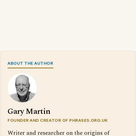
ABOUT THE AUTHOR
Gary Martin
FOUNDER AND CREATOR OF PHRASES.ORG.UK
Writer and researcher on the origins of