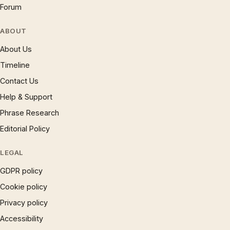
Forum
ABOUT
About Us
Timeline
Contact Us
Help & Support
Phrase Research
Editorial Policy
LEGAL
GDPR policy
Cookie policy
Privacy policy
Accessibility