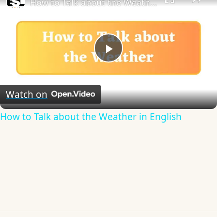
How to Talk about the Weather in English
Play
Video
Watch on
How to Talk about the Weather in English