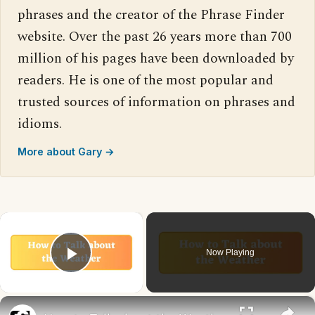
phrases and the creator of the Phrase Finder
website. Over the past 26 years more than 700
million of his pages have been downloaded by
readers. He is one of the most popular and
trusted sources of information on phrases and
idioms.
More about Gary →
×
Now Playing
Play Video
×