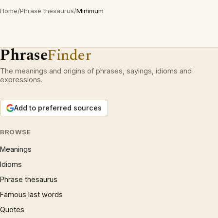
Home
/
Phrase thesaurus
/
Minimum
Phrase
Finder
The meanings and origins of phrases, sayings, idioms and
expressions.
Add to preferred sources
BROWSE
Meanings
Idioms
Phrase thesaurus
Famous last words
Quotes