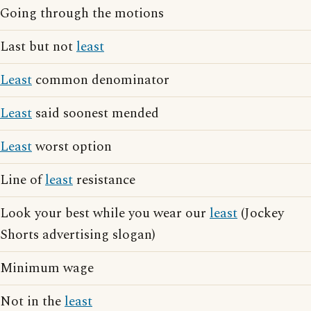
Going through the motions
Last but not
least
Least
common denominator
Least
said soonest mended
Least
worst option
Line of
least
resistance
Look your best while you wear our
least
(Jockey
Shorts advertising slogan)
Minimum wage
Not in the
least