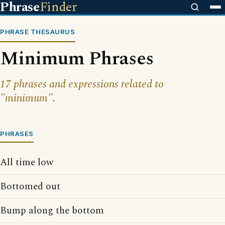
Phrase
Finder
PHRASE THESAURUS
Minimum Phrases
17 phrases and expressions related to
"minimum".
PHRASES
All time low
Bottomed out
Bump along the bottom