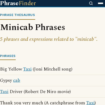
Phrase
Finder
PHRASE THESAURUS
Minicab Phrases
5 phrases and expressions related to "minicab".
PHRASES
Big Yellow
Taxi
(Joni Mitchell song)
Gypsy
cab
Taxi
Driver (Robert De Niro movie)
Thank you very much (A catchphrase from
Taxi
)