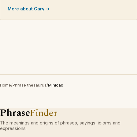
More about Gary →
Home
/
Phrase thesaurus
/
Minicab
Phrase
Finder
The meanings and origins of phrases, sayings, idioms and
expressions.