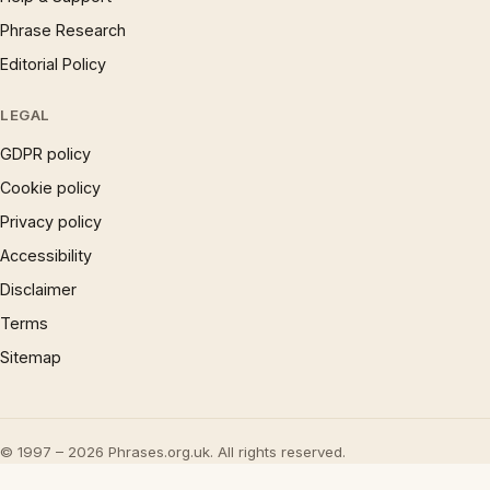
Phrase Research
Editorial Policy
LEGAL
GDPR policy
Cookie policy
Privacy policy
Accessibility
Disclaimer
Terms
Sitemap
© 1997 – 2026 Phrases.org.uk. All rights reserved.