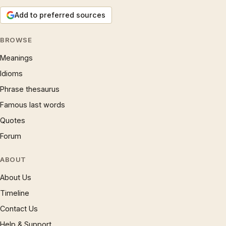
Add to preferred sources
BROWSE
Meanings
Idioms
Phrase thesaurus
Famous last words
Quotes
Forum
ABOUT
About Us
Timeline
Contact Us
Help & Support