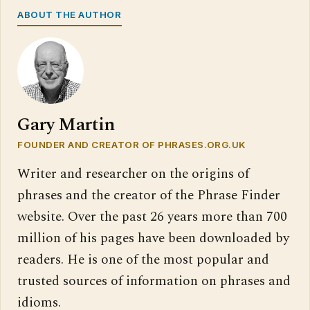
ABOUT THE AUTHOR
Gary Martin
FOUNDER AND CREATOR OF PHRASES.ORG.UK
Writer and researcher on the origins of
phrases and the creator of the Phrase Finder
website. Over the past 26 years more than 700
million of his pages have been downloaded by
readers. He is one of the most popular and
trusted sources of information on phrases and
idioms.