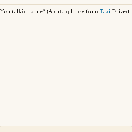
You talkin to me? (A catchphrase from
Taxi
Driver)