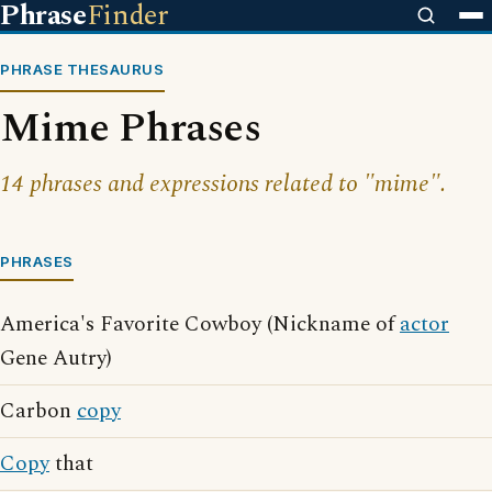
Phrase
Finder
PHRASE THESAURUS
Mime Phrases
14 phrases and expressions related to "mime".
PHRASES
America's Favorite Cowboy (Nickname of
actor
Gene Autry)
Carbon
copy
Copy
that