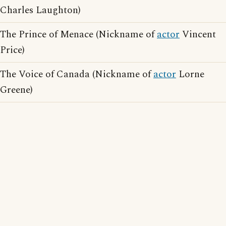
Charles Laughton)
The Prince of Menace (Nickname of
actor
Vincent
Price)
The Voice of Canada (Nickname of
actor
Lorne
Greene)