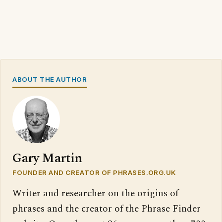
ABOUT THE AUTHOR
Gary Martin
FOUNDER AND CREATOR OF PHRASES.ORG.UK
Writer and researcher on the origins of
phrases and the creator of the Phrase Finder