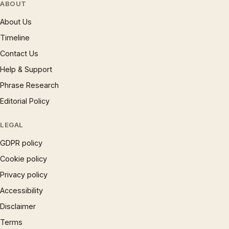
ABOUT
About Us
Timeline
Contact Us
Help & Support
Phrase Research
Editorial Policy
LEGAL
GDPR policy
Cookie policy
Privacy policy
Accessibility
Disclaimer
Terms