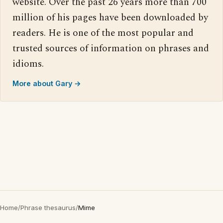
website. Over the past 26 years more than 700
million of his pages have been downloaded by
readers. He is one of the most popular and
trusted sources of information on phrases and
idioms.
More about Gary →
Home
/
Phrase thesaurus
/
Mime