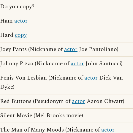
Do you copy?
Ham
actor
Hard
copy
Joey Pants (Nickname of
actor
Joe Pantoliano)
Johnny Pizza (Nickname of
actor
John Santucci)
Penis Von Lesbian (Nickname of
actor
Dick Van
Dyke)
Red Buttons (Pseudonym of
actor
Aaron Chwatt)
Silent Movie (Mel Brooks movie)
The Man of Many Moods (Nickname of
actor