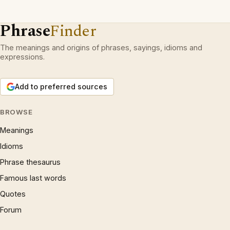
Phrase
Finder
The meanings and origins of phrases, sayings, idioms and
expressions.
Add to preferred sources
BROWSE
Meanings
Idioms
Phrase thesaurus
Famous last words
Quotes
Forum