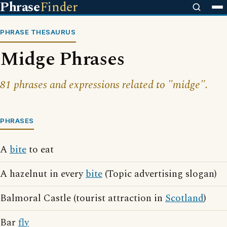
Phrase
Finder
PHRASE THESAURUS
Midge Phrases
81 phrases and expressions related to "midge".
PHRASES
A
bite
to eat
A hazelnut in every
bite
(Topic advertising slogan)
Balmoral Castle (tourist attraction in
Scotland
)
Bar
fly