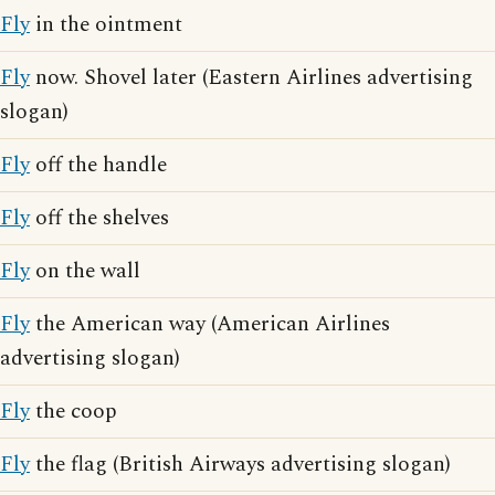
Fly
in the ointment
Fly
now. Shovel later (Eastern Airlines advertising
slogan)
Fly
off the handle
Fly
off the shelves
Fly
on the wall
Fly
the American way (American Airlines
advertising slogan)
Fly
the coop
Fly
the flag (British Airways advertising slogan)