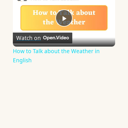
Play
Watch on
Video
How to Talk about the Weather in
English