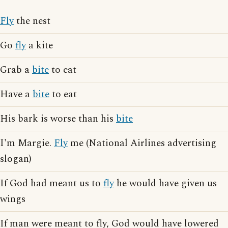
Fly
the nest
Go
fly
a kite
Grab a
bite
to eat
Have a
bite
to eat
His bark is worse than his
bite
I'm Margie.
Fly
me (National Airlines advertising
slogan)
If God had meant us to
fly
he would have given us
wings
If man were meant to fly, God would have lowered