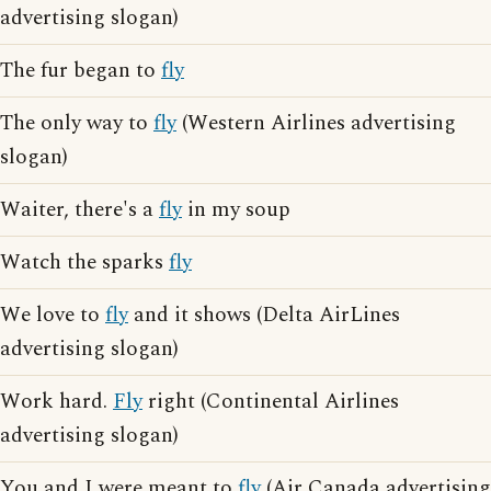
advertising slogan)
The fur began to
fly
The only way to
fly
(Western Airlines advertising
slogan)
Waiter, there's a
fly
in my soup
Watch the sparks
fly
We love to
fly
and it shows (Delta AirLines
advertising slogan)
Work hard.
Fly
right (Continental Airlines
advertising slogan)
You and I were meant to
fly
(Air Canada advertising