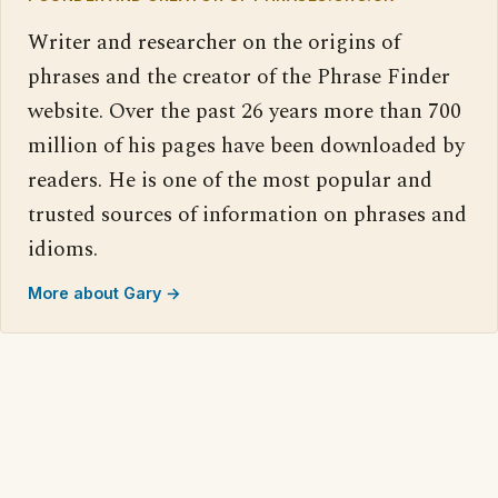
Writer and researcher on the origins of
phrases and the creator of the Phrase Finder
website. Over the past 26 years more than 700
million of his pages have been downloaded by
readers. He is one of the most popular and
trusted sources of information on phrases and
idioms.
More about Gary →