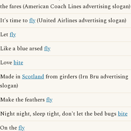
the fares (American Coach Lines advertising slogan)
It's time to
fly
(United Airlines advertising slogan)
Let
fly
Like a blue arsed
fly
Love
bite
Made in
Scotland
from girders (Irn Bru advertising
slogan)
Make the feathers
fly
Night night, sleep tight, don't let the bed bugs
bite
On the
fly