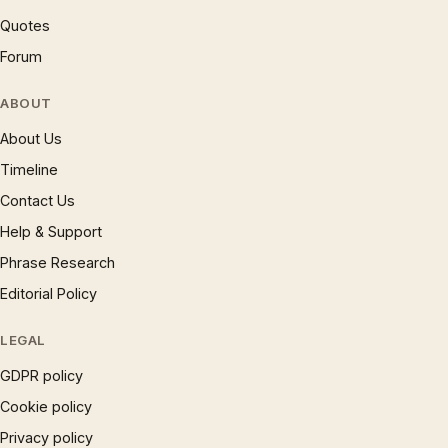
Quotes
Forum
ABOUT
About Us
Timeline
Contact Us
Help & Support
Phrase Research
Editorial Policy
LEGAL
GDPR policy
Cookie policy
Privacy policy