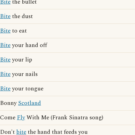
Bite
the bullet
Bite
the dust
Bite
to eat
Bite
your hand off
Bite
your lip
Bite
your nails
Bite
your tongue
Bonny
Scotland
Come
Fly
With Me (Frank Sinatra song)
Don't
bite
the hand that feeds you