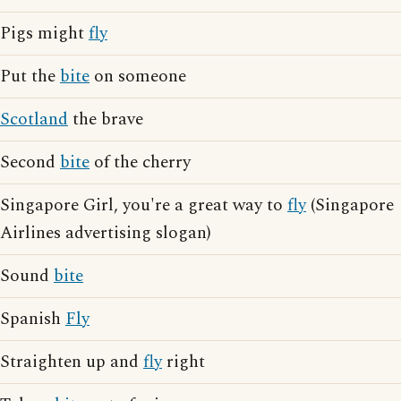
Pigs might
fly
Put the
bite
on someone
Scotland
the brave
Second
bite
of the cherry
Singapore Girl, you're a great way to
fly
(Singapore
Airlines advertising slogan)
Sound
bite
Spanish
Fly
Straighten up and
fly
right