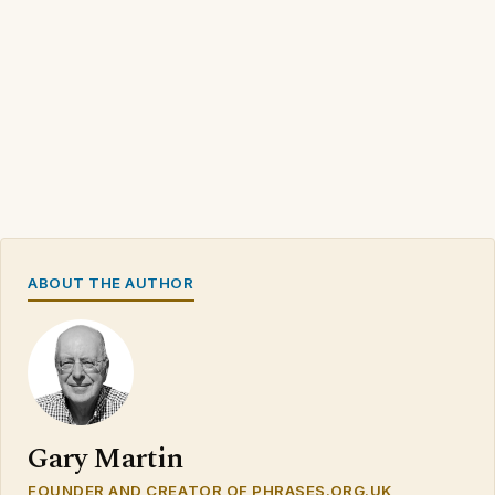
ABOUT THE AUTHOR
Gary Martin
FOUNDER AND CREATOR OF PHRASES.ORG.UK