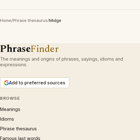
Home
/
Phrase thesaurus
/
Midge
Phrase
Finder
The meanings and origins of phrases, sayings, idioms and
expressions.
Add to preferred sources
BROWSE
Meanings
Idioms
Phrase thesaurus
Famous last words