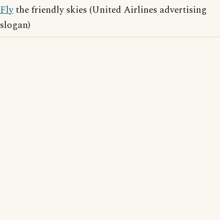
Fly
the friendly skies (United Airlines advertising
slogan)