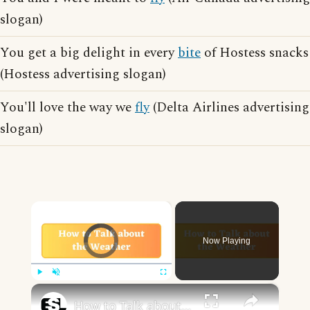
slogan)
You get a big delight in every
bite
of Hostess snacks
(Hostess advertising slogan)
You'll love the way we
fly
(Delta Airlines advertising
slogan)
×
Video Player is loading.
Now Playing
×
Play
Unmute
Fullscreen
How to Talk about the Weather in English