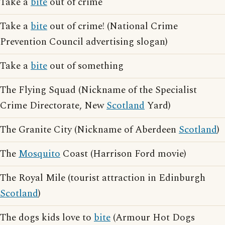
Take a
bite
out of crime
Take a
bite
out of crime! (National Crime
Prevention Council advertising slogan)
Take a
bite
out of something
The Flying Squad (Nickname of the Specialist
Crime Directorate, New
Scotland
Yard)
The Granite City (Nickname of Aberdeen
Scotland
)
The
Mosquito
Coast (Harrison Ford movie)
The Royal Mile (tourist attraction in Edinburgh
Scotland
)
The dogs kids love to
bite
(Armour Hot Dogs