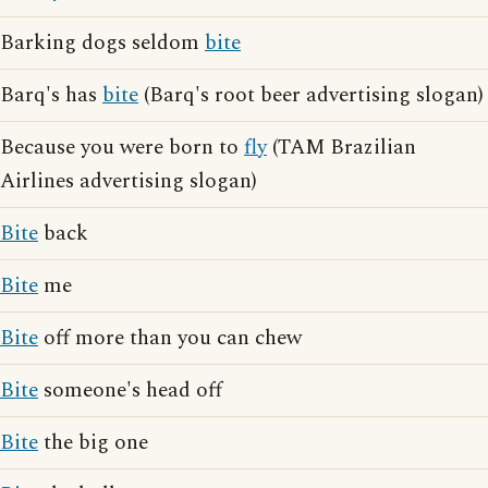
Barking dogs seldom
bite
Barq's has
bite
(Barq's root beer advertising slogan)
Because you were born to
fly
(TAM Brazilian
Airlines advertising slogan)
Bite
back
Bite
me
Bite
off more than you can chew
Bite
someone's head off
Bite
the big one