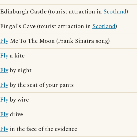
Edinburgh Castle (tourist attraction in
Scotland
)
Fingal's Cave (tourist attraction in
Scotland
)
Fly
Me To The Moon (Frank Sinatra song)
Fly
a kite
Fly
by night
Fly
by the seat of your pants
Fly
by wire
Fly
drive
Fly
in the face of the evidence