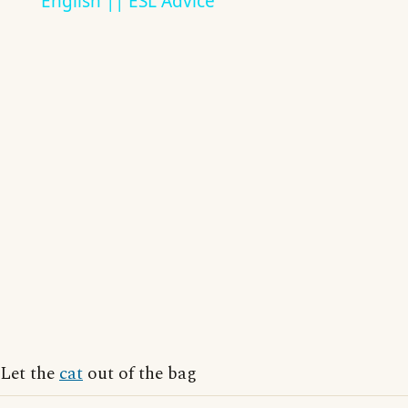
English || ESL Advice
Let the
cat
out of the bag