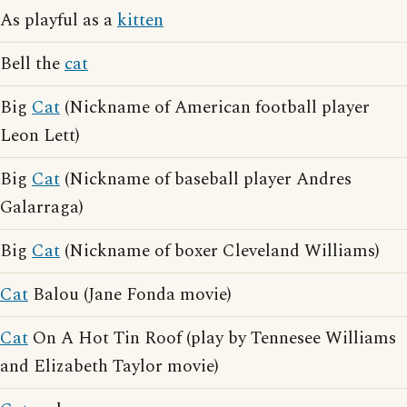
As playful as a
kitten
Bell the
cat
Big
Cat
(Nickname of American football player
Leon Lett)
Big
Cat
(Nickname of baseball player Andres
Galarraga)
Big
Cat
(Nickname of boxer Cleveland Williams)
Cat
Balou (Jane Fonda movie)
Cat
On A Hot Tin Roof (play by Tennesee Williams
and Elizabeth Taylor movie)