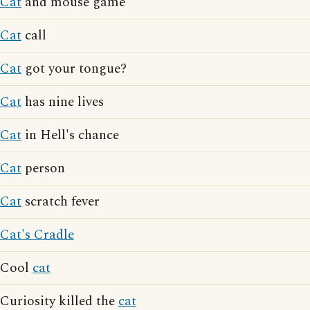
Cat
and mouse game
Cat
call
Cat
got your tongue?
Cat
has nine lives
Cat
in Hell's chance
Cat
person
Cat
scratch fever
Cat's Cradle
Cool
cat
Curiosity killed the
cat