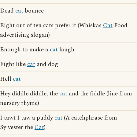
Dead
cat
bounce
Eight out of ten cats prefer it (Whiskas
Cat
Food
advertising slogan)
Enough to make a
cat
laugh
Fight like
cat
and dog
Hell
cat
Hey diddle diddle, the
cat
and the fiddle (line from
nursery rhyme)
I tawt I taw a puddy
cat
(A catchphrase from
Sylvester the
Cat
)