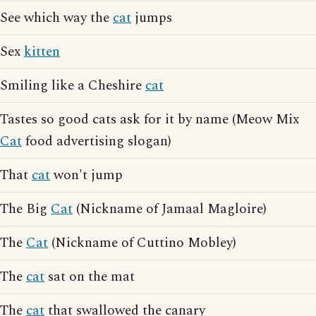
See which way the
cat
jumps
Sex
kitten
Smiling like a Cheshire
cat
Tastes so good cats ask for it by name (Meow Mix
Cat
food advertising slogan)
That
cat
won't jump
The Big
Cat
(Nickname of Jamaal Magloire)
The
Cat
(Nickname of Cuttino Mobley)
The
cat
sat on the mat
The
cat
that swallowed the canary