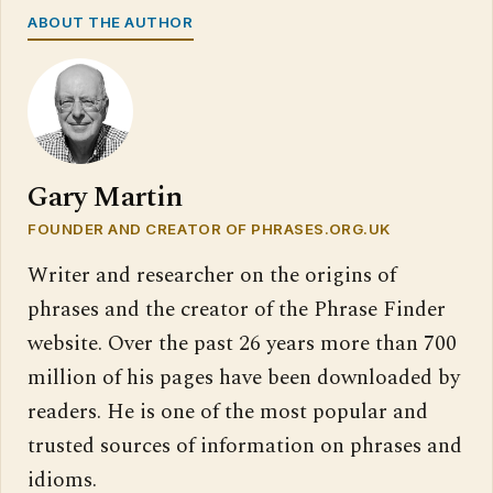
ABOUT THE AUTHOR
Gary Martin
FOUNDER AND CREATOR OF PHRASES.ORG.UK
Writer and researcher on the origins of
phrases and the creator of the Phrase Finder
website. Over the past 26 years more than 700
million of his pages have been downloaded by
readers. He is one of the most popular and
trusted sources of information on phrases and
idioms.