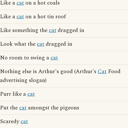
Like a
cat
on a hot coals
Like a
cat
on a hot tin roof
Like something the
cat
dragged in
Look what the
cat
dragged in
No room to swing a
cat
Nothing else is Arthur's good (Arthur's
Cat
Food
advertising slogan)
Purr like a
cat
Put the
cat
amongst the pigeons
Scaredy
cat