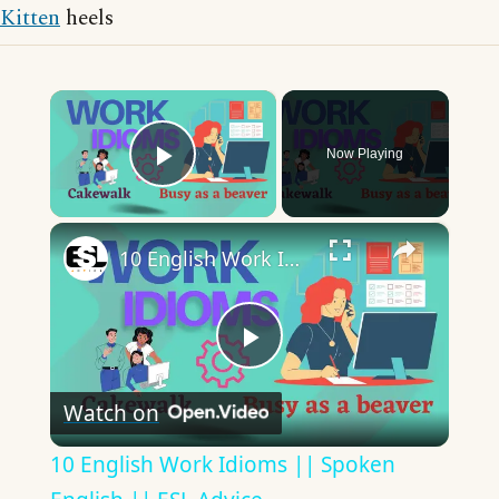
Kitten
heels
×
Now Playing
Play Video
×
10 English Work Idioms || Spoken English || ESL Advice
Play
Watch on
Video
10 English Work Idioms || Spoken