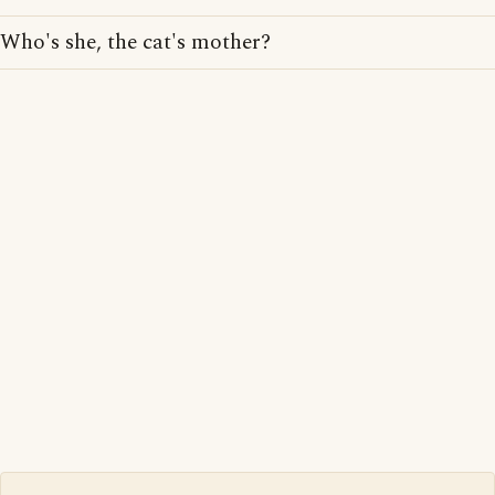
Who's she, the cat's mother?