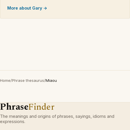
More about Gary →
Home
/
Phrase thesaurus
/
Miaou
Phrase
Finder
The meanings and origins of phrases, sayings, idioms and
expressions.