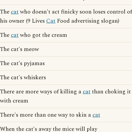
The
cat
who doesn't act finicky soon loses control of
his owner (9 Lives
Cat
Food advertising slogan)
The
cat
who got the cream
The cat's meow
The cat's pyjamas
The cat's whiskers
There are more ways of killing a
cat
than choking it
with cream
There's more than one way to skin a
cat
When the cat's away the mice will play