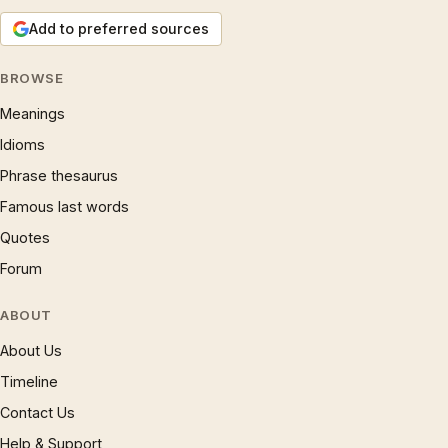
Add to preferred sources
BROWSE
Meanings
Idioms
Phrase thesaurus
Famous last words
Quotes
Forum
ABOUT
About Us
Timeline
Contact Us
Help & Support