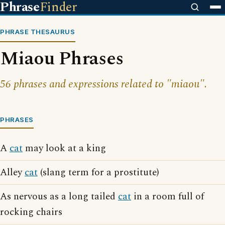
Phrase
Finder
PHRASE THESAURUS
Miaou Phrases
56 phrases and expressions related to "miaou".
PHRASES
A
cat
may look at a king
Alley
cat
(slang term for a prostitute)
As nervous as a long tailed
cat
in a room full of
rocking chairs