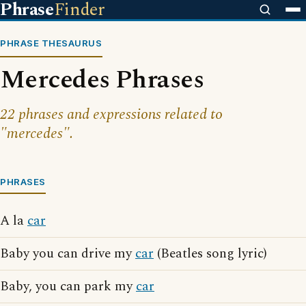
Phrase
Finder
PHRASE THESAURUS
Mercedes Phrases
22 phrases and expressions related to
"mercedes".
PHRASES
A la
car
Baby you can drive my
car
(Beatles song lyric)
Baby, you can park my
car