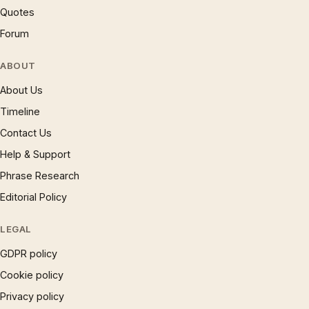
Quotes
Forum
ABOUT
About Us
Timeline
Contact Us
Help & Support
Phrase Research
Editorial Policy
LEGAL
GDPR policy
Cookie policy
Privacy policy