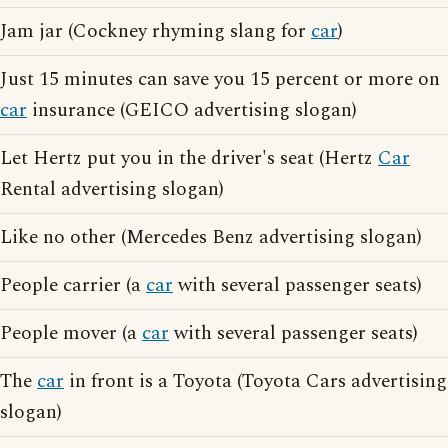
Jam jar (Cockney rhyming slang for
car
)
Just 15 minutes can save you 15 percent or more on
car
insurance (GEICO advertising slogan)
Let Hertz put you in the driver's seat (Hertz
Car
Rental advertising slogan)
Like no other (Mercedes Benz advertising slogan)
People carrier (a
car
with several passenger seats)
People mover (a
car
with several passenger seats)
The
car
in front is a Toyota (Toyota Cars advertising
slogan)