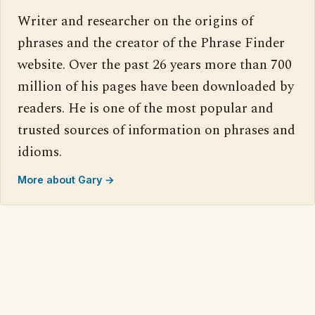
Writer and researcher on the origins of
phrases and the creator of the Phrase Finder
website. Over the past 26 years more than 700
million of his pages have been downloaded by
readers. He is one of the most popular and
trusted sources of information on phrases and
idioms.
More about Gary →