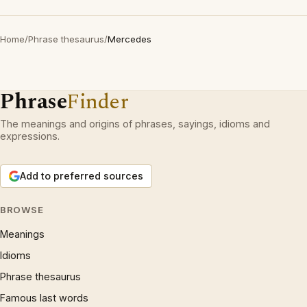
Home
/
Phrase thesaurus
/
Mercedes
Phrase
Finder
The meanings and origins of phrases, sayings, idioms and
expressions.
Add to preferred sources
BROWSE
Meanings
Idioms
Phrase thesaurus
Famous last words