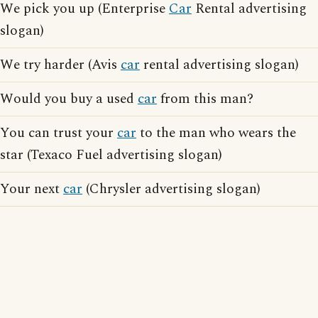
We pick you up (Enterprise
Car
Rental advertising
slogan)
We try harder (Avis
car
rental advertising slogan)
Would you buy a used
car
from this man?
You can trust your
car
to the man who wears the
star (Texaco Fuel advertising slogan)
Your next
car
(Chrysler advertising slogan)