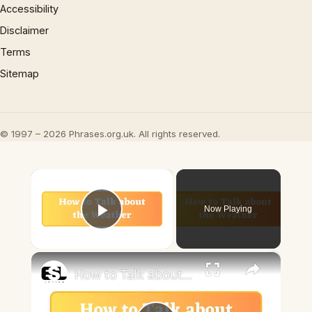
Accessibility
Disclaimer
Terms
Sitemap
© 1997 – 2026 Phrases.org.uk. All rights reserved.
×
Now Playing
Play Video
×
How to Talk about the Weather in English