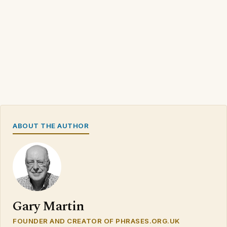
ABOUT THE AUTHOR
Gary Martin
FOUNDER AND CREATOR OF PHRASES.ORG.UK