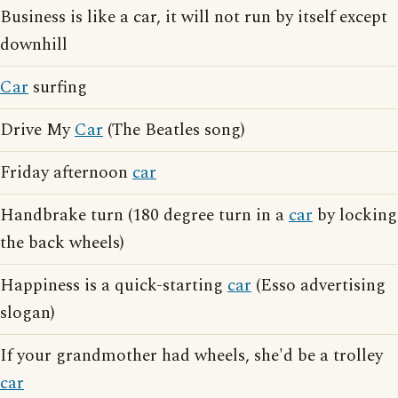
Business is like a car, it will not run by itself except
downhill
Car
surfing
Drive My
Car
(The Beatles song)
Friday afternoon
car
Handbrake turn (180 degree turn in a
car
by locking
the back wheels)
Happiness is a quick-starting
car
(Esso advertising
slogan)
If your grandmother had wheels, she'd be a trolley
car