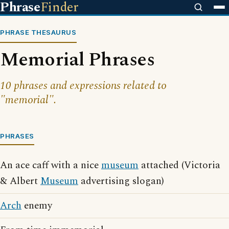
Phrase
Finder
PHRASE THESAURUS
Memorial Phrases
10 phrases and expressions related to
"memorial".
PHRASES
An ace caff with a nice
museum
attached (Victoria
& Albert
Museum
advertising slogan)
Arch
enemy