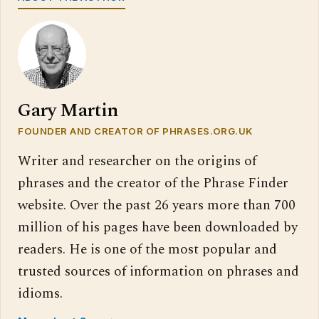
Gary Martin
FOUNDER AND CREATOR OF PHRASES.ORG.UK
Writer and researcher on the origins of
phrases and the creator of the Phrase Finder
website. Over the past 26 years more than 700
million of his pages have been downloaded by
readers. He is one of the most popular and
trusted sources of information on phrases and
idioms.