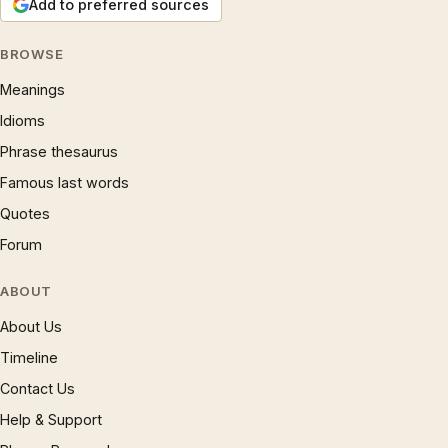
Add to preferred sources
BROWSE
Meanings
Idioms
Phrase thesaurus
Famous last words
Quotes
Forum
ABOUT
About Us
Timeline
Contact Us
Help & Support