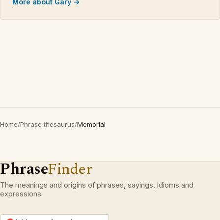
More about Gary →
Home
/
Phrase thesaurus
/
Memorial
Phrase
Finder
The meanings and origins of phrases, sayings, idioms and
expressions.