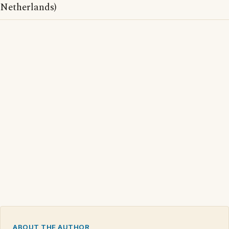
Netherlands)
ABOUT THE AUTHOR