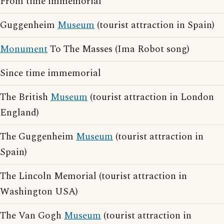
From time immemorial
Guggenheim
Museum
(tourist attraction in Spain)
Monument
To The Masses (Ima Robot song)
Since time immemorial
The British
Museum
(tourist attraction in London
England)
The Guggenheim
Museum
(tourist attraction in
Spain)
The Lincoln Memorial (tourist attraction in
Washington USA)
The Van Gogh
Museum
(tourist attraction in