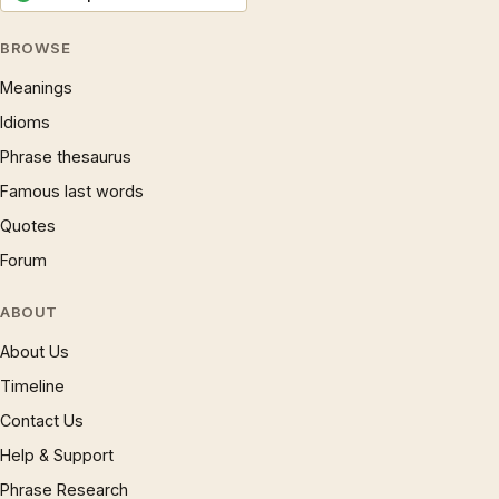
BROWSE
Meanings
Idioms
Phrase thesaurus
Famous last words
Quotes
Forum
ABOUT
About Us
Timeline
Contact Us
Help & Support
Phrase Research