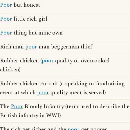
Poor
but honest
Poor
little rich girl
Poor
thing but mine own
Rich man
poor
man beggerman thief
Rubber chicken (
poor
quality or overcooked
chicken)
Rubber chicken curcuit (a speaking or fundraising
event at which
poor
quality meat is served)
The
Poor
Bloody Infantry (term used to describe the
British infantry in WWI)
The rich get richer and the
poor
get poorer