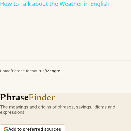
How to Talk about the Weather in English
Home
/
Phrase thesaurus
/
Meagre
Phrase
Finder
The meanings and origins of phrases, sayings, idioms and
expressions.
Add to preferred sources