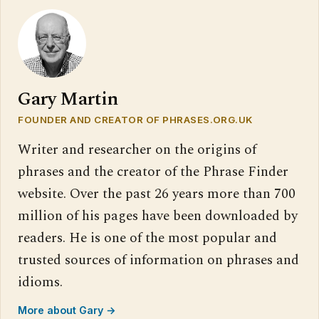
Gary Martin
FOUNDER AND CREATOR OF PHRASES.ORG.UK
Writer and researcher on the origins of
phrases and the creator of the Phrase Finder
website. Over the past 26 years more than 700
million of his pages have been downloaded by
readers. He is one of the most popular and
trusted sources of information on phrases and
idioms.
More about Gary →