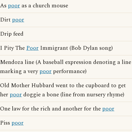
As
poor
as a church mouse
Dirt
poor
Drip feed
I Pity The
Poor
Immigrant (Bob Dylan song)
Mendoza line (A baseball expression denoting a line
marking a very
poor
performance)
Old Mother Hubbard went to the cupboard to get
her
poor
doggie a bone (line from nursery rhyme)
One law for the rich and another for the
poor
Piss
poor