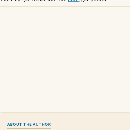
ABOUT THE AUTHOR