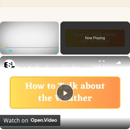
×
Now Playing
×
Play
Unmute
Fullscreen
How to Talk about the Weather in English
Play
Video
Watch on