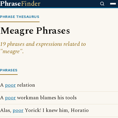
Phrase
Finder
PHRASE THESAURUS
Meagre Phrases
19 phrases and expressions related to
"meagre".
PHRASES
A
poor
relation
A
poor
workman blames his tools
Alas,
poor
Yorick! I knew him, Horatio