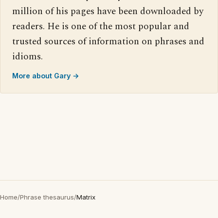
million of his pages have been downloaded by
readers. He is one of the most popular and
trusted sources of information on phrases and
idioms.
More about Gary →
Home
/
Phrase thesaurus
/
Matrix