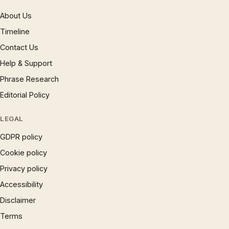
About Us
Timeline
Contact Us
Help & Support
Phrase Research
Editorial Policy
LEGAL
GDPR policy
Cookie policy
Privacy policy
Accessibility
Disclaimer
Terms