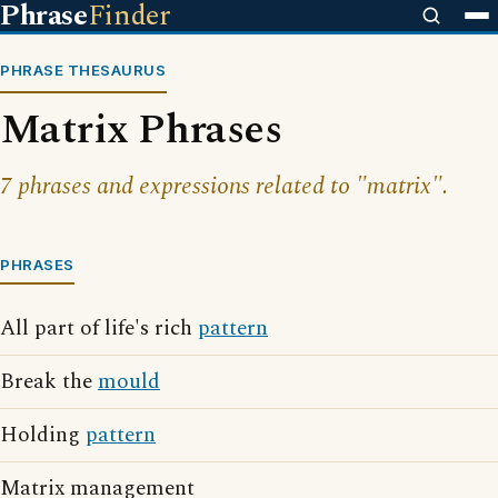
Phrase
Finder
PHRASE THESAURUS
Matrix Phrases
7 phrases and expressions related to "matrix".
PHRASES
All part of life's rich
pattern
Break the
mould
Holding
pattern
Matrix management