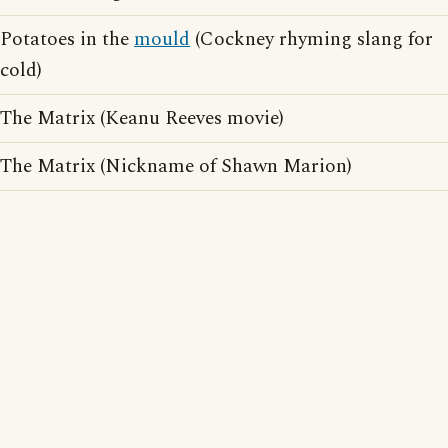
Potatoes in the
mould
(Cockney rhyming slang for
cold)
The Matrix (Keanu Reeves movie)
The Matrix (Nickname of Shawn Marion)