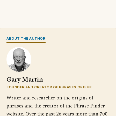
ABOUT THE AUTHOR
Gary Martin
FOUNDER AND CREATOR OF PHRASES.ORG.UK
Writer and researcher on the origins of
phrases and the creator of the Phrase Finder
website. Over the past 26 years more than 700