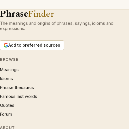
Phrase
Finder
The meanings and origins of phrases, sayings, idioms and
expressions.
Add to preferred sources
BROWSE
Meanings
Idioms
Phrase thesaurus
Famous last words
Quotes
Forum
ABOUT