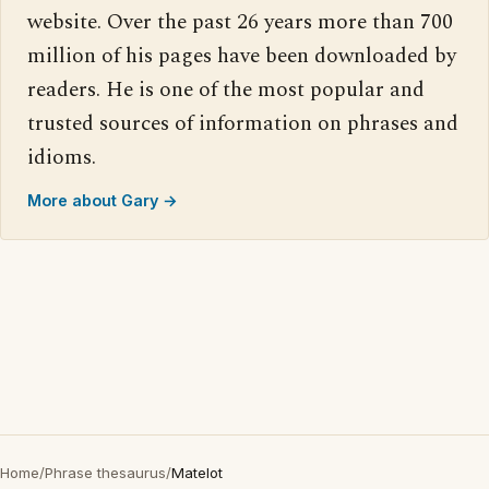
website. Over the past 26 years more than 700
million of his pages have been downloaded by
readers. He is one of the most popular and
trusted sources of information on phrases and
idioms.
More about Gary →
Home
/
Phrase thesaurus
/
Matelot