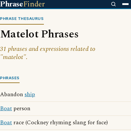
Phrase
Finder
PHRASE THESAURUS
Matelot Phrases
31 phrases and expressions related to
"matelot".
PHRASES
Abandon
ship
Boat
person
Boat
race (Cockney rhyming slang for face)