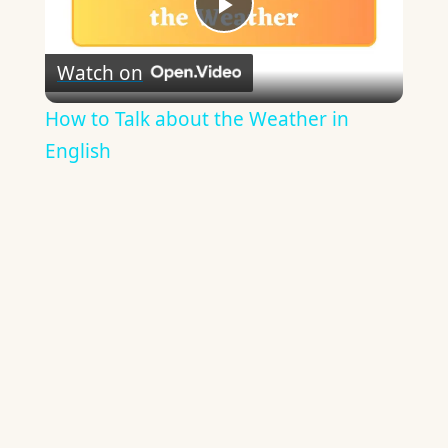
Play
Watch on
Video
How to Talk about the Weather in
English