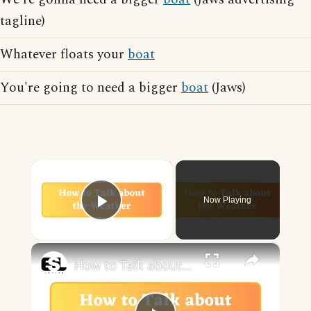
tagline)
Whatever floats your
boat
You're going to need a bigger
boat
(Jaws)
×
Now Playing
Play Video
×
How to Talk about the Weather in English