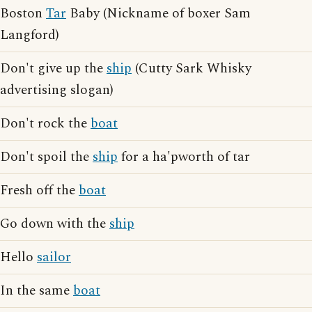
Boston
Tar
Baby (Nickname of boxer Sam
Langford)
Don't give up the
ship
(Cutty Sark Whisky
advertising slogan)
Don't rock the
boat
Don't spoil the
ship
for a ha'pworth of tar
Fresh off the
boat
Go down with the
ship
Hello
sailor
In the same
boat