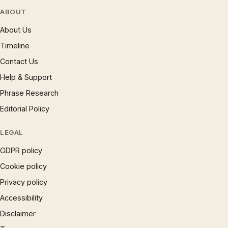
ABOUT
About Us
Timeline
Contact Us
Help & Support
Phrase Research
Editorial Policy
LEGAL
GDPR policy
Cookie policy
Privacy policy
Accessibility
Disclaimer