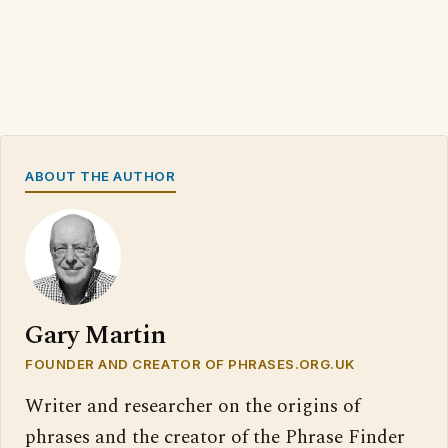
ABOUT THE AUTHOR
Gary Martin
FOUNDER AND CREATOR OF PHRASES.ORG.UK
Writer and researcher on the origins of
phrases and the creator of the Phrase Finder