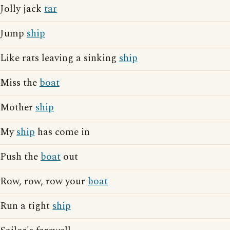
Jolly jack
tar
Jump
ship
Like rats leaving a sinking
ship
Miss the
boat
Mother
ship
My
ship
has come in
Push the
boat
out
Row, row, row your
boat
Run a tight
ship