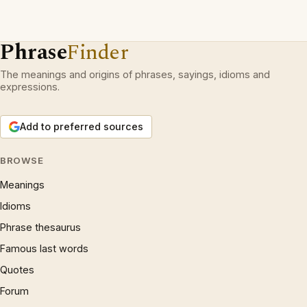
Phrase
Finder
The meanings and origins of phrases, sayings, idioms and
expressions.
Add to preferred sources
BROWSE
Meanings
Idioms
Phrase thesaurus
Famous last words
Quotes
Forum