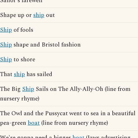
Sailor's farewell
Shape up or
ship
out
Ship
of fools
Ship
shape and Bristol fashion
Ship
to shore
That
ship
has sailed
The Big
Ship
Sails on The Ally-Ally-Oh (line from
nursery rhyme)
The Owl and the Pussycat went to sea in a beautiful
pea-green
boat
(line from nursery rhyme)
We're gonna need a bigger
boat
(Jaws advertising