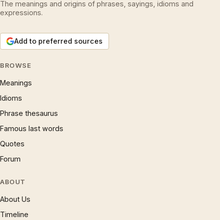
The meanings and origins of phrases, sayings, idioms and
expressions.
Add to preferred sources
BROWSE
Meanings
Idioms
Phrase thesaurus
Famous last words
Quotes
Forum
ABOUT
About Us
Timeline