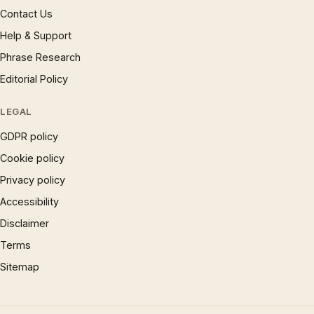
Contact Us
Help & Support
Phrase Research
Editorial Policy
LEGAL
GDPR policy
Cookie policy
Privacy policy
Accessibility
Disclaimer
Terms
Sitemap