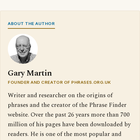
ABOUT THE AUTHOR
Gary Martin
FOUNDER AND CREATOR OF PHRASES.ORG.UK
Writer and researcher on the origins of
phrases and the creator of the Phrase Finder
website. Over the past 26 years more than 700
million of his pages have been downloaded by
readers. He is one of the most popular and