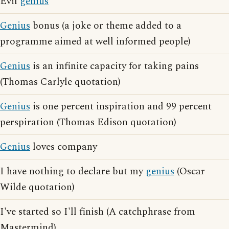
Evil
genius
Genius
bonus (a joke or theme added to a
programme aimed at well informed people)
Genius
is an infinite capacity for taking pains
(Thomas Carlyle quotation)
Genius
is one percent inspiration and 99 percent
perspiration (Thomas Edison quotation)
Genius
loves company
I have nothing to declare but my
genius
(Oscar
Wilde quotation)
I've started so I'll finish (A catchphrase from
Mastermind)