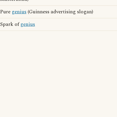
Pure
genius
(Guinness advertising slogan)
Spark of
genius