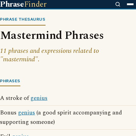
Phrase
Finder
PHRASE THESAURUS
Mastermind Phrases
11 phrases and expressions related to
"mastermind".
PHRASES
A stroke of
genius
Bonus
genius
(a good spirit accompanying and
supporting someone)