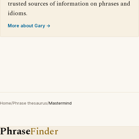
trusted sources of information on phrases and
idioms.
More about Gary →
Home
/
Phrase thesaurus
/
Mastermind
Phrase
Finder