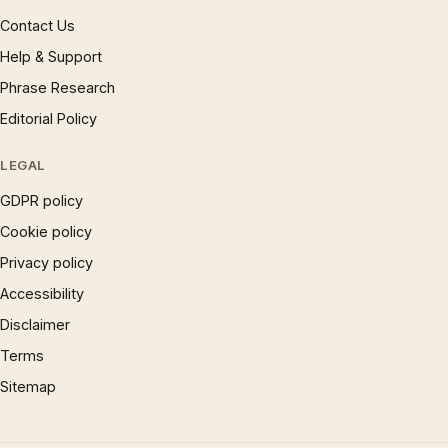
Contact Us
Help & Support
Phrase Research
Editorial Policy
LEGAL
GDPR policy
Cookie policy
Privacy policy
Accessibility
Disclaimer
Terms
Sitemap