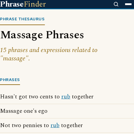
Phrase
Finder
PHRASE THESAURUS
Massage Phrases
15 phrases and expressions related to
"massage".
PHRASES
Hasn't got two cents to
rub
together
Massage one's ego
Not two pennies to
rub
together