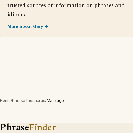
trusted sources of information on phrases and
idioms.
More about Gary →
Home
/
Phrase thesaurus
/
Massage
Phrase
Finder