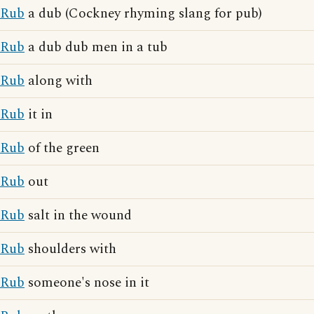
Rub
a dub (Cockney rhyming slang for pub)
Rub
a dub dub men in a tub
Rub
along with
Rub
it in
Rub
of the green
Rub
out
Rub
salt in the wound
Rub
shoulders with
Rub
someone's nose in it