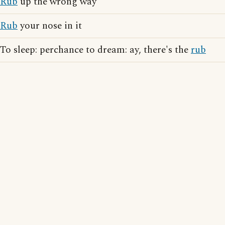
Rub
up the wrong way
Rub
your nose in it
To sleep: perchance to dream: ay, there's the
rub