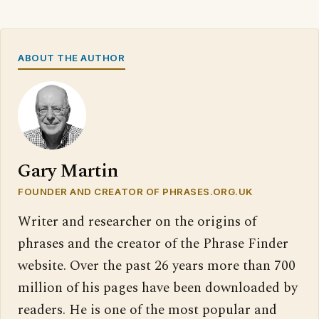
ABOUT THE AUTHOR
Gary Martin
FOUNDER AND CREATOR OF PHRASES.ORG.UK
Writer and researcher on the origins of
phrases and the creator of the Phrase Finder
website. Over the past 26 years more than 700
million of his pages have been downloaded by
readers. He is one of the most popular and