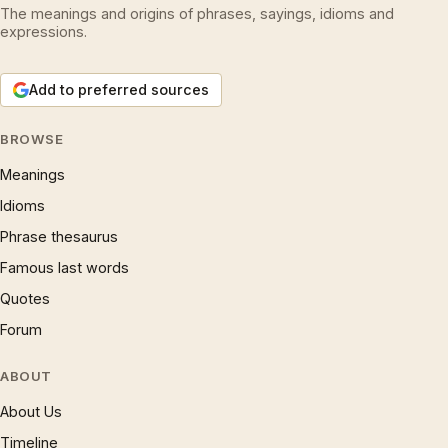
The meanings and origins of phrases, sayings, idioms and
expressions.
Add to preferred sources
BROWSE
Meanings
Idioms
Phrase thesaurus
Famous last words
Quotes
Forum
ABOUT
About Us
Timeline