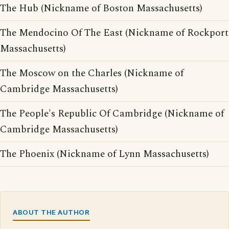
The Hub (Nickname of Boston Massachusetts)
The Mendocino Of The East (Nickname of Rockport
Massachusetts)
The Moscow on the Charles (Nickname of
Cambridge Massachusetts)
The People's Republic Of Cambridge (Nickname of
Cambridge Massachusetts)
The Phoenix (Nickname of Lynn Massachusetts)
ABOUT THE AUTHOR