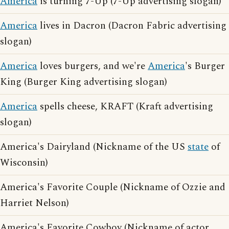
America
is turning 7-Up (7-Up advertising slogan)
America
lives in Dacron (Dacron Fabric advertising
slogan)
America
loves burgers, and we're
America
's Burger
King (Burger King advertising slogan)
America
spells cheese, KRAFT (Kraft advertising
slogan)
America's Dairyland (Nickname of the US
state
of
Wisconsin)
America's Favorite Couple (Nickname of Ozzie and
Harriet Nelson)
America's Favorite Cowboy (Nickname of actor