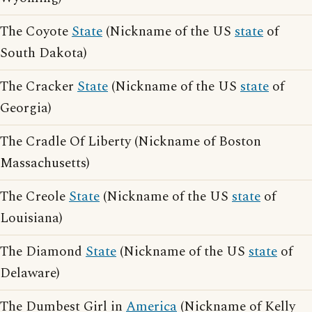
The Coyote
State
(Nickname of the US
state
of
South Dakota)
The Cracker
State
(Nickname of the US
state
of
Georgia)
The Cradle Of Liberty (Nickname of Boston
Massachusetts)
The Creole
State
(Nickname of the US
state
of
Louisiana)
The Diamond
State
(Nickname of the US
state
of
Delaware)
The Dumbest Girl in
America
(Nickname of Kelly