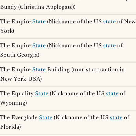
Bundy (Christina Applegate))
The Empire
State
(Nickname of the US
state
of New
York)
The Empire
State
(Nickname of the US
state
of
South Georgia)
The Empire
State
Building (tourist attraction in
New York USA)
The Equality
State
(Nickname of the US
state
of
Wyoming)
The Everglade
State
(Nickname of the US
state
of
Florida)