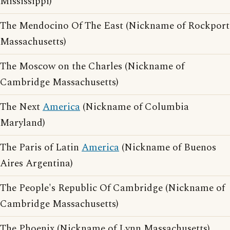
Mississippi)
The Mendocino Of The East (Nickname of Rockport
Massachusetts)
The Moscow on the Charles (Nickname of
Cambridge Massachusetts)
The Next
America
(Nickname of Columbia
Maryland)
The Paris of Latin
America
(Nickname of Buenos
Aires Argentina)
The People's Republic Of Cambridge (Nickname of
Cambridge Massachusetts)
The Phoenix (Nickname of Lynn Massachusetts)