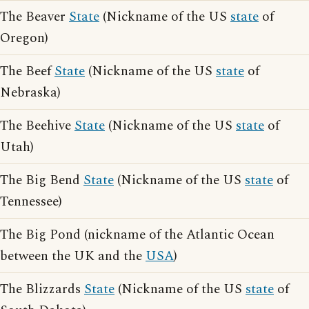
The Beaver
State
(Nickname of the US
state
of
Oregon)
The Beef
State
(Nickname of the US
state
of
Nebraska)
The Beehive
State
(Nickname of the US
state
of
Utah)
The Big Bend
State
(Nickname of the US
state
of
Tennessee)
The Big Pond (nickname of the Atlantic Ocean
between the UK and the
USA
)
The Blizzards
State
(Nickname of the US
state
of