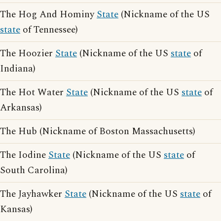
The Hog And Hominy
State
(Nickname of the US
state
of Tennessee)
The Hoozier
State
(Nickname of the US
state
of
Indiana)
The Hot Water
State
(Nickname of the US
state
of
Arkansas)
The Hub (Nickname of Boston Massachusetts)
The Iodine
State
(Nickname of the US
state
of
South Carolina)
The Jayhawker
State
(Nickname of the US
state
of
Kansas)