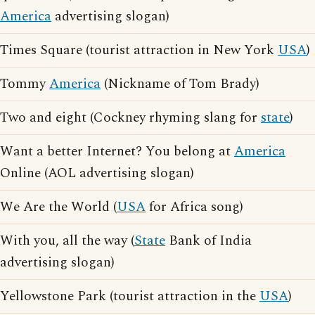
America
advertising slogan)
Times Square (tourist attraction in New York
USA
)
Tommy
America
(Nickname of Tom Brady)
Two and eight (Cockney rhyming slang for
state
)
Want a better Internet? You belong at
America
Online (AOL advertising slogan)
We Are the World (
USA
for Africa song)
With you, all the way (
State
Bank of India
advertising slogan)
Yellowstone Park (tourist attraction in the
USA
)