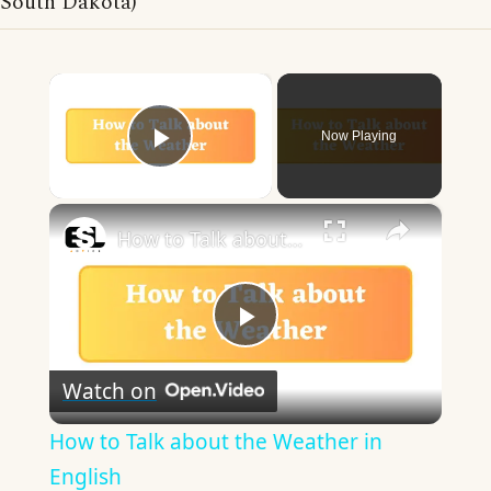
South Dakota)
×
Now Playing
Play Video
×
How to Talk about the Weather in English
Play
Watch on
Video
How to Talk about the Weather in
English