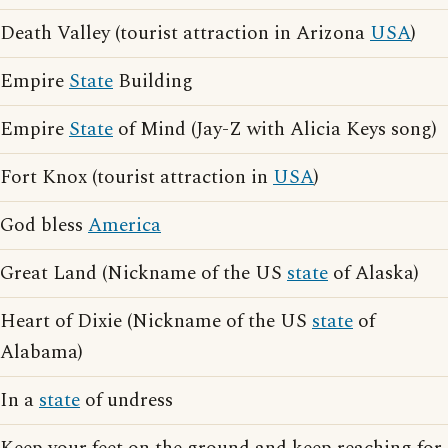
Death Valley (tourist attraction in Arizona
USA
)
Empire
State
Building
Empire
State
of Mind (Jay-Z with Alicia Keys song)
Fort Knox (tourist attraction in
USA
)
God bless
America
Great Land (Nickname of the US
state
of Alaska)
Heart of Dixie (Nickname of the US
state
of
Alabama)
In a
state
of undress