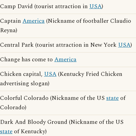
Camp David (tourist attraction in
USA
)
Captain
America
(Nickname of footballer Claudio
Reyna)
Central Park (tourist attraction in New York
USA
)
Change has come to
America
Chicken capital,
USA
(Kentucky Fried Chicken
advertising slogan)
Colorful Colorado (Nickname of the US
state
of
Colorado)
Dark And Bloody Ground (Nickname of the US
state
of Kentucky)