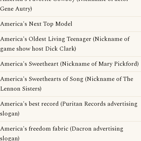
Gene Autry)
America's Next Top Model
America's Oldest Living Teenager (Nickname of
game show host Dick Clark)
America's Sweetheart (Nickname of Mary Pickford)
America's Sweethearts of Song (Nickname of The
Lennon Sisters)
America's best record (Puritan Records advertising
slogan)
America's freedom fabric (Dacron advertising
slogan)