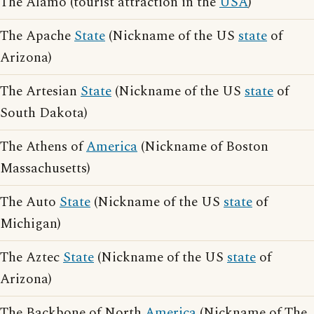
The Alamo (tourist attraction in the
USA
)
The Apache
State
(Nickname of the US
state
of
Arizona)
The Artesian
State
(Nickname of the US
state
of
South Dakota)
The Athens of
America
(Nickname of Boston
Massachusetts)
The Auto
State
(Nickname of the US
state
of
Michigan)
The Aztec
State
(Nickname of the US
state
of
Arizona)
The Backbone of North
America
(Nickname of The