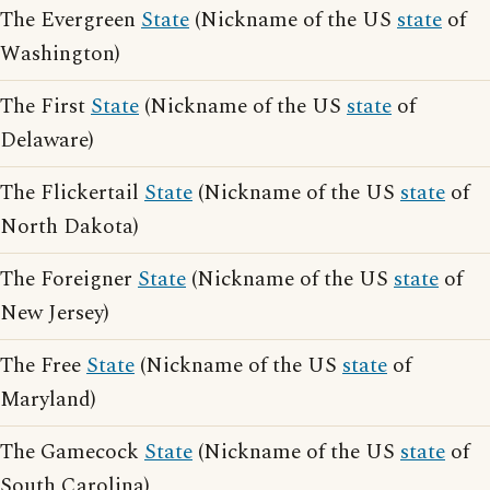
The Evergreen
State
(Nickname of the US
state
of
Washington)
The First
State
(Nickname of the US
state
of
Delaware)
The Flickertail
State
(Nickname of the US
state
of
North Dakota)
The Foreigner
State
(Nickname of the US
state
of
New Jersey)
The Free
State
(Nickname of the US
state
of
Maryland)
The Gamecock
State
(Nickname of the US
state
of
South Carolina)