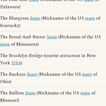
Delaware)
The Bluegrass
State
(Nickname of the US
state
of
Kentucky)
The Bread-And-Butter
State
(Nickname of the US
state
of Minnesota)
The Brooklyn Bridge (tourist attraction in New
York
USA
)
The Buckeye
State
(Nickname of the US
state
of
Ohio)
The Bullion
State
(Nickname of the US
state
of
Missouri)