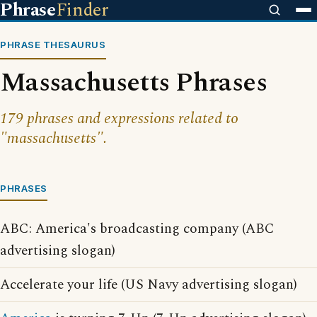
Phrase
Finder
PHRASE THESAURUS
Massachusetts Phrases
179 phrases and expressions related to
"massachusetts".
PHRASES
ABC: America's broadcasting company (ABC
advertising slogan)
Accelerate your life (US Navy advertising slogan)