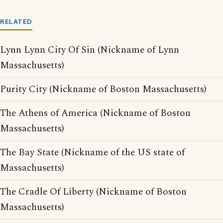
RELATED
Lynn Lynn City Of Sin (Nickname of Lynn
Massachusetts)
Purity City (Nickname of Boston Massachusetts)
The Athens of America (Nickname of Boston
Massachusetts)
The Bay State (Nickname of the US state of
Massachusetts)
The Cradle Of Liberty (Nickname of Boston
Massachusetts)