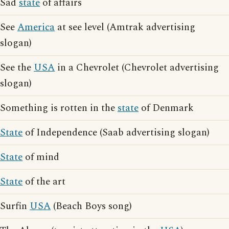
Sad
state
of affairs
See
America
at see level (Amtrak advertising
slogan)
See the
USA
in a Chevrolet (Chevrolet advertising
slogan)
Something is rotten in the
state
of Denmark
State
of Independence (Saab advertising slogan)
State
of mind
State
of the art
Surfin
USA
(Beach Boys song)