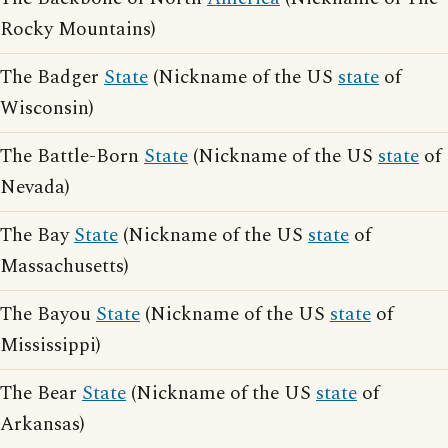
Rocky Mountains)
The Badger
State
(Nickname of the US
state
of
Wisconsin)
The Battle-Born
State
(Nickname of the US
state
of
Nevada)
The Bay
State
(Nickname of the US
state
of
Massachusetts)
The Bayou
State
(Nickname of the US
state
of
Mississippi)
The Bear
State
(Nickname of the US
state
of
Arkansas)