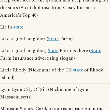
Keep your feet on the ground and keep reaching for
the stars (A catchphrase from Casey Kasem In
America's Top 40)
Lie in
state
Like a good neighbor (
State
Farm)
Like a good neighbor,
State
Farm is there (
State
Farm Insurance advertising slogan)
Little Rhody (Nickname of the US
state
of Rhode
Island)
Lynn Lynn City Of Sin (Nickname of Lynn
Massachusetts)
Madison Square Garden (tourist attraction in the