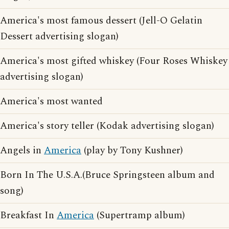
America's most famous dessert (Jell-O Gelatin
Dessert advertising slogan)
America's most gifted whiskey (Four Roses Whiskey
advertising slogan)
America's most wanted
America's story teller (Kodak advertising slogan)
Angels in
America
(play by Tony Kushner)
Born In The U.S.A.(Bruce Springsteen album and
song)
Breakfast In
America
(Supertramp album)