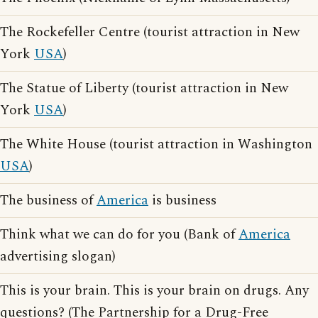
The Rockefeller Centre (tourist attraction in New
York
USA
)
The Statue of Liberty (tourist attraction in New
York
USA
)
The White House (tourist attraction in Washington
USA
)
The business of
America
is business
Think what we can do for you (Bank of
America
advertising slogan)
This is your brain. This is your brain on drugs. Any
questions? (The Partnership for a Drug-Free