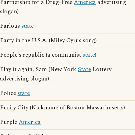
Partnership for a Drug-Free
America
advertising
slogan)
Parlous
state
Party in the U.S.A. (Miley Cyrus song)
People's republic (a communist
state
)
Play it again, Sam (New York
State
Lottery
advertising slogan)
Police
state
Purity City (Nickname of Boston Massachusetts)
Purple
America