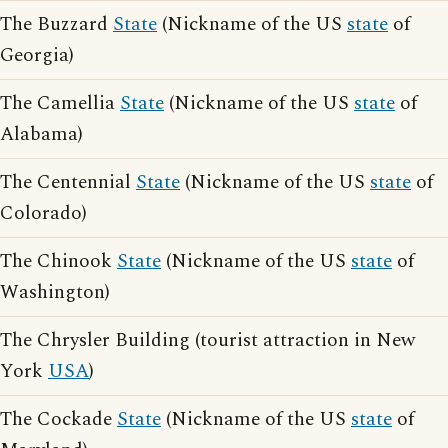
The Buzzard
State
(Nickname of the US
state
of
Georgia)
The Camellia
State
(Nickname of the US
state
of
Alabama)
The Centennial
State
(Nickname of the US
state
of
Colorado)
The Chinook
State
(Nickname of the US
state
of
Washington)
The Chrysler Building (tourist attraction in New
York
USA
)
The Cockade
State
(Nickname of the US
state
of