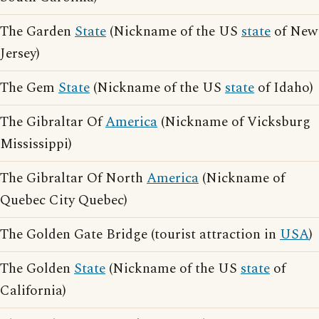
The Garden
State
(Nickname of the US
state
of New
Jersey)
The Gem
State
(Nickname of the US
state
of Idaho)
The Gibraltar Of
America
(Nickname of Vicksburg
Mississippi)
The Gibraltar Of North
America
(Nickname of
Quebec City Quebec)
The Golden Gate Bridge (tourist attraction in
USA
)
The Golden
State
(Nickname of the US
state
of
California)