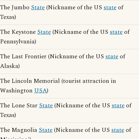
The Jumbo
State
(Nickname of the US
state
of
Texas)
The Keystone
State
(Nickname of the US
state
of
Pennsylvania)
The Last Frontier (Nickname of the US
state
of
Alaska)
The Lincoln Memorial (tourist attraction in
Washington
USA
)
The Lone Star
State
(Nickname of the US
state
of
Texas)
The Magnolia
State
(Nickname of the US
state
of