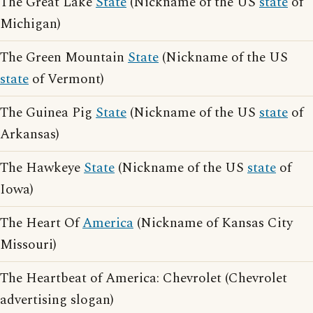
The Great Lake
State
(Nickname of the US
state
of
Michigan)
The Green Mountain
State
(Nickname of the US
state
of Vermont)
The Guinea Pig
State
(Nickname of the US
state
of
Arkansas)
The Hawkeye
State
(Nickname of the US
state
of
Iowa)
The Heart Of
America
(Nickname of Kansas City
Missouri)
The Heartbeat of America: Chevrolet (Chevrolet
advertising slogan)