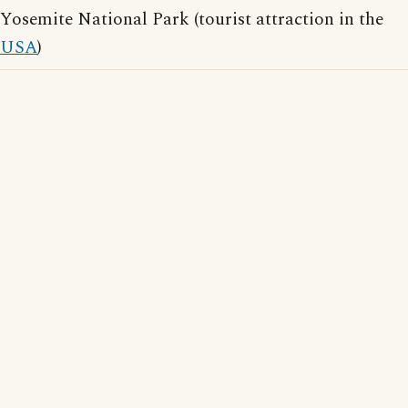
Yosemite National Park (tourist attraction in the
USA
)