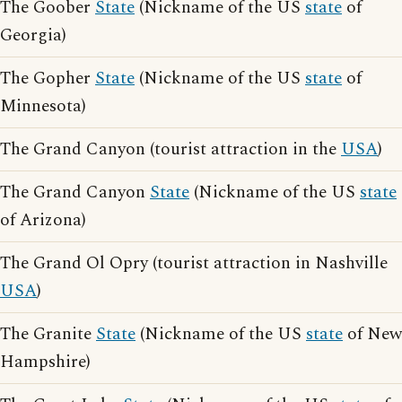
The Goober
State
(Nickname of the US
state
of
Georgia)
The Gopher
State
(Nickname of the US
state
of
Minnesota)
The Grand Canyon (tourist attraction in the
USA
)
The Grand Canyon
State
(Nickname of the US
state
of Arizona)
The Grand Ol Opry (tourist attraction in Nashville
USA
)
The Granite
State
(Nickname of the US
state
of New
Hampshire)