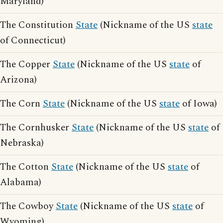
Maryland)
The Constitution
State
(Nickname of the US
state
of Connecticut)
The Copper
State
(Nickname of the US
state
of
Arizona)
The Corn
State
(Nickname of the US
state
of Iowa)
The Cornhusker
State
(Nickname of the US
state
of
Nebraska)
The Cotton
State
(Nickname of the US
state
of
Alabama)
The Cowboy
State
(Nickname of the US
state
of
Wyoming)