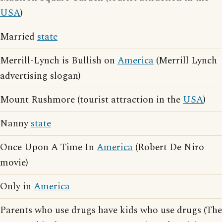
USA
)
Married
state
Merrill-Lynch is Bullish on
America
(Merrill Lynch
advertising slogan)
Mount Rushmore (tourist attraction in the
USA
)
Nanny
state
Once Upon A Time In
America
(Robert De Niro
movie)
Only in
America
Parents who use drugs have kids who use drugs (The