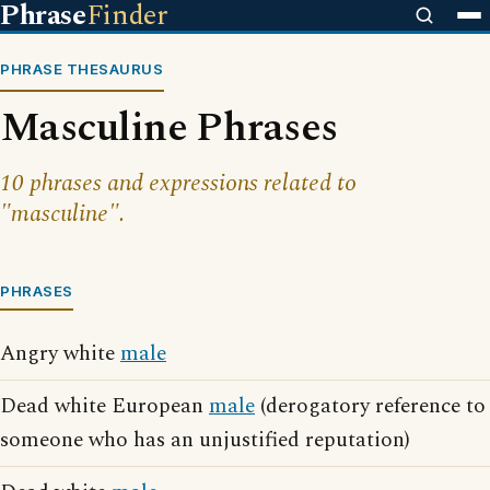
Phrase
Finder
PHRASE THESAURUS
Masculine Phrases
10 phrases and expressions related to
"masculine".
PHRASES
Angry white
male
Dead white European
male
(derogatory reference to
someone who has an unjustified reputation)