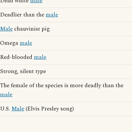
Dead white
male
Deadlier than the
male
Male
chauvinist pig
Omega
male
Red-blooded
male
Strong, silent type
The female of the species is more deadly than the
male
U.S.
Male
(Elvis Presley song)