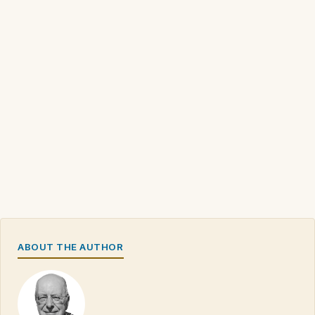
ABOUT THE AUTHOR