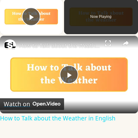
×
Now Playing
Play Video
×
How to Talk about the Weather in English
Play
Video
Watch on
How to Talk about the Weather in English