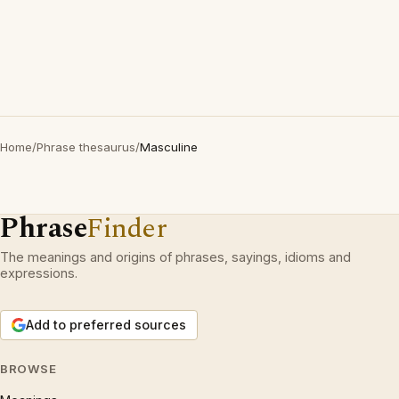
Home
/
Phrase thesaurus
/
Masculine
Phrase
Finder
The meanings and origins of phrases, sayings, idioms and
expressions.
Add to preferred sources
BROWSE