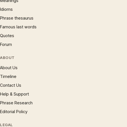
Meanings
Idioms
Phrase thesaurus
Famous last words
Quotes
Forum
ABOUT
About Us
Timeline
Contact Us
Help & Support
Phrase Research
Editorial Policy
LEGAL