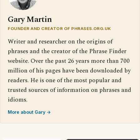
Gary Martin
FOUNDER AND CREATOR OF PHRASES.ORG.UK
Writer and researcher on the origins of
phrases and the creator of the Phrase Finder
website. Over the past 26 years more than 700
million of his pages have been downloaded by
readers. He is one of the most popular and
trusted sources of information on phrases and
idioms.
More about Gary →