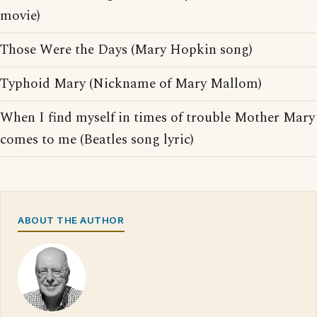
movie)
Those Were the Days (Mary Hopkin song)
Typhoid Mary (Nickname of Mary Mallom)
When I find myself in times of trouble Mother Mary
comes to me (Beatles song lyric)
ABOUT THE AUTHOR