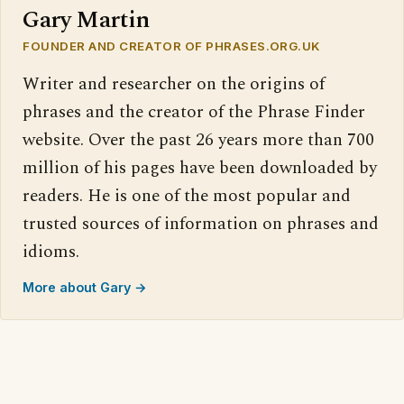
Gary Martin
FOUNDER AND CREATOR OF PHRASES.ORG.UK
Writer and researcher on the origins of
phrases and the creator of the Phrase Finder
website. Over the past 26 years more than 700
million of his pages have been downloaded by
readers. He is one of the most popular and
trusted sources of information on phrases and
idioms.
More about Gary →