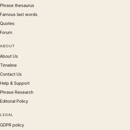
Phrase thesaurus
Famous last words
Quotes
Forum
ABOUT
About Us
Timeline
Contact Us
Help & Support
Phrase Research
Editorial Policy
LEGAL
GDPR policy