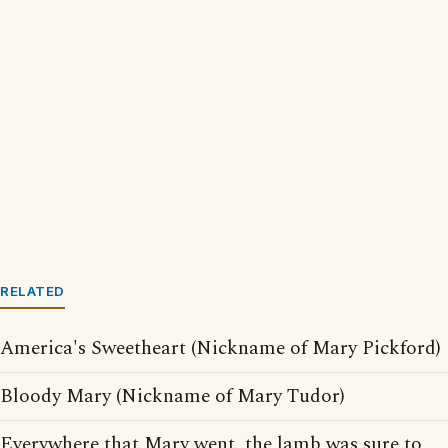
RELATED
America's Sweetheart (Nickname of Mary Pickford)
Bloody Mary (Nickname of Mary Tudor)
Everywhere that Mary went, the lamb was sure to