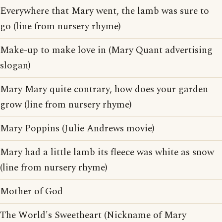
Everywhere that Mary went, the lamb was sure to
go (line from nursery rhyme)
Make-up to make love in (Mary Quant advertising
slogan)
Mary Mary quite contrary, how does your garden
grow (line from nursery rhyme)
Mary Poppins (Julie Andrews movie)
Mary had a little lamb its fleece was white as snow
(line from nursery rhyme)
Mother of God
The World's Sweetheart (Nickname of Mary