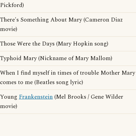
Pickford)
There's Something About Mary (Cameron Diaz
movie)
Those Were the Days (Mary Hopkin song)
Typhoid Mary (Nickname of Mary Mallom)
When I find myself in times of trouble Mother Mary
comes to me (Beatles song lyric)
Young
Frankenstein
(Mel Brooks / Gene Wilder
movie)