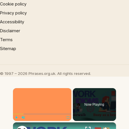
Cookie policy
Privacy policy
Accessibility
Disclaimer
Terms
Sitemap
© 1997 – 2026 Phrases.org.uk. All rights reserved.
×
Now Playing
×
Play
Unmute
Fullscreen