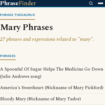
Phrase
Finder
PHRASE THESAURUS
Mary Phrases
27 phrases and expressions related to "mary".
PHRASES
A Spoonful Of Sugar Helps The Medicine Go Down
(Julie Andrews song)
America's Sweetheart (Nickname of Mary Pickford)
Bloody Mary (Nickname of Mary Tudor)