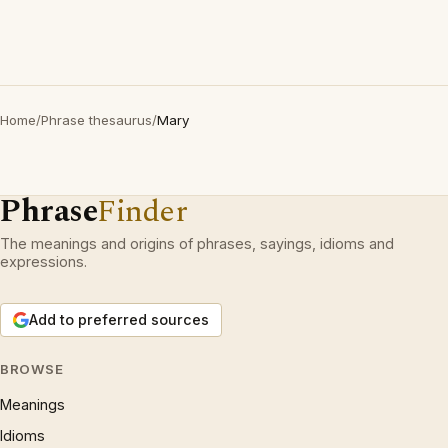
Home
/
Phrase thesaurus
/
Mary
Phrase
Finder
The meanings and origins of phrases, sayings, idioms and
expressions.
Add to preferred sources
BROWSE
Meanings
Idioms