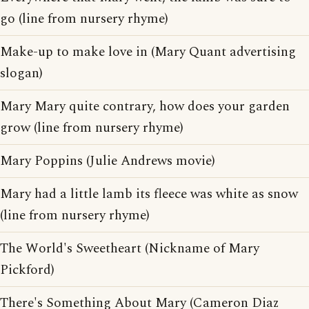
go (line from nursery rhyme)
Make-up to make love in (Mary Quant advertising
slogan)
Mary Mary quite contrary, how does your garden
grow (line from nursery rhyme)
Mary Poppins (Julie Andrews movie)
Mary had a little lamb its fleece was white as snow
(line from nursery rhyme)
The World's Sweetheart (Nickname of Mary
Pickford)
There's Something About Mary (Cameron Diaz