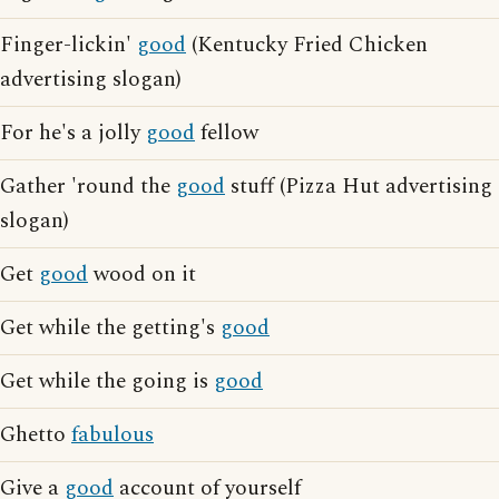
Finger-lickin'
good
(Kentucky Fried Chicken
advertising slogan)
For he's a jolly
good
fellow
Gather 'round the
good
stuff (Pizza Hut advertising
slogan)
Get
good
wood on it
Get while the getting's
good
Get while the going is
good
Ghetto
fabulous
Give a
good
account of yourself