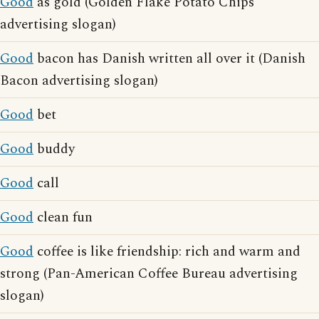
Good
as gold (Golden Flake Potato Chips
advertising slogan)
Good
bacon has Danish written all over it (Danish
Bacon advertising slogan)
Good
bet
Good
buddy
Good
call
Good
clean fun
Good
coffee is like friendship: rich and warm and
strong (Pan-American Coffee Bureau advertising
slogan)