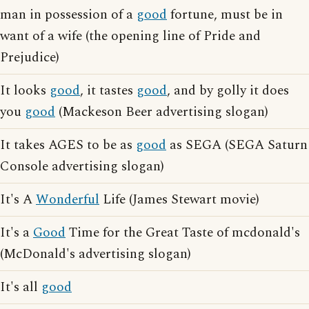
man in possession of a
good
fortune, must be in
want of a wife (the opening line of Pride and
Prejudice)
It looks
good
, it tastes
good
, and by golly it does
you
good
(Mackeson Beer advertising slogan)
It takes AGES to be as
good
as SEGA (SEGA Saturn
Console advertising slogan)
It's A
Wonderful
Life (James Stewart movie)
It's a
Good
Time for the Great Taste of mcdonald's
(McDonald's advertising slogan)
It's all
good