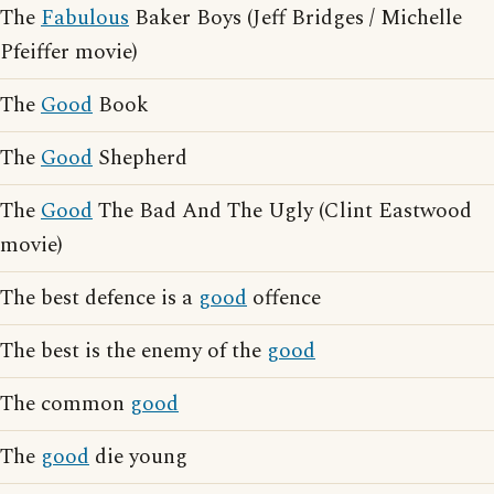
The
Fabulous
Baker Boys (Jeff Bridges / Michelle
Pfeiffer movie)
The
Good
Book
The
Good
Shepherd
The
Good
The Bad And The Ugly (Clint Eastwood
movie)
The best defence is a
good
offence
The best is the enemy of the
good
The common
good
The
good
die young