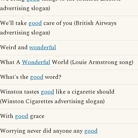
advertising slogan)
We'll take
good
care of you (British Airways
advertising slogan)
Weird and
wonderful
What A
Wonderful
World (Louie Armstrong song)
What's the
good
word?
Winston tastes
good
like a cigarette should
(Winston Cigarettes advertising slogan)
With
good
grace
Worrying never did anyone any
good