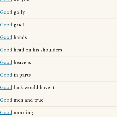
Good
golly
Good
grief
Good
hands
Good
head on his shoulders
Good
heavens
Good
in parts
Good
luck would have it
Good
men and true
Good
morning