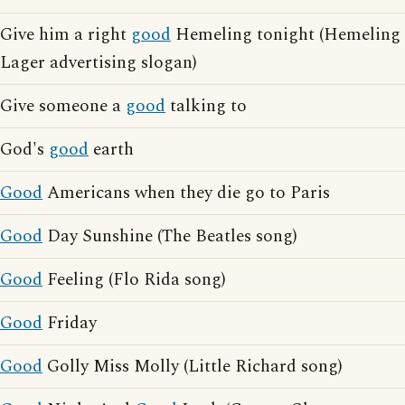
Give him a right
good
Hemeling tonight (Hemeling
Lager advertising slogan)
Give someone a
good
talking to
God's
good
earth
Good
Americans when they die go to Paris
Good
Day Sunshine (The Beatles song)
Good
Feeling (Flo Rida song)
Good
Friday
Good
Golly Miss Molly (Little Richard song)