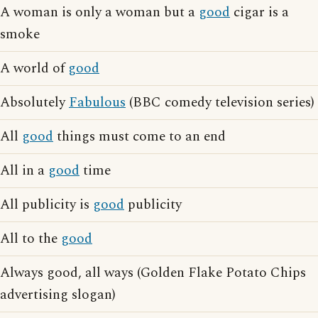
A woman is only a woman but a
good
cigar is a
smoke
A world of
good
Absolutely
Fabulous
(BBC comedy television series)
All
good
things must come to an end
All in a
good
time
All publicity is
good
publicity
All to the
good
Always good, all ways (Golden Flake Potato Chips
advertising slogan)