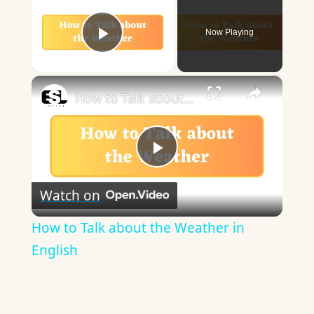
Now Playing
Play Video
×
How to Talk about the Weather in English
Play
Watch on
Video
How to Talk about the Weather in
English