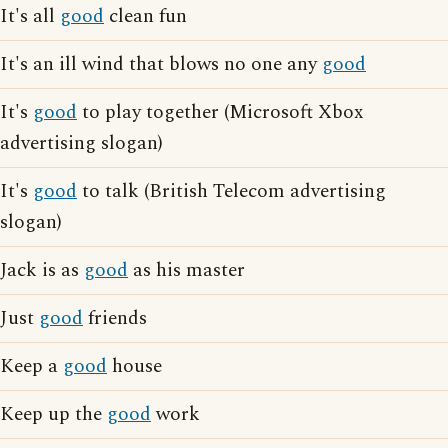
It's all
good
clean fun
It's an ill wind that blows no one any
good
It's
good
to play together (Microsoft Xbox
advertising slogan)
It's
good
to talk (British Telecom advertising
slogan)
Jack is as
good
as his master
Just
good
friends
Keep a
good
house
Keep up the
good
work