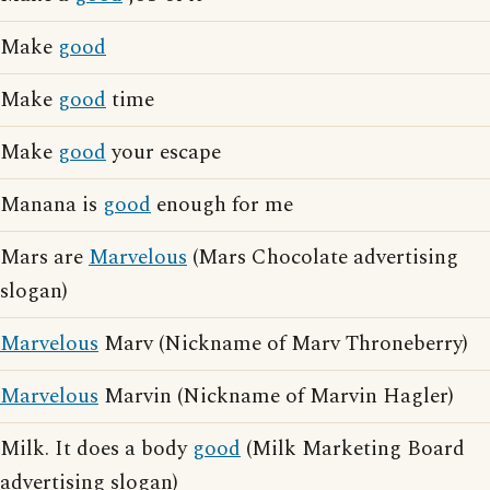
Make
good
Make
good
time
Make
good
your escape
Manana is
good
enough for me
Mars are
Marvelous
(Mars Chocolate advertising
slogan)
Marvelous
Marv (Nickname of Marv Throneberry)
Marvelous
Marvin (Nickname of Marvin Hagler)
Milk. It does a body
good
(Milk Marketing Board
advertising slogan)