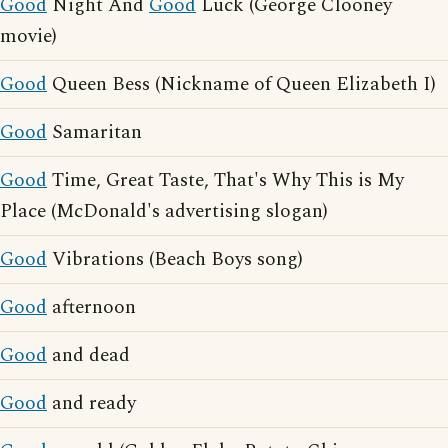
Good
Night And
Good
Luck (George Clooney
movie)
Good
Queen Bess (Nickname of Queen Elizabeth I)
Good
Samaritan
Good
Time, Great Taste, That's Why This is My
Place (McDonald's advertising slogan)
Good
Vibrations (Beach Boys song)
Good
afternoon
Good
and dead
Good
and ready