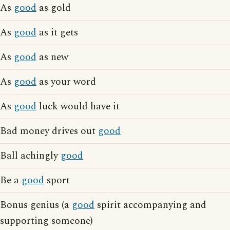
As
good
as gold
As
good
as it gets
As
good
as new
As
good
as your word
As
good
luck would have it
Bad money drives out
good
Ball achingly
good
Be a
good
sport
Bonus genius (a
good
spirit accompanying and
supporting someone)