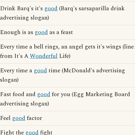
Drink Barq's it's
good
(Barq's sarsaparilla drink
advertising slogan)
Enough is as
good
as a feast
Every time a bell rings, an angel gets it's wings (line
from It's A
Wonderful
Life)
Every time a
good
time (McDonald's advertising
slogan)
Fast food and
good
for you (Egg Marketing Board
advertising slogan)
Feel
good
factor
Fight the
good
fight