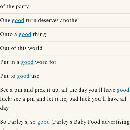
of the party
One
good
turn deserves another
Onto a
good
thing
Out of this world
Put in a
good
word for
Put to
good
use
See a pin and pick it up, all the day you'll have
good
luck; see a pin and let it lie, bad luck you'll have all
day
So Farley's, so
good
(Farley's Baby Food advertising