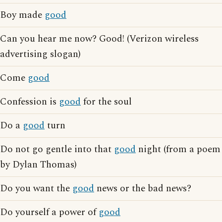
Boy made
good
Can you hear me now? Good! (Verizon wireless
advertising slogan)
Come
good
Confession is
good
for the soul
Do a
good
turn
Do not go gentle into that
good
night (from a poem
by Dylan Thomas)
Do you want the
good
news or the bad news?
Do yourself a power of
good