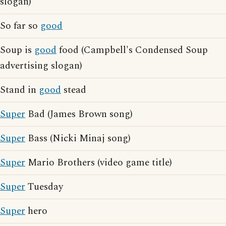
slogan)
So far so
good
Soup is
good
food (Campbell's Condensed Soup
advertising slogan)
Stand in
good
stead
Super
Bad (James Brown song)
Super
Bass (Nicki Minaj song)
Super
Mario Brothers (video game title)
Super
Tuesday
Super
hero