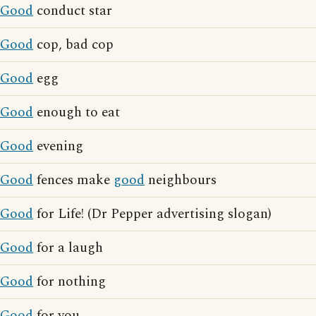
Good
conduct star
Good
cop, bad cop
Good
egg
Good
enough to eat
Good
evening
Good
fences make
good
neighbours
Good
for Life! (Dr Pepper advertising slogan)
Good
for a laugh
Good
for nothing
Good
for you