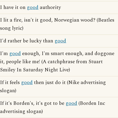
I have it on
good
authority
I lit a fire, isn't it good, Norwegian wood? (Beatles
song lyric)
I'd rather be lucky than
good
I'm
good
enough, I'm smart enough, and doggone
it, people like me! (A catchphrase from Stuart
Smiley In Saturday Night Live)
If it feels
good
then just do it (Nike advertising
slogan)
If it's Borden's, it's got to be
good
(Borden Inc
advertising slogan)