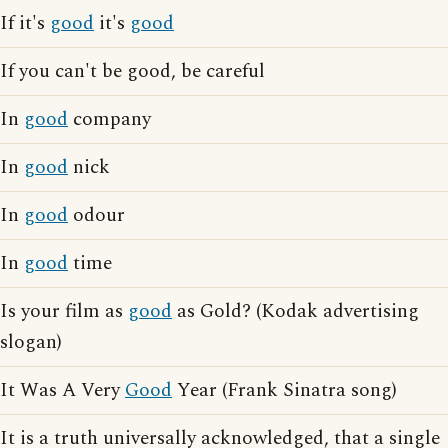
If it's
good
it's
good
If you can't be good, be careful
In
good
company
In
good
nick
In
good
odour
In
good
time
Is your film as
good
as Gold? (Kodak advertising
slogan)
It Was A Very
Good
Year (Frank Sinatra song)
It is a truth universally acknowledged, that a single