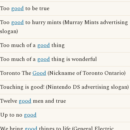
Too
good
to be true
Too
good
to hurry mints (Murray Mints advertising
slogan)
Too much of a
good
thing
Too much of a
good
thing is wonderful
Toronto The
Good
(Nickname of Toronto Ontario)
Touching is good! (Nintendo DS advertising slogan)
Twelve
good
men and true
Up to no
good
We bring
good
things to life (General Electric