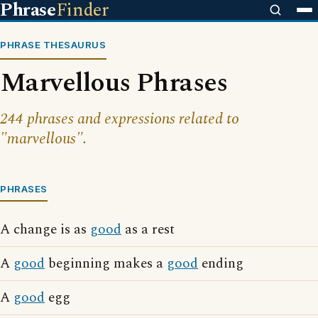
Phrase
Finder
PHRASE THESAURUS
Marvellous Phrases
244 phrases and expressions related to
"marvellous".
PHRASES
A change is as
good
as a rest
A
good
beginning makes a
good
ending
A
good
egg