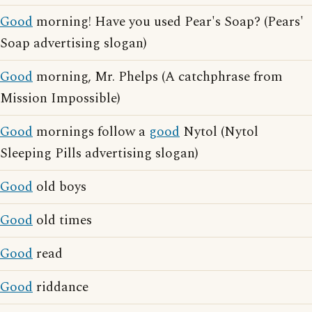
Good
morning! Have you used Pear's Soap? (Pears'
Soap advertising slogan)
Good
morning, Mr. Phelps (A catchphrase from
Mission Impossible)
Good
mornings follow a
good
Nytol (Nytol
Sleeping Pills advertising slogan)
Good
old boys
Good
old times
Good
read
Good
riddance