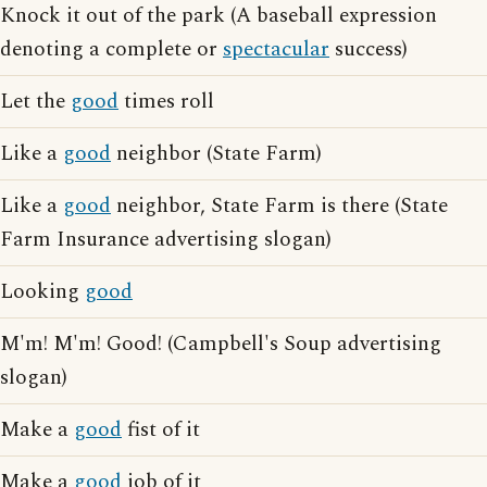
Knock it out of the park (A baseball expression
denoting a complete or
spectacular
success)
Let the
good
times roll
Like a
good
neighbor (State Farm)
Like a
good
neighbor, State Farm is there (State
Farm Insurance advertising slogan)
Looking
good
M'm! M'm! Good! (Campbell's Soup advertising
slogan)
Make a
good
fist of it
Make a
good
job of it