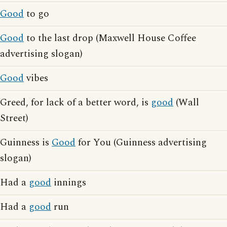
Good
to go
Good
to the last drop (Maxwell House Coffee
advertising slogan)
Good
vibes
Greed, for lack of a better word, is
good
(Wall
Street)
Guinness is
Good
for You (Guinness advertising
slogan)
Had a
good
innings
Had a
good
run