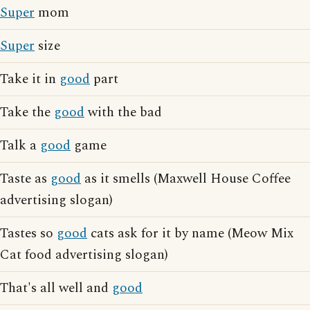
Super
mom
Super
size
Take it in
good
part
Take the
good
with the bad
Talk a
good
game
Taste as
good
as it smells (Maxwell House Coffee
advertising slogan)
Tastes so
good
cats ask for it by name (Meow Mix
Cat food advertising slogan)
That's all well and
good