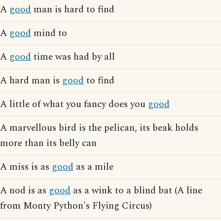
A
good
man is hard to find
A
good
mind to
A
good
time was had by all
A hard man is
good
to find
A little of what you fancy does you
good
A marvellous bird is the pelican, its beak holds
more than its belly can
A miss is as
good
as a mile
A nod is as
good
as a wink to a blind bat (A line
from Monty Python's Flying Circus)