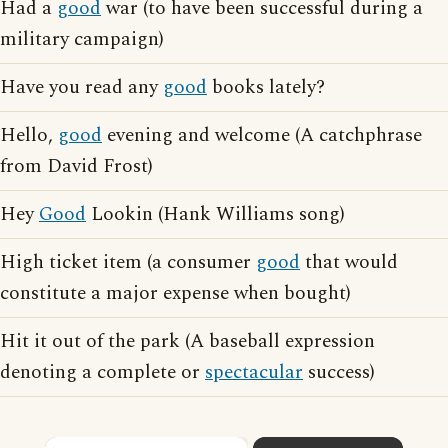
Had a
good
war (to have been successful during a
military campaign)
Have you read any
good
books lately?
Hello,
good
evening and welcome (A catchphrase
from David Frost)
Hey
Good
Lookin (Hank Williams song)
High ticket item (a consumer
good
that would
constitute a major expense when bought)
Hit it out of the park (A baseball expression
denoting a complete or
spectacular
success)
×