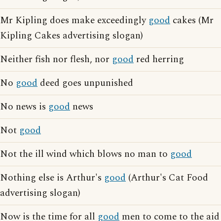
Mr Kipling does make exceedingly
good
cakes (Mr
Kipling Cakes advertising slogan)
Neither fish nor flesh, nor
good
red herring
No
good
deed goes unpunished
No news is
good
news
Not
good
Not the ill wind which blows no man to
good
Nothing else is Arthur's
good
(Arthur's Cat Food
advertising slogan)
Now is the time for all
good
men to come to the aid