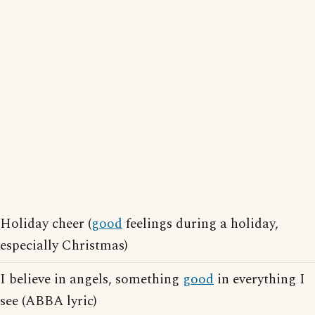
Holiday cheer (
good
feelings during a holiday,
especially Christmas)
I believe in angels, something
good
in everything I
see (ABBA lyric)