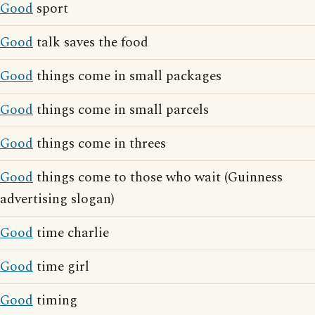
Good
sport
Good
talk saves the food
Good
things come in small packages
Good
things come in small parcels
Good
things come in threes
Good
things come to those who wait (Guinness
advertising slogan)
Good
time charlie
Good
time girl
Good
timing