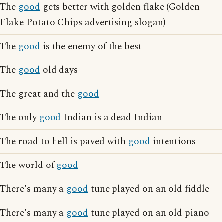
The
good
gets better with golden flake (Golden
Flake Potato Chips advertising slogan)
The
good
is the enemy of the best
The
good
old days
The great and the
good
The only
good
Indian is a dead Indian
The road to hell is paved with
good
intentions
The world of
good
There's many a
good
tune played on an old fiddle
There's many a
good
tune played on an old piano