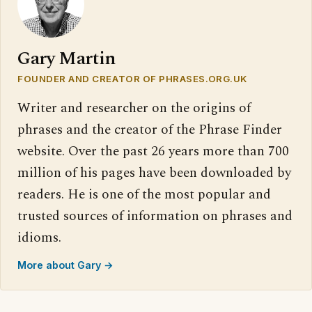
Gary Martin
FOUNDER AND CREATOR OF PHRASES.ORG.UK
Writer and researcher on the origins of
phrases and the creator of the Phrase Finder
website. Over the past 26 years more than 700
million of his pages have been downloaded by
readers. He is one of the most popular and
trusted sources of information on phrases and
idioms.
More about Gary →