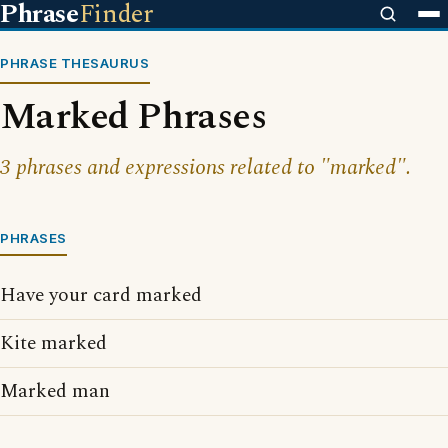
Phrase
Finder
PHRASE THESAURUS
Marked Phrases
3 phrases and expressions related to "marked".
PHRASES
Have your card marked
Kite marked
Marked man