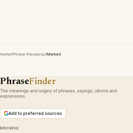
Home
/
Phrase thesaurus
/
Marked
Phrase
Finder
The meanings and origins of phrases, sayings, idioms and
expressions.
Add to preferred sources
BROWSE