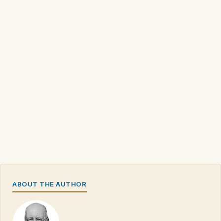
ABOUT THE AUTHOR