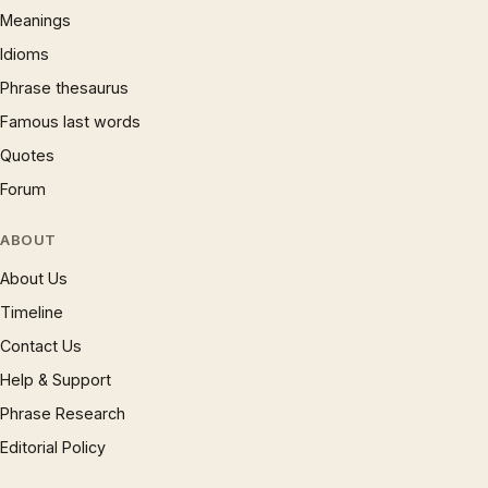
Meanings
Idioms
Phrase thesaurus
Famous last words
Quotes
Forum
ABOUT
About Us
Timeline
Contact Us
Help & Support
Phrase Research
Editorial Policy