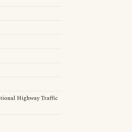
tional Highway Traffic