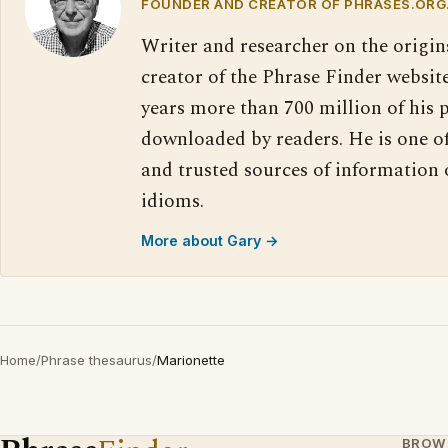
FOUNDER AND CREATOR OF PHRASES.ORG
Writer and researcher on the origin
creator of the Phrase Finder website
years more than 700 million of his 
downloaded by readers. He is one o
and trusted sources of information
idioms.
More about Gary →
Home
/
Phrase thesaurus
/
Marionette
BROW