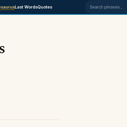
esaurus
Last Words
Quotes
Search phrases
s