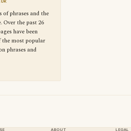
.UK
s of phrases and the
. Over the past 26
pages have been
f the most popular
 on phrases and
SE
ABOUT
LEGAL