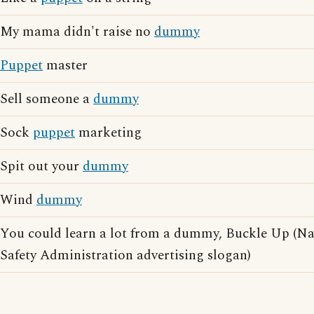
My mama didn't raise no
dummy
Puppet
master
Sell someone a
dummy
Sock
puppet
marketing
Spit out your
dummy
Wind
dummy
You could learn a lot from a dummy, Buckle Up (Na
Safety Administration advertising slogan)