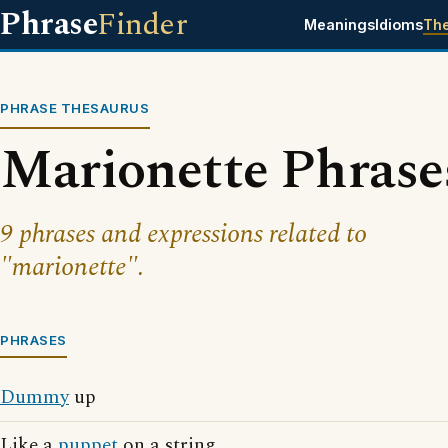
Phrase
Finder
Meanings
Idioms
Th
PHRASE THESAURUS
Marionette Phrase
9 phrases and expressions related to
"marionette".
PHRASES
Dummy
up
Like a
puppet
on a string