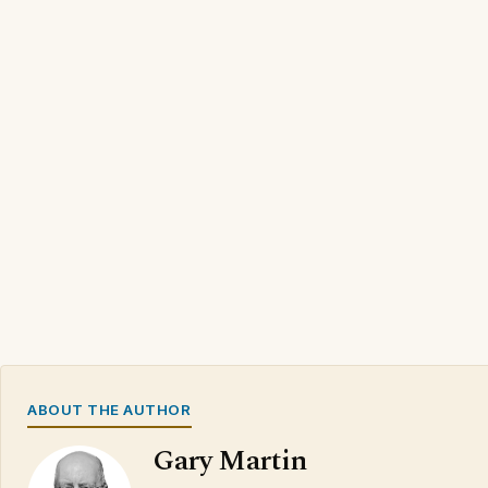
ABOUT THE AUTHOR
Gary Martin