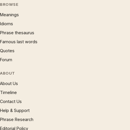
BROWSE
Meanings
Idioms
Phrase thesaurus
Famous last words
Quotes
Forum
ABOUT
About Us
Timeline
Contact Us
Help & Support
Phrase Research
Editorial Policy