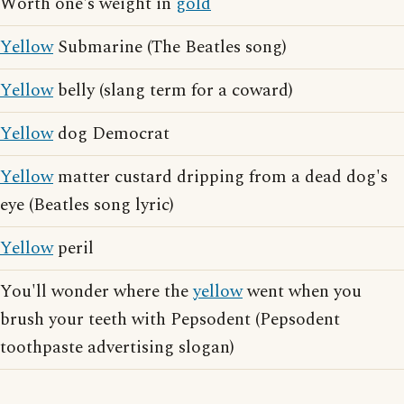
Worth one's weight in
gold
Yellow
Submarine (The Beatles song)
Yellow
belly (slang term for a coward)
Yellow
dog Democrat
Yellow
matter custard dripping from a dead dog's
eye (Beatles song lyric)
Yellow
peril
You'll wonder where the
yellow
went when you
brush your teeth with Pepsodent (Pepsodent
toothpaste advertising slogan)