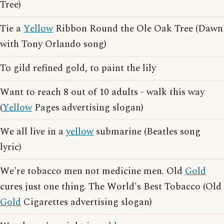
Tree)
Tie a
Yellow
Ribbon Round the Ole Oak Tree (Dawn
with Tony Orlando song)
To gild refined gold, to paint the lily
Want to reach 8 out of 10 adults - walk this way
(
Yellow
Pages advertising slogan)
We all live in a
yellow
submarine (Beatles song
lyric)
We're tobacco men not medicine men. Old
Gold
cures just one thing. The World's Best Tobacco (Old
Gold
Cigarettes advertising slogan)