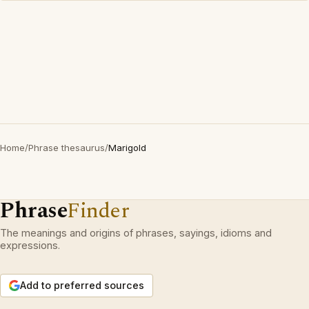
Home
/
Phrase thesaurus
/
Marigold
Phrase
Finder
The meanings and origins of phrases, sayings, idioms and
expressions.
Add to preferred sources