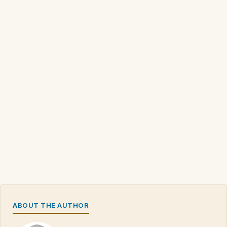
ABOUT THE AUTHOR