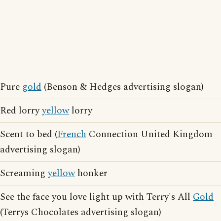
Pure
gold
(Benson & Hedges advertising slogan)
Red lorry
yellow
lorry
Scent to bed (
French
Connection United Kingdom
advertising slogan)
Screaming
yellow
honker
See the face you love light up with Terry's All
Gold
(Terrys Chocolates advertising slogan)