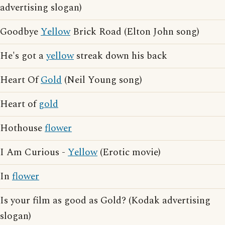
advertising slogan)
Goodbye
Yellow
Brick Road (Elton John song)
He's got a
yellow
streak down his back
Heart Of
Gold
(Neil Young song)
Heart of
gold
Hothouse
flower
I Am Curious -
Yellow
(Erotic movie)
In
flower
Is your film as good as Gold? (Kodak advertising
slogan)