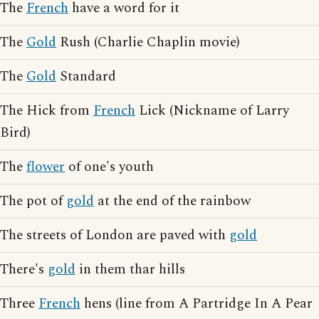
The
French
have a word for it
The
Gold
Rush (Charlie Chaplin movie)
The
Gold
Standard
The Hick from
French
Lick (Nickname of Larry
Bird)
The
flower
of one's youth
The pot of
gold
at the end of the rainbow
The streets of London are paved with
gold
There's
gold
in them thar hills
Three
French
hens (line from A Partridge In A Pear