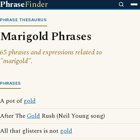
Phrase
Finder
PHRASE THESAURUS
Marigold Phrases
65 phrases and expressions related to
"marigold".
PHRASES
A pot of
gold
After The
Gold
Rush (Neil Young song)
All that glisters is not
gold