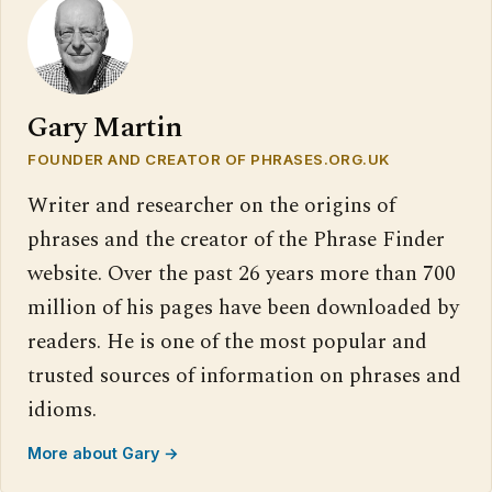
Gary Martin
FOUNDER AND CREATOR OF PHRASES.ORG.UK
Writer and researcher on the origins of
phrases and the creator of the Phrase Finder
website. Over the past 26 years more than 700
million of his pages have been downloaded by
readers. He is one of the most popular and
trusted sources of information on phrases and
idioms.
More about Gary →