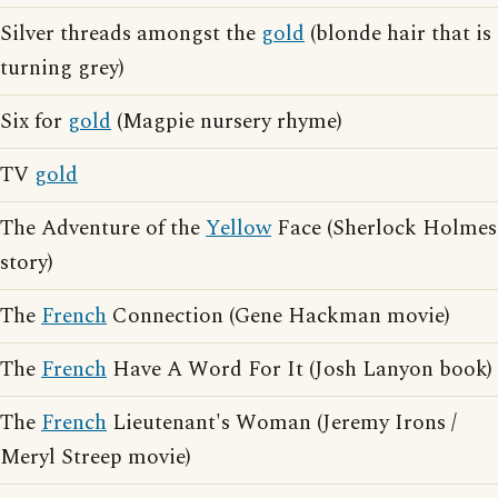
Silver threads amongst the
gold
(blonde hair that is
turning grey)
Six for
gold
(Magpie nursery rhyme)
TV
gold
The Adventure of the
Yellow
Face (Sherlock Holmes
story)
The
French
Connection (Gene Hackman movie)
The
French
Have A Word For It (Josh Lanyon book)
The
French
Lieutenant's Woman (Jeremy Irons /
Meryl Streep movie)