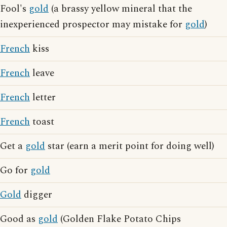
Fool's
gold
(a brassy yellow mineral that the
inexperienced prospector may mistake for
gold
)
French
kiss
French
leave
French
letter
French
toast
Get a
gold
star (earn a merit point for doing well)
Go for
gold
Gold
digger
Good as
gold
(Golden Flake Potato Chips