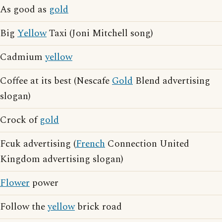
As good as
gold
Big
Yellow
Taxi (Joni Mitchell song)
Cadmium
yellow
Coffee at its best (Nescafe
Gold
Blend advertising
slogan)
Crock of
gold
Fcuk advertising (
French
Connection United
Kingdom advertising slogan)
Flower
power
Follow the
yellow
brick road