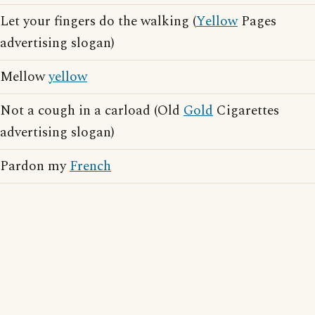
Let your fingers do the walking (
Yellow
Pages
advertising slogan)
Mellow
yellow
Not a cough in a carload (Old
Gold
Cigarettes
advertising slogan)
Pardon my
French