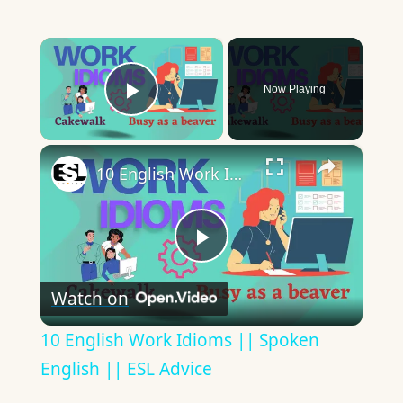
×
Now Playing
Play Video
×
10 English Work Idioms || Spoken English || ESL Advice
Play
Watch on
Video
10 English Work Idioms || Spoken
English || ESL Advice