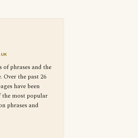
.UK
s of phrases and the
. Over the past 26
pages have been
f the most popular
 on phrases and