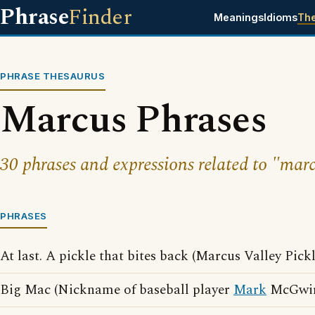
Phrase
Finder
Meanings
Idioms
Th
PHRASE THESAURUS
Marcus Phrases
30 phrases and expressions related to "mar
PHRASES
At last. A pickle that bites back (Marcus Valley Pick
Big Mac (Nickname of baseball player
Mark
McGwir