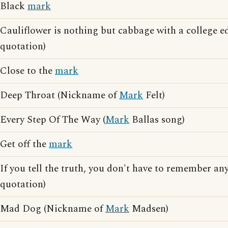
Black
mark
Cauliflower is nothing but cabbage with a college e
quotation)
Close to the
mark
Deep Throat (Nickname of
Mark
Felt)
Every Step Of The Way (
Mark
Ballas song)
Get off the
mark
If you tell the truth, you don't have to remember any
quotation)
Mad Dog (Nickname of
Mark
Madsen)