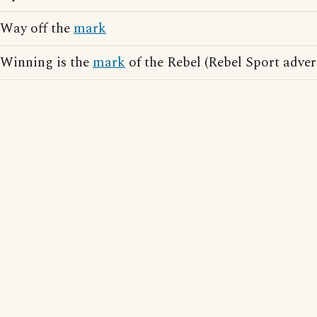
Way off the
mark
Winning is the
mark
of the Rebel (Rebel Sport adver