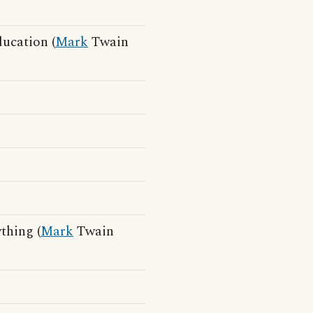
ducation (
Mark
Twain
thing (
Mark
Twain