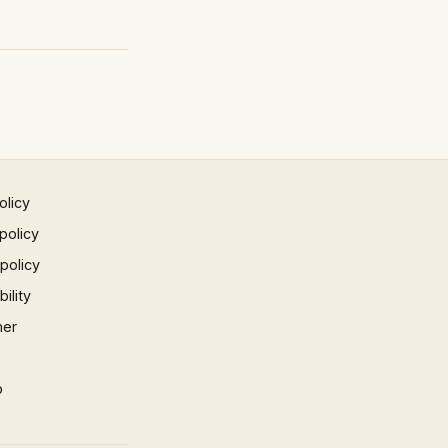
olicy
policy
 policy
ility
mer
p