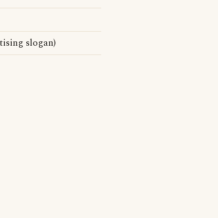
tising slogan)