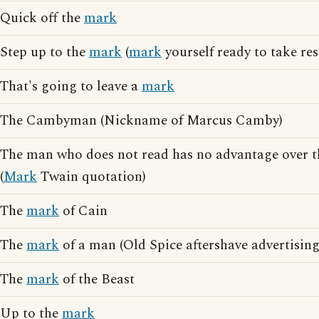
Quick off the
mark
Step up to the
mark
(
mark
yourself ready to take res
That's going to leave a
mark
The Cambyman (Nickname of Marcus Camby)
The man who does not read has no advantage over 
(
Mark
Twain quotation)
The
mark
of Cain
The
mark
of a man (Old Spice aftershave advertising
The
mark
of the Beast
Up to the
mark