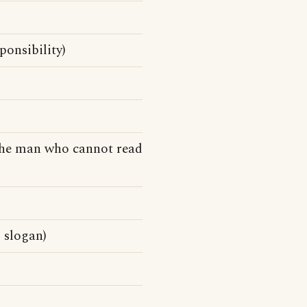
ponsibility)
the man who cannot read
 slogan)