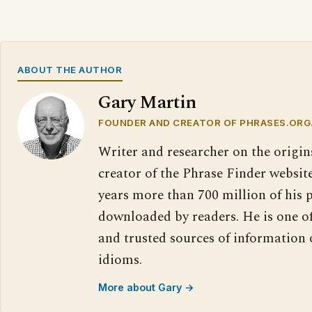
ABOUT THE AUTHOR
Gary Martin
FOUNDER AND CREATOR OF PHRASES.ORG
Writer and researcher on the origin
creator of the Phrase Finder website
years more than 700 million of his 
downloaded by readers. He is one o
and trusted sources of information
idioms.
More about Gary →