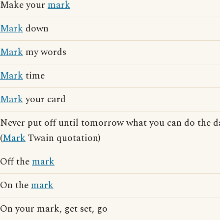
Make your
mark
Mark
down
Mark
my words
Mark
time
Mark
your card
Never put off until tomorrow what you can do the 
(
Mark
Twain quotation)
Off the
mark
On the
mark
On your mark, get set, go