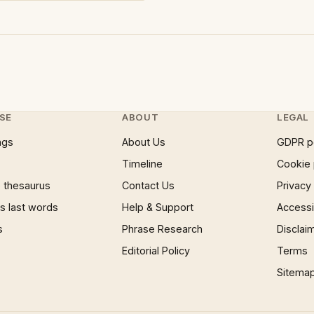
SE
ABOUT
LEGAL
ngs
About Us
GDPR p
Timeline
Cookie 
 thesaurus
Contact Us
Privacy
 last words
Help & Support
Accessib
s
Phrase Research
Disclai
Editorial Policy
Terms
Sitema