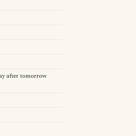
day after tomorrow