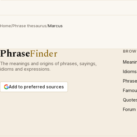
Home
/
Phrase thesaurus
/
Marcus
Phrase
Finder
BROW
Meani
The meanings and origins of phrases, sayings,
idioms and expressions.
Idioms
Phrase
Add to preferred sources
Famous
Quote
Forum