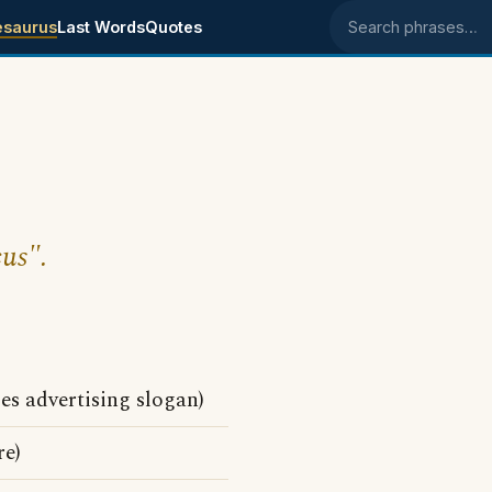
esaurus
Last Words
Quotes
Search phrases
cus".
les advertising slogan)
e)