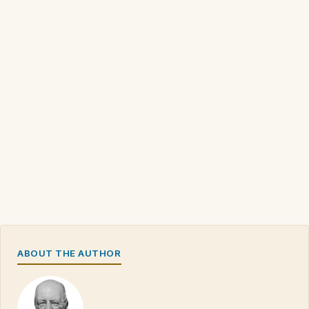
ABOUT THE AUTHOR