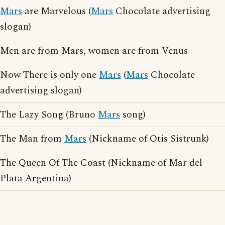
Mars
are Marvelous (
Mars
Chocolate advertising
slogan)
Men are from Mars, women are from Venus
Now There is only one
Mars
(
Mars
Chocolate
advertising slogan)
The Lazy Song (Bruno
Mars
song)
The Man from
Mars
(Nickname of Otis Sistrunk)
The Queen Of The Coast (Nickname of Mar del
Plata Argentina)