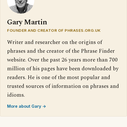
Gary Martin
FOUNDER AND CREATOR OF PHRASES.ORG.UK
Writer and researcher on the origins of
phrases and the creator of the Phrase Finder
website. Over the past 26 years more than 700
million of his pages have been downloaded by
readers. He is one of the most popular and
trusted sources of information on phrases and
idioms.
More about Gary →