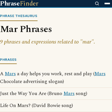
Phrase
Finder
PHRASE THESAURUS
Mar Phrases
9 phrases and expressions related to "mar".
PHRASES
A
Mars
a day helps you work, rest and play (
Mars
Chocolate advertising slogan)
Just the Way You Are (Bruno
Mars
song)
Life On Mars? (David Bowie song)