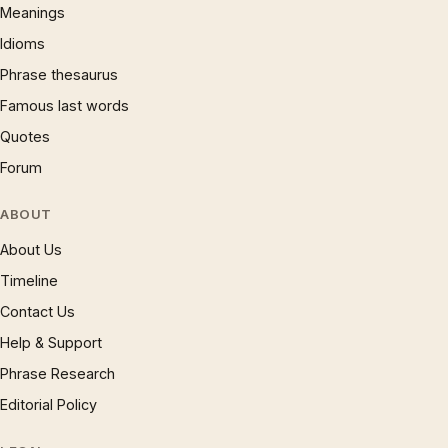
Meanings
Idioms
Phrase thesaurus
Famous last words
Quotes
Forum
ABOUT
About Us
Timeline
Contact Us
Help & Support
Phrase Research
Editorial Policy