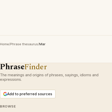
Home
/
Phrase thesaurus
/
Mar
Phrase
Finder
The meanings and origins of phrases, sayings, idioms and
expressions.
Add to preferred sources
BROWSE